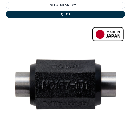
VIEW PRODUCT →
+ QUOTE