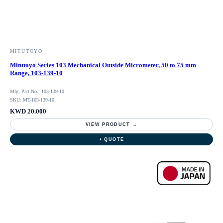
MITUTOYO
Mitutoyo Series 103 Mechanical Outside Micrometer, 50 to 75 mm
Range, 103-139-10
Mfg. Part No.: 103-139-10
SKU: MT-103-139-10
KWD 20.000
VIEW PRODUCT →
+ QUOTE