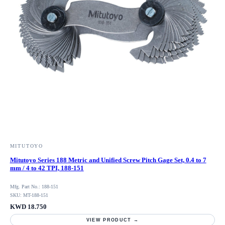
MITUTOYO
Mitutoyo Series 188 Metric and Unified Screw Pitch Gage Set, 0.4 to 7
mm / 4 to 42 TPI, 188-151
Mfg. Part No.: 188-151
SKU: MT-188-151
KWD 18.750
VIEW PRODUCT →