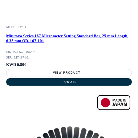
MITUTOYO
Mitutoyo Series 167 Micrometer Setting Standard Bar, 25 mm Length,
6.35 mm OD, 167-101
Mfg. Part No.: 167-101
SKU: MT-167-101
KWD 6.800
VIEW PRODUCT →
+ QUOTE