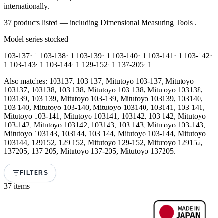
internationally.
37 products listed — including Dimensional Measuring Tools .
Model series stocked
103-137
· 1
103-138
· 1
103-139
· 1
103-140
· 1
103-141
· 1
103-142
·
1
103-143
· 1
103-144
· 1
129-152
· 1
137-205
· 1
Also matches: 103137, 103 137, Mitutoyo 103-137, Mitutoyo
103137, 103138, 103 138, Mitutoyo 103-138, Mitutoyo 103138,
103139, 103 139, Mitutoyo 103-139, Mitutoyo 103139, 103140,
103 140, Mitutoyo 103-140, Mitutoyo 103140, 103141, 103 141,
Mitutoyo 103-141, Mitutoyo 103141, 103142, 103 142, Mitutoyo
103-142, Mitutoyo 103142, 103143, 103 143, Mitutoyo 103-143,
Mitutoyo 103143, 103144, 103 144, Mitutoyo 103-144, Mitutoyo
103144, 129152, 129 152, Mitutoyo 129-152, Mitutoyo 129152,
137205, 137 205, Mitutoyo 137-205, Mitutoyo 137205.
FILTERS
37 items