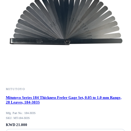
MITUTOYO
Mitutoyo Series 184 Thickness Feeler Gage Set, 0.05 to 1.0 mm Range,
28 Leaves, 184-303S
Mfg. Part No.: 184-303S
SKU: MT-184-303S
KWD 21.000