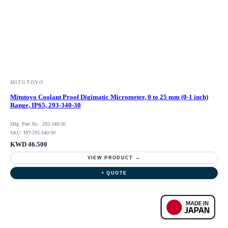
MITUTOYO
Mitutoyo Coolant Proof Digimatic Micrometer, 0 to 25 mm (0-1 inch)
Range, IP65, 293-340-30
Mfg. Part No.: 293-340-30
SKU: MT-293-340-30
KWD 46.500
VIEW PRODUCT →
+ QUOTE