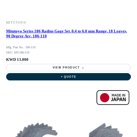
MITUTOYO
Mitutoyo Series 186 Radius Gage Set, 0.4 to 6.0 mm Range, 18 Leaves,
90 Degree Arc, 186-110
Mfg. Part No.: 186-110
SKU: MT-186-110
KWD 13.000
VIEW PRODUCT →
+ QUOTE