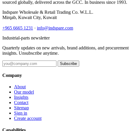
sourced globally, delivered across the GCC. In business since 1993.
Indspare Wholesale & Retail Trading Co. W.L.L.
Mirqab, Kuwait City, Kuwait
+965 6665 1231
·
info@indspare.com
Industrial-parts newsletter
Quarterly updates on new arrivals, brand additions, and procurement
insights. Unsubscribe anytime.
Subscribe
Company
About
Our model
Insights
Contact
Sitemap
Sign in
Create account
Capabilities