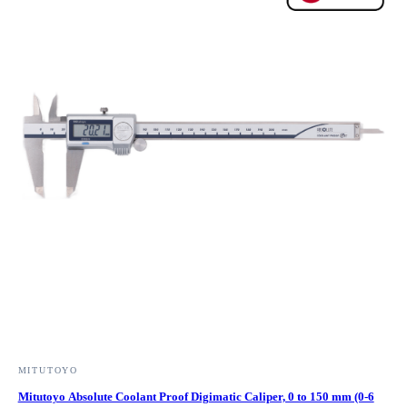
MITUTOYO
Mitutoyo Absolute Coolant Proof Digimatic Caliper, 0 to 150 mm (0-6