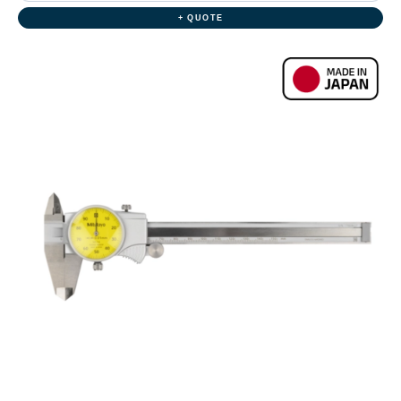
+ QUOTE