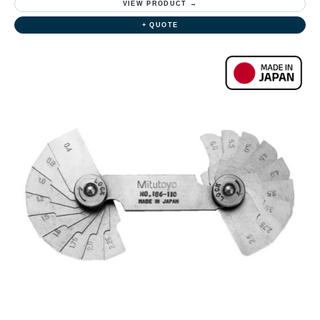
VIEW PRODUCT →
+ QUOTE