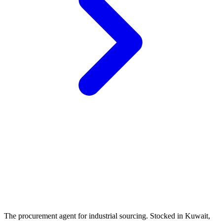
The procurement agent for industrial sourcing. Stocked in Kuwait,