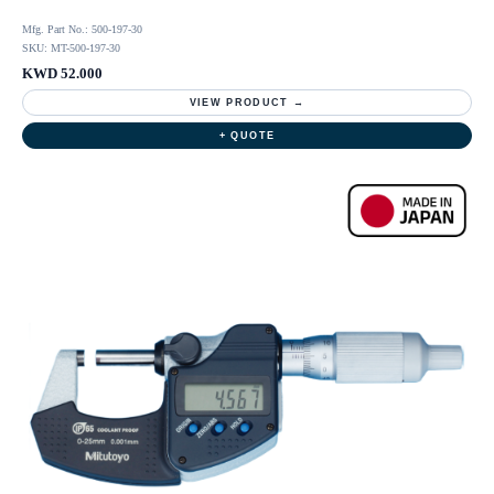
Mfg. Part No.: 500-197-30
SKU: MT-500-197-30
KWD 52.000
VIEW PRODUCT →
+ QUOTE