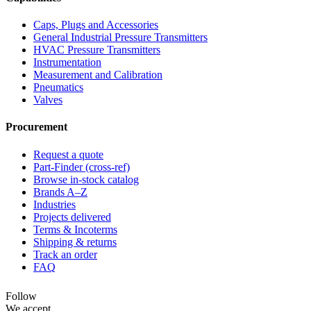
Caps, Plugs and Accessories
General Industrial Pressure Transmitters
HVAC Pressure Transmitters
Instrumentation
Measurement and Calibration
Pneumatics
Valves
Procurement
Request a quote
Part-Finder (cross-ref)
Browse in-stock catalog
Brands A–Z
Industries
Projects delivered
Terms & Incoterms
Shipping & returns
Track an order
FAQ
Follow
We accept