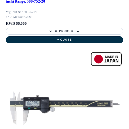
inch) Range, 500-752-20
Mfg. Part No.: 500-752-20
SKU: MT-500-752-20
KWD 66.000
VIEW PRODUCT →
+ QUOTE