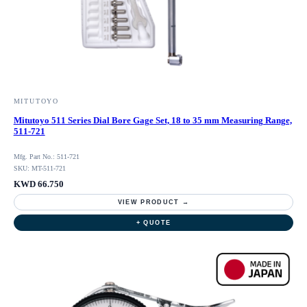
MITUTOYO
Mitutoyo 511 Series Dial Bore Gage Set, 18 to 35 mm Measuring Range,
511-721
Mfg. Part No.: 511-721
SKU: MT-511-721
KWD 66.750
VIEW PRODUCT →
+ QUOTE