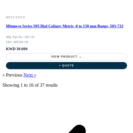
MITUTOYO
Mitutoyo Series 505 Dial Caliper, Metric, 0 to 150 mm Range, 505-732
Mfg. Part No.: 505-732
SKU: MT-505-732
KWD 30.000
VIEW PRODUCT →
+ QUOTE
« Previous
Next »
Showing
1
to
16
of
37
results