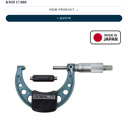
KWD 17.000
VIEW PRODUCT →
+ QUOTE