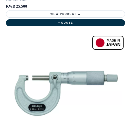
KWD 25.500
VIEW PRODUCT →
+ QUOTE