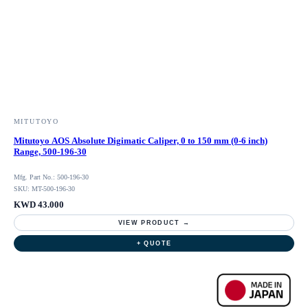
MITUTOYO
Mitutoyo AOS Absolute Digimatic Caliper, 0 to 150 mm (0-6 inch)
Range, 500-196-30
Mfg. Part No.: 500-196-30
SKU: MT-500-196-30
KWD 43.000
VIEW PRODUCT →
+ QUOTE