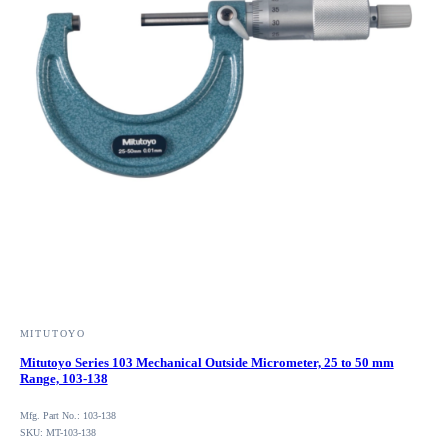
MITUTOYO
Mitutoyo Series 103 Mechanical Outside Micrometer, 25 to 50 mm
Range, 103-138
Mfg. Part No.: 103-138
SKU: MT-103-138