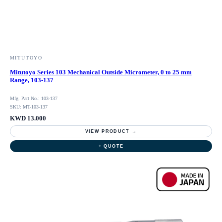
MITUTOYO
Mitutoyo Series 103 Mechanical Outside Micrometer, 0 to 25 mm
Range, 103-137
Mfg. Part No.: 103-137
SKU: MT-103-137
KWD 13.000
VIEW PRODUCT →
+ QUOTE