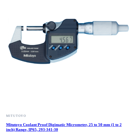
MITUTOYO
Mitutoyo Coolant Proof Digimatic Micrometer, 25 to 50 mm (1 to 2
inch) Range, IP65, 293-341-30