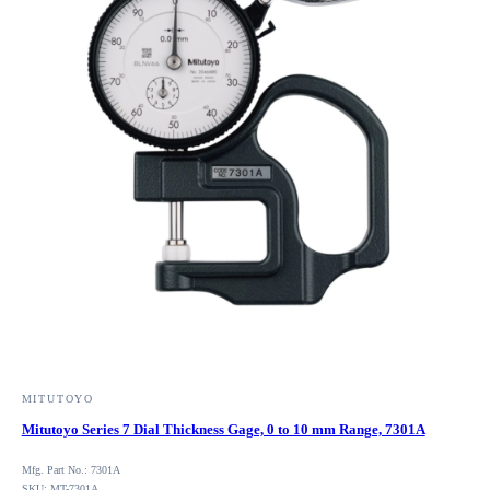
MITUTOYO
Mitutoyo Series 7 Dial Thickness Gage, 0 to 10 mm Range, 7301A
Mfg. Part No.: 7301A
SKU: MT-7301A