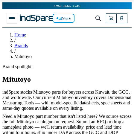
+965 6665 1231
Store
Home
/
Brands
/
Mitutoyo
Brand spotlight
Mitutoyo
indSpare stocks Mitutoyo parts for buyers across Kuwait, the GCC,
and worldwide. Our current Mitutoyo inventory covers Dimensional
Measuring Tools — with model-specific datasheets, spec sheets and
same-day quotes available on every listing.
Need a Mitutoyo part number that isn't listed here? We source across
the full Mitutoyo catalogue on request. Submit an RFQ or drop a
nameplate photo — we'll return availability, price and lead time
within four hours, ship under DAP across the GCC and DDP