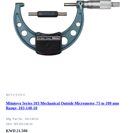
MITUTOYO
Mitutoyo Series 103 Mechanical Outside Micrometer, 75 to 100 mm
Range, 103-140-10
Mfg. Part No.: 103-140-10
SKU: MT-103-140-10
KWD 21.500