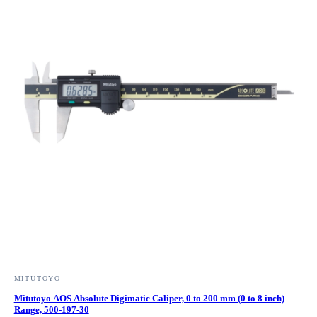
MITUTOYO
Mitutoyo AOS Absolute Digimatic Caliper, 0 to 200 mm (0 to 8 inch)
Range, 500-197-30