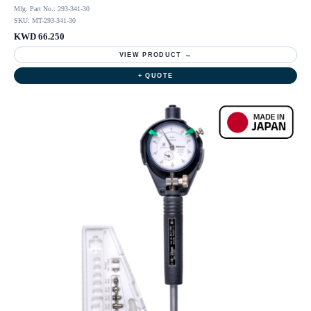
Mfg. Part No.: 293-341-30
SKU: MT-293-341-30
KWD 66.250
VIEW PRODUCT →
+ QUOTE