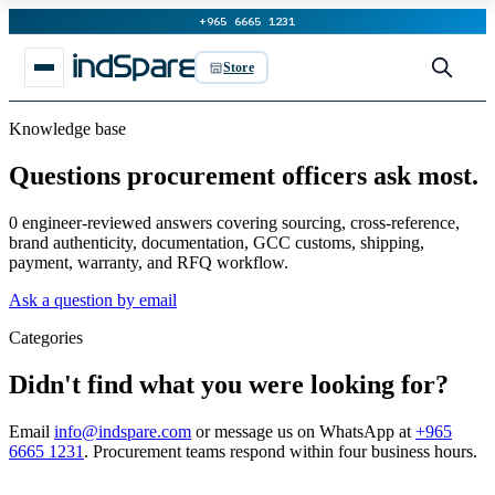
+965 6665 1231
Store
Knowledge base
Questions procurement officers ask most.
0 engineer-reviewed answers covering sourcing, cross-reference,
brand authenticity, documentation, GCC customs, shipping,
payment, warranty, and RFQ workflow.
Ask a question by email
Categories
Didn't find what you were looking for?
Email
info@indspare.com
or message us on WhatsApp at
+965
6665 1231
. Procurement teams respond within four business hours.