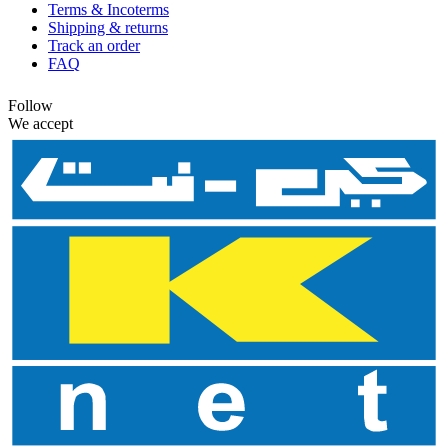
Terms & Incoterms
Shipping & returns
Track an order
FAQ
Follow
We accept