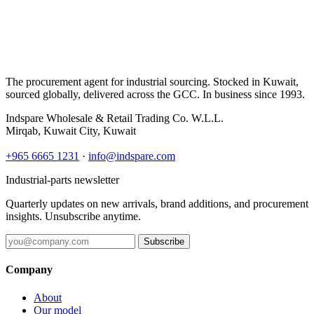
The procurement agent for industrial sourcing. Stocked in Kuwait,
sourced globally, delivered across the GCC. In business since 1993.
Indspare Wholesale & Retail Trading Co. W.L.L.
Mirqab, Kuwait City, Kuwait
+965 6665 1231
·
info@indspare.com
Industrial-parts newsletter
Quarterly updates on new arrivals, brand additions, and procurement
insights. Unsubscribe anytime.
Subscribe
Company
About
Our model