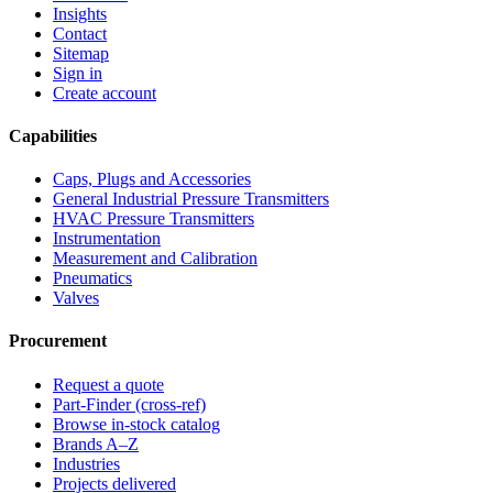
Insights
Contact
Sitemap
Sign in
Create account
Capabilities
Caps, Plugs and Accessories
General Industrial Pressure Transmitters
HVAC Pressure Transmitters
Instrumentation
Measurement and Calibration
Pneumatics
Valves
Procurement
Request a quote
Part-Finder (cross-ref)
Browse in-stock catalog
Brands A–Z
Industries
Projects delivered