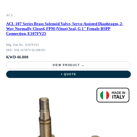
ACL
ACL 107 Series Brass Solenoid Valve, Servo-Assisted Diaphragm, 2-
Way Normally Closed, FPM (Viton) Seal, G 1" Female BSPP
Connection, E107FV25
Mfg. Part No.: E107FV25
SKU: SOL-W-107V-16-10B-EU
KWD 46.000
VIEW PRODUCT →
+ QUOTE