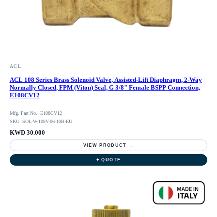
ACL
ACL 108 Series Brass Solenoid Valve, Assisted-Lift Diaphragm, 2-Way
Normally Closed, FPM (Viton) Seal, G 3/8" Female BSPP Connection,
E108CV12
Mfg. Part No.: E108CV12
SKU: SOL-W-108V-06-10B-EU
KWD 30.000
VIEW PRODUCT →
+ QUOTE