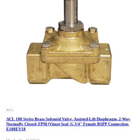
ACL
ACL 108 Series Brass Solenoid Valve, Assisted-Lift Diaphragm, 2-Way
Normally Closed, FPM (Viton) Seal, G 3/4" Female BSPP Connection,
E108EV18