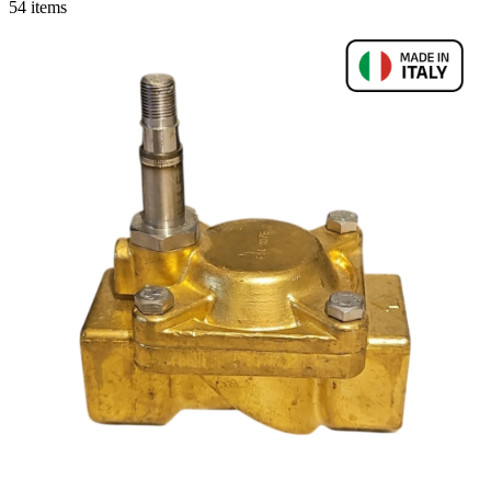
54 items