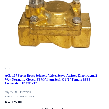
ACL
ACL 107 Series Brass Solenoid Valve, Servo-Assisted Diaphragm, 2-
Way Normally Closed, FPM (Viton) Seal, G 1/2" Female BSPP
Connection, E107DV12
Mfg. Part No.: E107DV12
SKU: SOL-W-107V-08-15B-EU
KWD 25.000
VIEW PRODUCT →