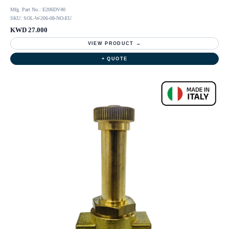
Mfg. Part No.: E206DV40
SKU: SOL-W-206-08-NO-EU
KWD 27.000
VIEW PRODUCT →
+ QUOTE