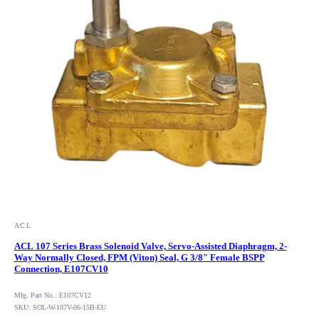
ACL
ACL 107 Series Brass Solenoid Valve, Servo-Assisted Diaphragm, 2-
Way Normally Closed, FPM (Viton) Seal, G 3/8" Female BSPP
Connection, E107CV10
Mfg. Part No.: E107CV12
SKU: SOL-W-107V-06-15B-EU