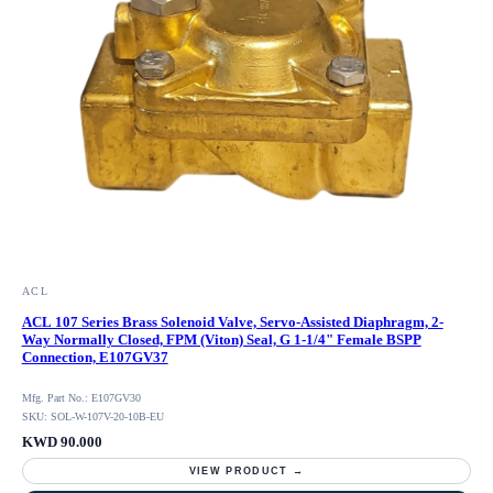
ACL
ACL 107 Series Brass Solenoid Valve, Servo-Assisted Diaphragm, 2-
Way Normally Closed, FPM (Viton) Seal, G 1-1/4" Female BSPP
Connection, E107GV37
Mfg. Part No.: E107GV30
SKU: SOL-W-107V-20-10B-EU
KWD 90.000
VIEW PRODUCT →