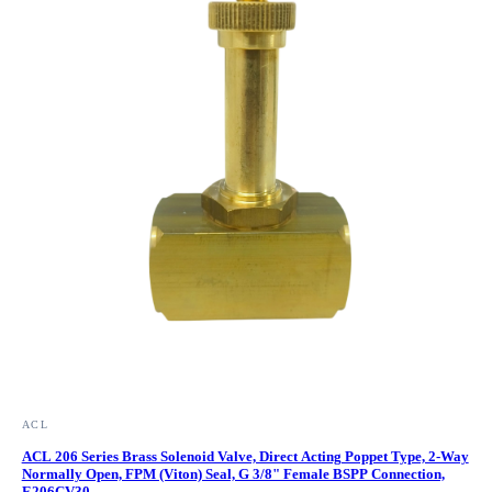
ACL
ACL 206 Series Brass Solenoid Valve, Direct Acting Poppet Type, 2-Way
Normally Open, FPM (Viton) Seal, G 3/8" Female BSPP Connection,
E206CV30