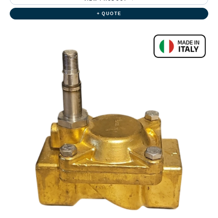
+ QUOTE