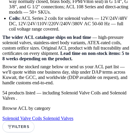
way normally closed, brass body, FPM/Viton seal) in G 1/4", G
3/8", and G 1/2" connections; ACL 108 Series and direct-acting
models — 50+ SKUs.
Coils:
ACL Series 2 coils for solenoid valves — 12V/24V/48V
DC, 12V/24V/110V/220V/240V/380V AC 50-60 Hz — full
coil voltage range covered.
The wider ACL catalogue ships on lead time
— high-pressure
solenoid valves, stainless-steel body variants, ATEX-rated coils,
custom orifice sizes. Original ACL product with full traceability and
certificates on every shipment.
Lead time on non-stock items: 5 to
8 weeks depending on the product.
Browse the stocked range below or send us your ACL part list —
we'll quote within one business day, ship under DAP terms across
Kuwait, the GCC, and worldwide (DDP available on request), and
handle customs end-to-end.
54 products listed — including Solenoid Valve Coils and Solenoid
Valves .
Browse ACL by category
Solenoid Valve Coils
Solenoid Valves
FILTERS