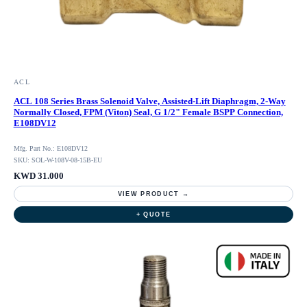
ACL
ACL 108 Series Brass Solenoid Valve, Assisted-Lift Diaphragm, 2-Way
Normally Closed, FPM (Viton) Seal, G 1/2" Female BSPP Connection,
E108DV12
Mfg. Part No.: E108DV12
SKU: SOL-W-108V-08-15B-EU
KWD 31.000
VIEW PRODUCT →
+ QUOTE