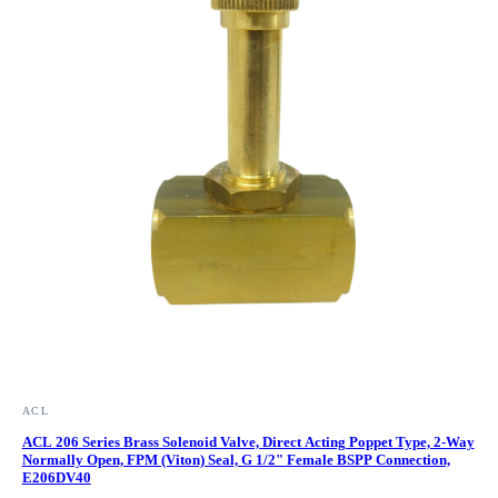
ACL
ACL 206 Series Brass Solenoid Valve, Direct Acting Poppet Type, 2-Way
Normally Open, FPM (Viton) Seal, G 1/2" Female BSPP Connection,
E206DV40