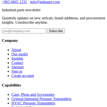
+965 6665 1231
·
info@indspare.com
Industrial-parts newsletter
Quarterly updates on new arrivals, brand additions, and procurement
insights. Unsubscribe anytime.
Subscribe
Company
About
Our model
Insights
Contact
Sitemap
Sign in
Create account
Capabilities
Caps, Plugs and Accessories
General Industrial Pressure Transmitters
HVAC Pressure Transmitters