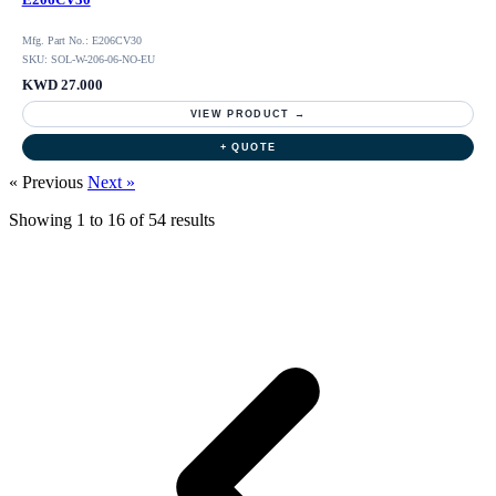
Mfg. Part No.: E206CV30
SKU: SOL-W-206-06-NO-EU
KWD 27.000
VIEW PRODUCT →
+ QUOTE
« Previous
Next »
Showing
1
to
16
of
54
results