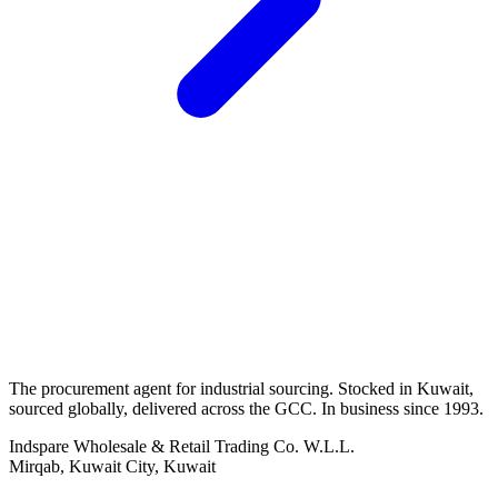
The procurement agent for industrial sourcing. Stocked in Kuwait,
sourced globally, delivered across the GCC. In business since 1993.
Indspare Wholesale & Retail Trading Co. W.L.L.
Mirqab, Kuwait City, Kuwait