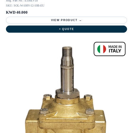
Mfg. Part No.: E108EV18
SKU: SOL-W-108V-12-10B-EU
KWD 40.000
VIEW PRODUCT →
+ QUOTE