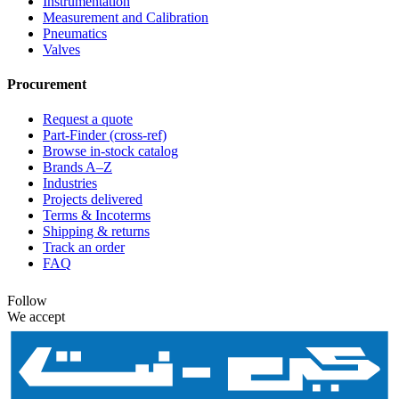
Instrumentation
Measurement and Calibration
Pneumatics
Valves
Procurement
Request a quote
Part-Finder (cross-ref)
Browse in-stock catalog
Brands A–Z
Industries
Projects delivered
Terms & Incoterms
Shipping & returns
Track an order
FAQ
Follow
We accept