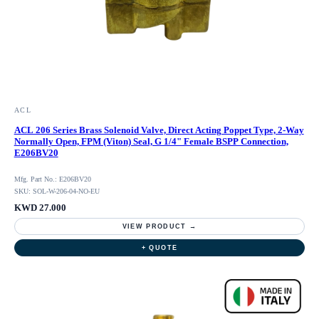
ACL
ACL 206 Series Brass Solenoid Valve, Direct Acting Poppet Type, 2-Way
Normally Open, FPM (Viton) Seal, G 1/4" Female BSPP Connection,
E206BV20
Mfg. Part No.: E206BV20
SKU: SOL-W-206-04-NO-EU
KWD 27.000
VIEW PRODUCT →
+ QUOTE