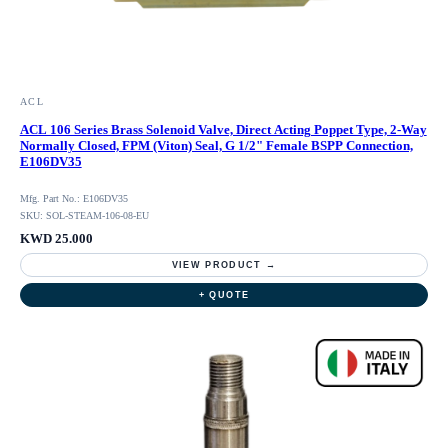
ACL
ACL 106 Series Brass Solenoid Valve, Direct Acting Poppet Type, 2-Way
Normally Closed, FPM (Viton) Seal, G 1/2" Female BSPP Connection,
E106DV35
Mfg. Part No.: E106DV35
SKU: SOL-STEAM-106-08-EU
KWD 25.000
VIEW PRODUCT →
+ QUOTE