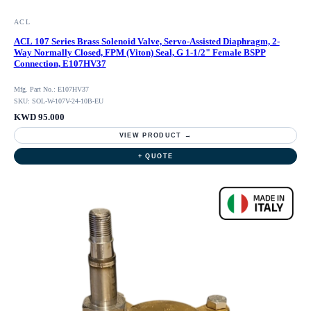
ACL
ACL 107 Series Brass Solenoid Valve, Servo-Assisted Diaphragm, 2-
Way Normally Closed, FPM (Viton) Seal, G 1-1/2" Female BSPP
Connection, E107HV37
Mfg. Part No.: E107HV37
SKU: SOL-W-107V-24-10B-EU
KWD 95.000
VIEW PRODUCT →
+ QUOTE