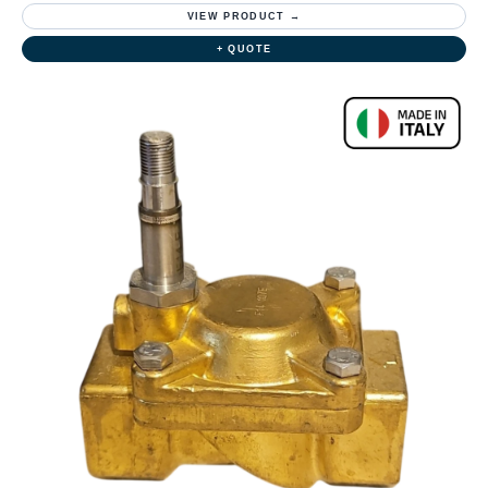
VIEW PRODUCT →
+ QUOTE