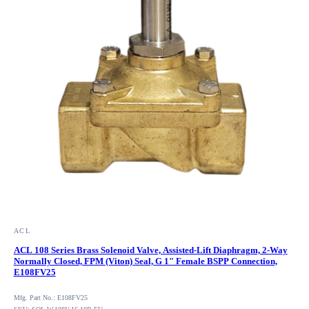
ACL
ACL 108 Series Brass Solenoid Valve, Assisted-Lift Diaphragm, 2-Way
Normally Closed, FPM (Viton) Seal, G 1" Female BSPP Connection,
E108FV25
Mfg. Part No.: E108FV25