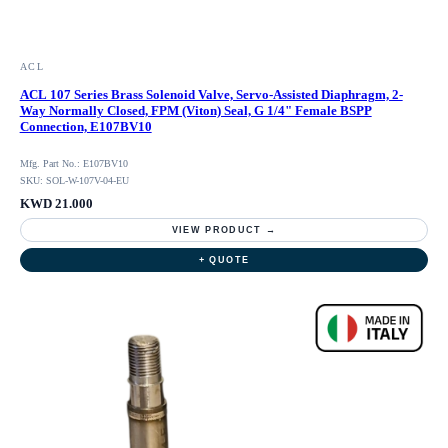
ACL
ACL 107 Series Brass Solenoid Valve, Servo-Assisted Diaphragm, 2-
Way Normally Closed, FPM (Viton) Seal, G 1/4" Female BSPP
Connection, E107BV10
Mfg. Part No.: E107BV10
SKU: SOL-W-107V-04-EU
KWD 21.000
VIEW PRODUCT →
+ QUOTE