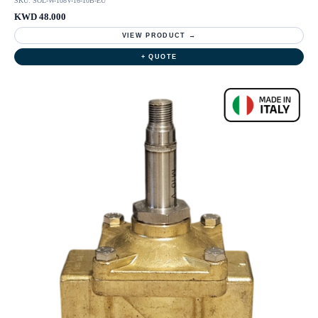
SKU: SOL-W-108V-16-10B-EU
KWD 48.000
VIEW PRODUCT →
+ QUOTE