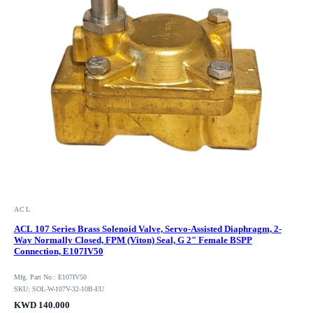
ACL
ACL 107 Series Brass Solenoid Valve, Servo-Assisted Diaphragm, 2-
Way Normally Closed, FPM (Viton) Seal, G 2" Female BSPP
Connection, E107IV50
Mfg. Part No.: E107IV50
SKU: SOL-W-107V-32-10B-EU
KWD 140.000