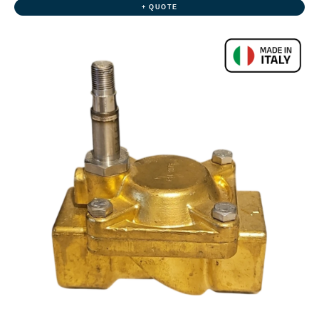
+ QUOTE