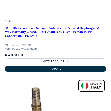
ACL
ACL 107 Series Brass Solenoid Valve, Servo-Assisted Diaphragm, 2-
Way Normally Closed, FPM (Viton) Seal, G 3/4" Female BSPP
Connection, E107EV18
Mfg. Part No.: E107EV18
SKU: SOL-W-107V-12-13B-EU
KWD 38.000
VIEW PRODUCT →
+ QUOTE