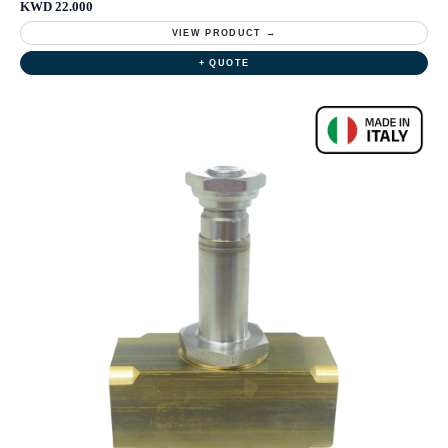
KWD 22.000
VIEW PRODUCT →
+ QUOTE