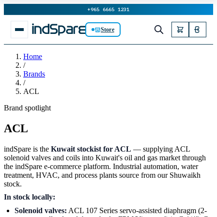
+965 6665 1231
Store
Home
/
Brands
/
ACL
Brand spotlight
ACL
indSpare is the
Kuwait stockist for ACL
— supplying ACL
solenoid valves and coils into Kuwait's oil and gas market through
the indSpare e-commerce platform. Industrial automation, water
treatment, HVAC, and process plants source from our Shuwaikh
stock.
In stock locally:
Solenoid valves:
ACL 107 Series servo-assisted diaphragm (2-