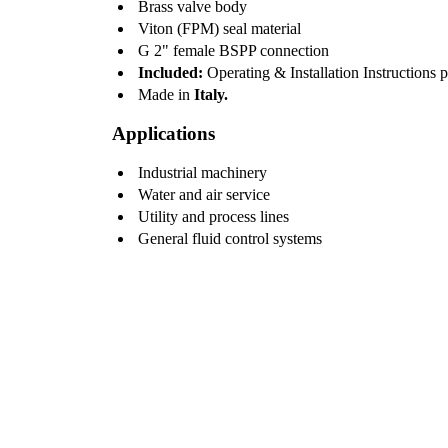
Brass valve body
Viton (FPM) seal material
G 2" female BSPP connection
Included:
Operating & Installation Instructions 
Made in
Italy.
Applications
Industrial machinery
Water and air service
Utility and process lines
General fluid control systems