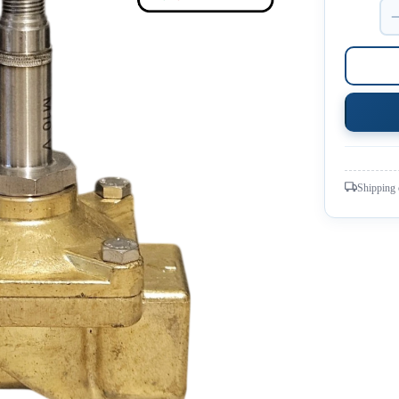
Shipping 