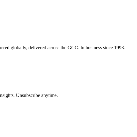
urced globally, delivered across the GCC. In business since 1993.
insights. Unsubscribe anytime.