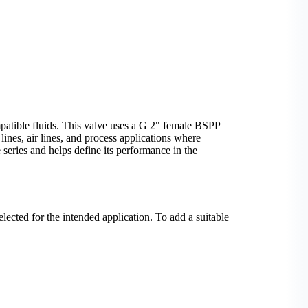
mpatible fluids. This valve uses a G 2" female BSPP
 lines, air lines, and process applications where
 series and helps define its performance in the
elected for the intended application. To add a suitable