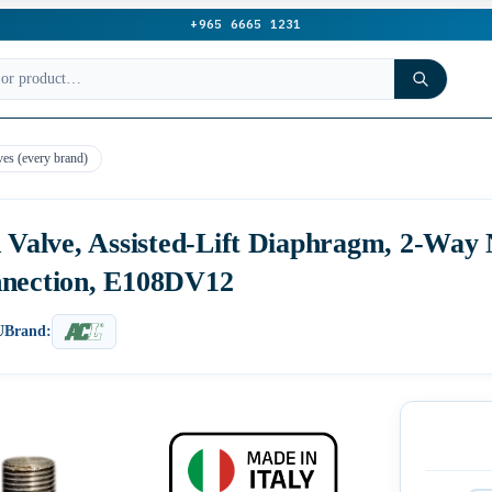
+965 6665 1231
ves (every brand)
d Valve, Assisted-Lift Diaphragm, 2-Way
nnection, E108DV12
U
Brand: