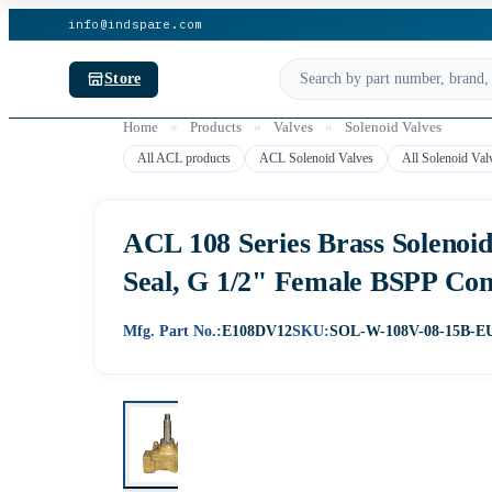
info@indspare.com
Store
Home
»
Products
»
Valves
»
Solenoid Valves
All ACL products
ACL Solenoid Valves
All Solenoid Val
ACL 108 Series Brass Solenoi
Seal, G 1/2" Female BSPP Co
Mfg. Part No.:
E108DV12
SKU:
SOL-W-108V-08-15B-E