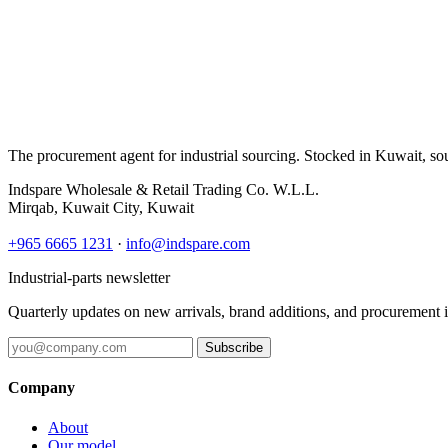
The procurement agent for industrial sourcing. Stocked in Kuwait, so
Indspare Wholesale & Retail Trading Co. W.L.L.
Mirqab, Kuwait City, Kuwait
+965 6665 1231
·
info@indspare.com
Industrial-parts newsletter
Quarterly updates on new arrivals, brand additions, and procurement 
Subscribe
Company
About
Our model