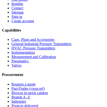
Insights
Contact
Sitemap
Sign in
Create account
Capabilities
Caps, Plugs and Accessories
General Industrial Pressure Transmitters
HVAC Pressure Transmitters
Instrumentation
Measurement and Calibration
Pneumatics
Valves
Procurement
Request a quote
Part-Finder (cross-ref)
Browse in-stock catalog
Brands A–Z
Industries
Projects delivered