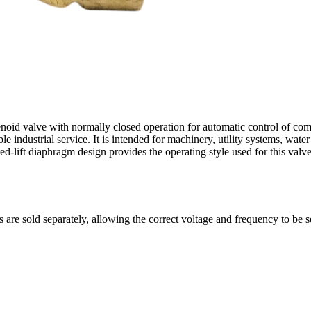
lenoid valve with normally closed operation for automatic control of co
 industrial service. It is intended for machinery, utility systems, water
ed-lift diaphragm design provides the operating style used for this valve
s are sold separately, allowing the correct voltage and frequency to be s