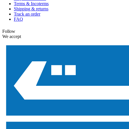
Terms & Incoterms
Shipping & returns
Track an order
FAQ
Follow
We accept