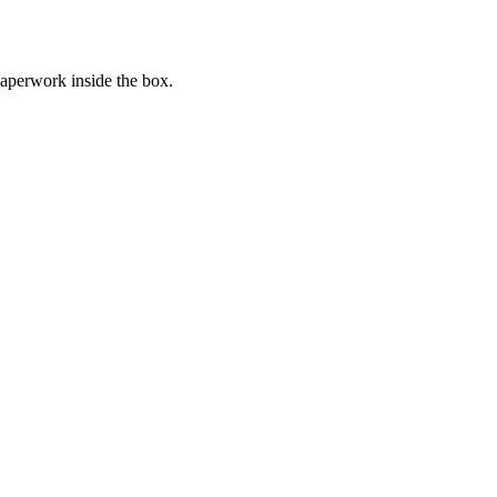
paperwork inside the box.