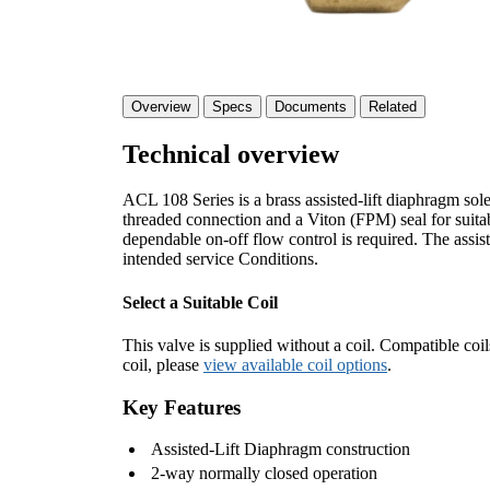
Overview
Specs
Documents
Related
Technical overview
ACL 108 Series is a brass assisted-lift diaphragm so
threaded connection and a Viton (FPM) seal for suitable
dependable on-off flow control is required. The assist
intended service Conditions.
Select a Suitable Coil
This valve is supplied without a coil. Compatible coil
coil, please
view available coil options
.
Key Features
Assisted-Lift Diaphragm construction
2-way normally closed operation