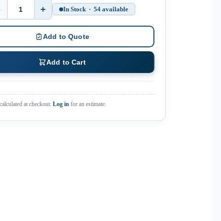
−
+
In Stock · 54 available
Quantity
Add to Quote
Add to Cart
calculated at checkout.
Log in
for an estimate.