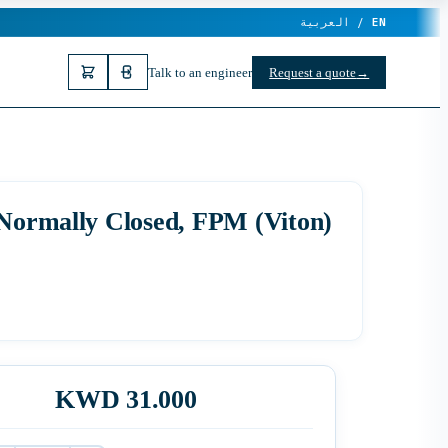
العربية /
EN
Talk to an engineer
Request a quote
→
 Normally Closed, FPM (Viton)
KWD 31.000