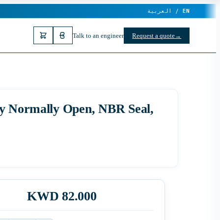
العربية /
EN
Talk to an engineer
Request a quote
→
ay Normally Open, NBR Seal,
KWD 82.000