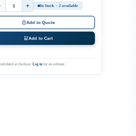
−
+
In Stock · 2 available
Quantity
Add to Quote
Add to Cart
calculated at checkout.
Log in
for an estimate.