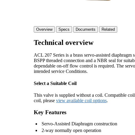
Overview
Specs
Documents
Related
Technical overview
ACL 207 Series is a brass servo-assisted diaphragm s
BSPP threaded connection and a NBR seal for suitable i
dependable on-off flow control is required. The servo-
intended service Conditions.
Select a Suitable Coil
This valve is supplied without a coil. Compatible coil
coil, please
view available coil options
.
Key Features
Servo-Assisted Diaphragm construction
2-way normally open operation