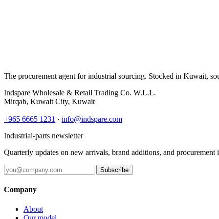
The procurement agent for industrial sourcing. Stocked in Kuwait, so
Indspare Wholesale & Retail Trading Co. W.L.L.
Mirqab, Kuwait City, Kuwait
+965 6665 1231
·
info@indspare.com
Industrial-parts newsletter
Quarterly updates on new arrivals, brand additions, and procurement 
Subscribe
Company
About
Our model