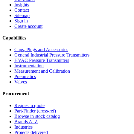
Insights
Contact
Sitemap
Sign in
Create account
Capabilities
Caps, Plugs and Accessories
General Industrial Pressure Transmitters
HVAC Pressure Transmitters
Instrumentation
Measurement and Calibration
Pneumatics
Valves
Procurement
Request a quote
Part-Finder (cross-ref)
Browse in-stock catalog
Brands A–Z
Industries
Projects delivered