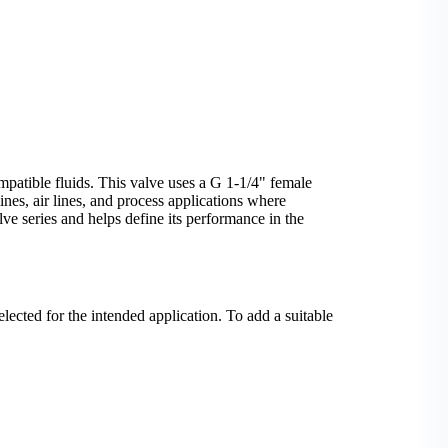
patible fluids. This valve uses a G 1-1/4" female
ines, air lines, and process applications where
ve series and helps define its performance in the
elected for the intended application. To add a suitable