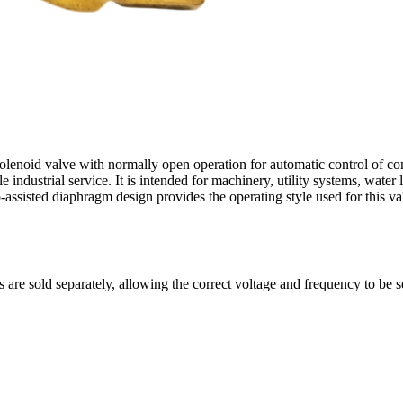
olenoid valve with normally open operation for automatic control of com
ndustrial service. It is intended for machinery, utility systems, water l
assisted diaphragm design provides the operating style used for this val
s are sold separately, allowing the correct voltage and frequency to be s