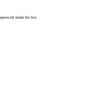
paperwork inside the box.