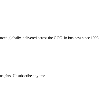
urced globally, delivered across the GCC. In business since 1993.
insights. Unsubscribe anytime.