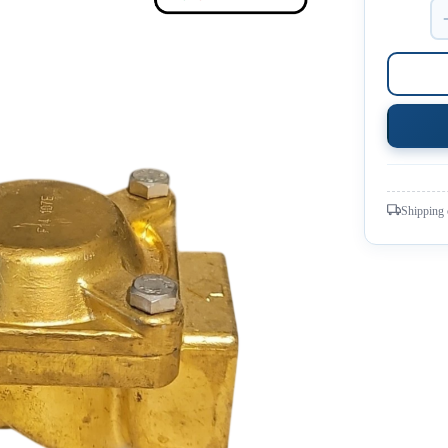
Shipping 