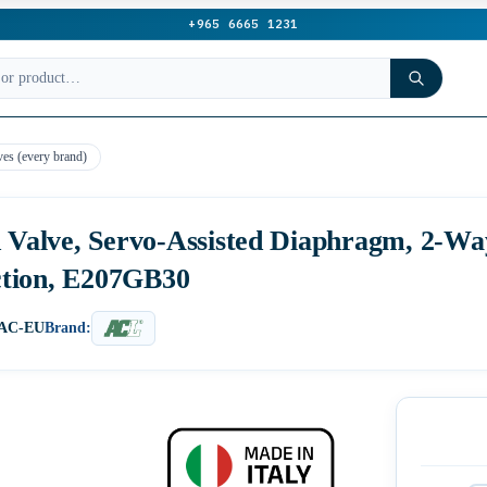
+965 6665 1231
ves (every brand)
d Valve, Servo-Assisted Diaphragm, 2-W
ction, E207GB30
0AC-EU
Brand: