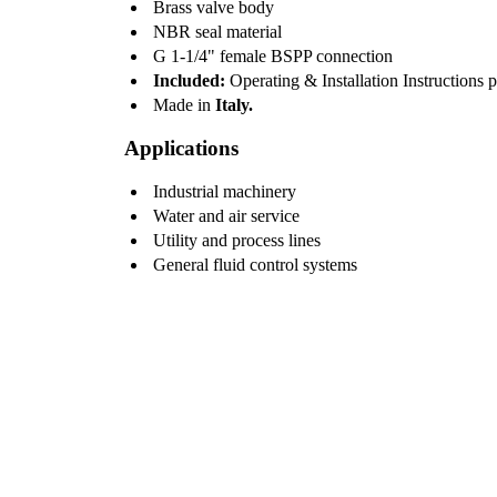
Brass valve body
NBR seal material
G 1-1/4" female BSPP connection
Included:
Operating & Installation Instructions 
Made in
Italy.
Applications
Industrial machinery
Water and air service
Utility and process lines
General fluid control systems