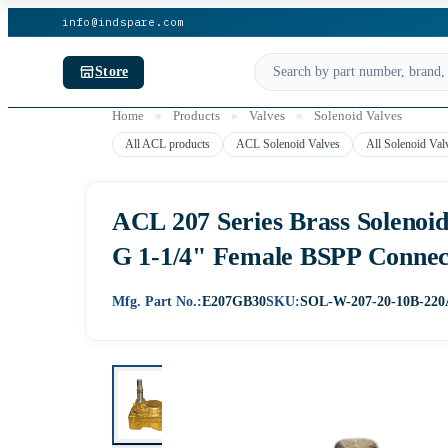
info@indspare.com
Store
Home
»
Products
»
Valves
»
Solenoid Valves
All ACL products
ACL Solenoid Valves
All Solenoid Val
ACL 207 Series Brass Solenoi
G 1-1/4" Female BSPP Conne
Mfg. Part No.:
E207GB30
SKU:
SOL-W-207-20-10B-22