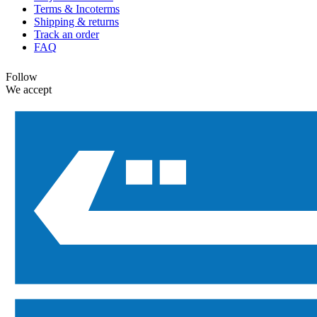
Terms & Incoterms
Shipping & returns
Track an order
FAQ
Follow
We accept