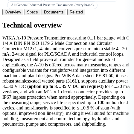
All General Industrial Pressure Transmitters (every brand)
Overview
Specs
Documents
Related
Technical overview
WIKA A-10 Pressure Transmitter measuring 0...1 bar gauge with G
1/4 A DIN EN ISO 1179-2 Male Connection and Circular
Connector M12x1, 4-pin and converts pressure into a stable 4...20
mA, 2-wire signal for PLC/SCADA and industrial control loops.
Designed as a field-proven all-rounder for general industrial
applications, the A-10 is offered across many measuring ranges and
configurable variants for straightforward integration into different
machine and plant designs. Per WIKA data sheet PE 81.60, it uses
robust stainless-steel wetted parts (316L), supports auxiliary power
8...30 V DC
(option up to 8…35 V DC on request)
for 4...20 mA
versions, and with an M12 x 1 circular connector provides up to
IP67 ingress protection when mated appropriately. Depending on
the measuring range, service life is specified up to 100 million load
cycles, and non-linearity is specified to ≤ ±0.5 % of span (with
optional improved non-linearity), making it well-suited for machine
building, measurement and control technology, hydraulics and
pneumatics, pumps and compressors, and shipbuilding.