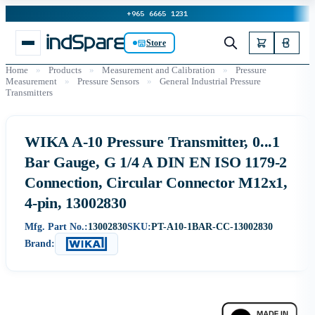
+965 6665 1231
Store
Home
»
Products
»
Measurement and Calibration
»
Pressure
Measurement
»
Pressure Sensors
»
General Industrial Pressure
Transmitters
WIKA A-10 Pressure Transmitter, 0...1
Bar Gauge, G 1/4 A DIN EN ISO 1179-2
Connection, Circular Connector M12x1,
4-pin, 13002830
Mfg. Part No.:
13002830
SKU:
PT-A10-1BAR-CC-13002830
Brand: