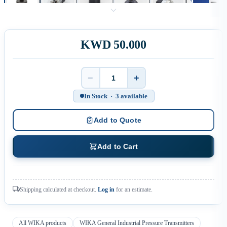
KWD 50.000
−
+
Quantity
In Stock · 3 available
Add to Quote
Add to Cart
Shipping calculated at checkout.
Log in
for an estimate.
All WIKA products
WIKA General Industrial Pressure Transmitters