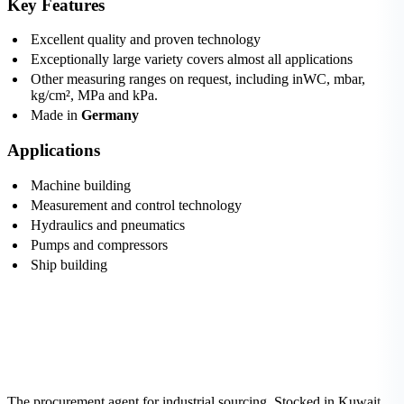
Key Features
Excellent quality and proven technology
Exceptionally large variety covers almost all applications
Other measuring ranges on request, including inWC, mbar,
kg/cm², MPa and kPa.
Made in
Germany
Applications
Machine building
Measurement and control technology
Hydraulics and pneumatics
Pumps and compressors
Ship building
The procurement agent for industrial sourcing. Stocked in Kuwait,