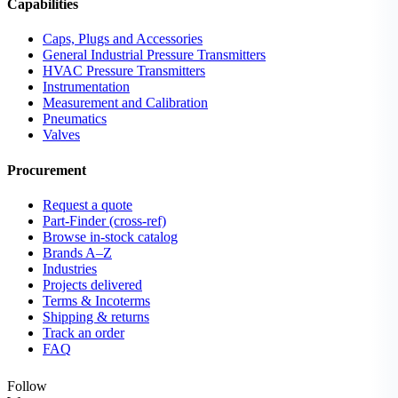
Capabilities
Caps, Plugs and Accessories
General Industrial Pressure Transmitters
HVAC Pressure Transmitters
Instrumentation
Measurement and Calibration
Pneumatics
Valves
Procurement
Request a quote
Part-Finder (cross-ref)
Browse in-stock catalog
Brands A–Z
Industries
Projects delivered
Terms & Incoterms
Shipping & returns
Track an order
FAQ
Follow