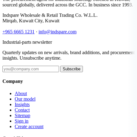
sourced globally, delivered across the GCC. In business since 1993.
Indspare Wholesale & Retail Trading Co. W.L.L.
Mirqab, Kuwait City, Kuwait
+965 6665 1231
·
info@indspare.com
Industrial-parts newsletter
Quarterly updates on new arrivals, brand additions, and procurement
insights. Unsubscribe anytime.
Subscribe
Company
About
Our model
Insights
Contact
Sitemap
Sign in
Create account