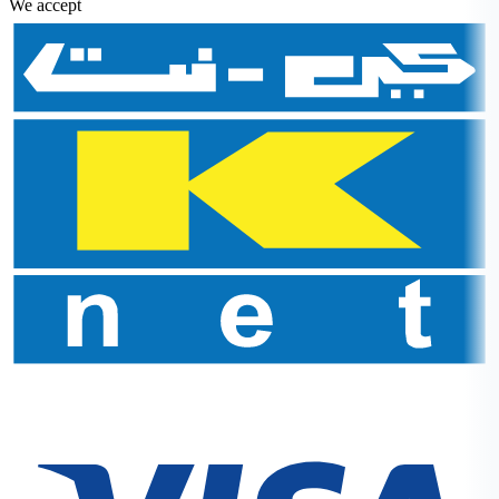
We accept