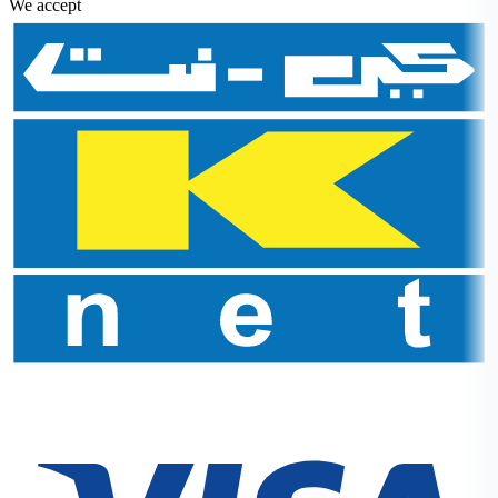
We accept