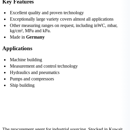
Key Features
Excellent quality and proven technology
Exceptionally large variety covers almost all applications
Other measuring ranges on request, including inWC, mbar,
kg/cm², MPa and kPa.
Made in
Germany
Applications
Machine building
Measurement and control technology
Hydraulics and pneumatics
Pumps and compressors
Ship building
The procurement agent for industrial sourcing. Stocked in Kuwait,