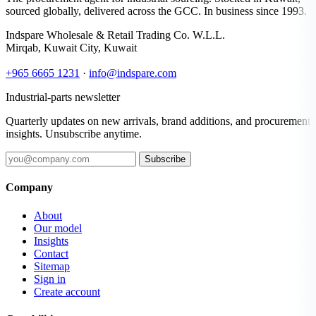
sourced globally, delivered across the GCC. In business since 1993.
Indspare Wholesale & Retail Trading Co. W.L.L.
Mirqab, Kuwait City, Kuwait
+965 6665 1231
·
info@indspare.com
Industrial-parts newsletter
Quarterly updates on new arrivals, brand additions, and procurement
insights. Unsubscribe anytime.
Subscribe
Company
About
Our model
Insights
Contact
Sitemap
Sign in
Create account