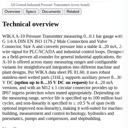
All General Industrial Pressure Transmitters (every brand)
Overview
Specs
Documents
Related
Technical overview
WIKA A-10 Pressure Transmitter measuring 0...0.1 bar gauge with
G 1/4 A DIN EN ISO 1179-2 Male Connection and Valve
Connector, Size A and converts pressure into a stable 4...20 mA, 2-
wire signal for PLC/SCADA and industrial control loops. Designed
as a field-proven all-rounder for general industrial applications, the
A-10 is offered across many measuring ranges and configurable
variants for straightforward integration into different machine and
plant designs. Per WIKA data sheet PE 81.60, it uses robust
stainless-steel wetted parts (316L), supports auxiliary power 8...30
V DC
(option up to 8…35 V DC on request)
for 4...20 mA
versions, and with an M12 x 1 circular connector provides up to
IP67 ingress protection when mated appropriately. Depending on
the measuring range, service life is specified up to 100 million load
cycles, and non-linearity is specified to ≤ ±0.5 % of span (with
optional improved non-linearity), making it well-suited for machine
building, measurement and control technology, hydraulics and
pneumatics, pumps and compressors, and shipbuilding.