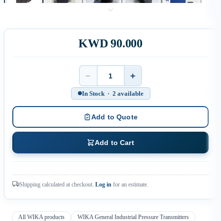
KWD 90.000
−
+
Quantity
In Stock · 2 available
Add to Quote
Add to Cart
Shipping calculated at checkout.
Log in
for an estimate.
All WIKA products
WIKA General Industrial Pressure Transmitters