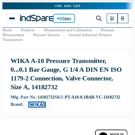
+965 6665 1231
Store
Home
»
Products
»
Measurement and Calibration
»
Pressure
Measurement
»
Pressure Sensors
»
General Industrial Pressure
Transmitters
WIKA A-10 Pressure Transmitter,
0...0.1 Bar Gauge, G 1/4 A DIN EN ISO
1179-2 Connection, Valve Connector,
Size A, 14182732
Mfg. Part No.:
14182732
SKU:
PT-A10-0.1BAR-VC-14182732
Brand: