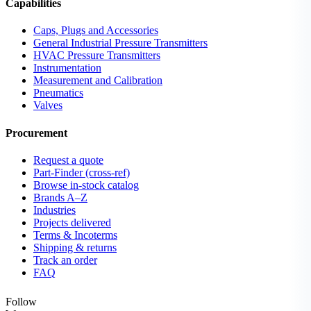
Capabilities
Caps, Plugs and Accessories
General Industrial Pressure Transmitters
HVAC Pressure Transmitters
Instrumentation
Measurement and Calibration
Pneumatics
Valves
Procurement
Request a quote
Part-Finder (cross-ref)
Browse in-stock catalog
Brands A–Z
Industries
Projects delivered
Terms & Incoterms
Shipping & returns
Track an order
FAQ
Follow