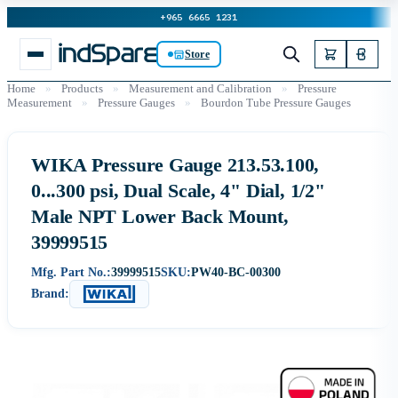
+965 6665 1231
Store
Home
»
Products
»
Measurement and Calibration
»
Pressure
Measurement
»
Pressure Gauges
»
Bourdon Tube Pressure Gauges
WIKA Pressure Gauge 213.53.100,
0...300 psi, Dual Scale, 4" Dial, 1/2"
Male NPT Lower Back Mount,
39999515
Mfg. Part No.:
39999515
SKU:
PW40-BC-00300
Brand: