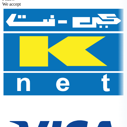
We accept