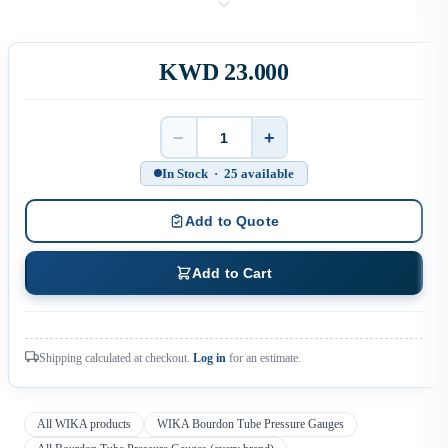
KWD 23.000
−
+
Quantity
In Stock · 25 available
Add to Quote
Add to Cart
Shipping calculated at checkout.
Log in
for an estimate.
All WIKA products
WIKA Bourdon Tube Pressure Gauges