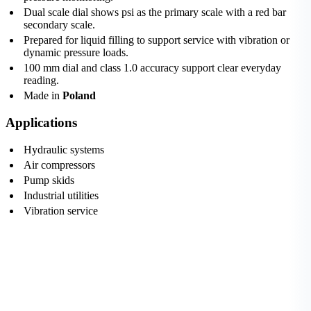
Dual scale dial shows psi as the primary scale with a red bar
secondary scale.
Prepared for liquid filling to support service with vibration or
dynamic pressure loads.
100 mm dial and class 1.0 accuracy support clear everyday
reading.
Made in
Poland
Applications
Hydraulic systems
Air compressors
Pump skids
Industrial utilities
Vibration service