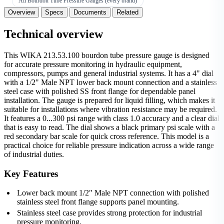
All Bourdon Tube Pressure Gauges (every brand)
Overview
Specs
Documents
Related
Technical overview
This WIKA 213.53.100 bourdon tube pressure gauge is designed
for accurate pressure monitoring in hydraulic equipment,
compressors, pumps and general industrial systems. It has a 4" dial
with a 1/2" Male NPT lower back mount connection and a stainless
steel case with polished SS front flange for dependable panel
installation. The gauge is prepared for liquid filling, which makes it
suitable for installations where vibration resistance may be required.
It features a 0...300 psi range with class 1.0 accuracy and a clear dial
that is easy to read. The dial shows a black primary psi scale with a
red secondary bar scale for quick cross reference. This model is a
practical choice for reliable pressure indication across a wide range
of industrial duties.
Key Features
Lower back mount 1/2" Male NPT connection with polished
stainless steel front flange supports panel mounting.
Stainless steel case provides strong protection for industrial
pressure monitoring.