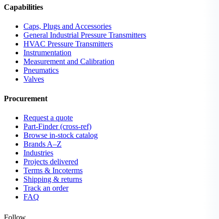
Capabilities
Caps, Plugs and Accessories
General Industrial Pressure Transmitters
HVAC Pressure Transmitters
Instrumentation
Measurement and Calibration
Pneumatics
Valves
Procurement
Request a quote
Part-Finder (cross-ref)
Browse in-stock catalog
Brands A–Z
Industries
Projects delivered
Terms & Incoterms
Shipping & returns
Track an order
FAQ
Follow