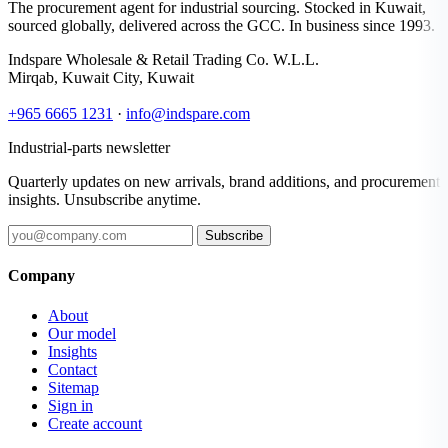
The procurement agent for industrial sourcing. Stocked in Kuwait,
sourced globally, delivered across the GCC. In business since 1993.
Indspare Wholesale & Retail Trading Co. W.L.L.
Mirqab, Kuwait City, Kuwait
+965 6665 1231
·
info@indspare.com
Industrial-parts newsletter
Quarterly updates on new arrivals, brand additions, and procurement
insights. Unsubscribe anytime.
Subscribe
Company
About
Our model
Insights
Contact
Sitemap
Sign in
Create account