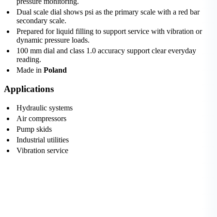
pressure monitoring.
Dual scale dial shows psi as the primary scale with a red bar
secondary scale.
Prepared for liquid filling to support service with vibration or
dynamic pressure loads.
100 mm dial and class 1.0 accuracy support clear everyday
reading.
Made in
Poland
Applications
Hydraulic systems
Air compressors
Pump skids
Industrial utilities
Vibration service