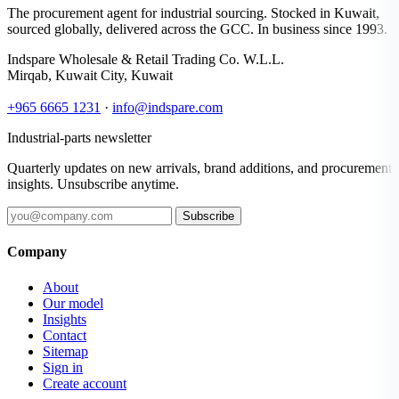
The procurement agent for industrial sourcing. Stocked in Kuwait,
sourced globally, delivered across the GCC. In business since 1993.
Indspare Wholesale & Retail Trading Co. W.L.L.
Mirqab, Kuwait City, Kuwait
+965 6665 1231
·
info@indspare.com
Industrial-parts newsletter
Quarterly updates on new arrivals, brand additions, and procurement
insights. Unsubscribe anytime.
Subscribe
Company
About
Our model
Insights
Contact
Sitemap
Sign in
Create account