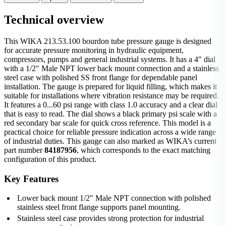
Technical overview
This WIKA 213.53.100 bourdon tube pressure gauge is designed
for accurate pressure monitoring in hydraulic equipment,
compressors, pumps and general industrial systems. It has a 4" dial
with a 1/2" Male NPT lower back mount connection and a stainless
steel case with polished SS front flange for dependable panel
installation. The gauge is prepared for liquid filling, which makes it
suitable for installations where vibration resistance may be required.
It features a 0...60 psi range with class 1.0 accuracy and a clear dial
that is easy to read. The dial shows a black primary psi scale with a
red secondary bar scale for quick cross reference. This model is a
practical choice for reliable pressure indication across a wide range
of industrial duties. This gauge can also marked as WIKA’s current
part number
84187956
, which corresponds to the exact matching
configuration of this product.
Key Features
Lower back mount 1/2" Male NPT connection with polished
stainless steel front flange supports panel mounting.
Stainless steel case provides strong protection for industrial