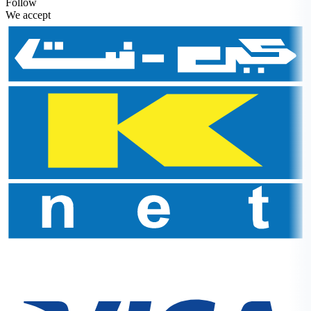
Follow
We accept