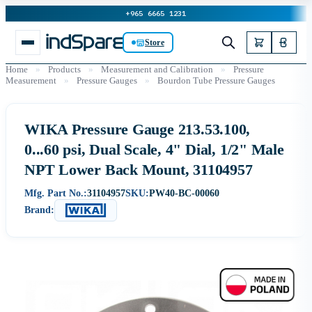
+965 6665 1231
Store
Home
»
Products
»
Measurement and Calibration
»
Pressure
Measurement
»
Pressure Gauges
»
Bourdon Tube Pressure Gauges
WIKA Pressure Gauge 213.53.100,
0...60 psi, Dual Scale, 4" Dial, 1/2" Male
NPT Lower Back Mount, 31104957
Mfg. Part No.:
31104957
SKU:
PW40-BC-00060
Brand: