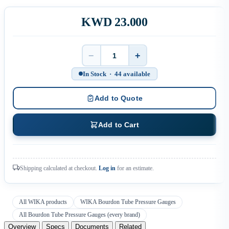
KWD 23.000
−
+
Quantity
In Stock · 44 available
Add to Quote
Add to Cart
Shipping calculated at checkout.
Log in
for an estimate.
All WIKA products
WIKA Bourdon Tube Pressure Gauges
All Bourdon Tube Pressure Gauges (every brand)
Overview
Specs
Documents
Related