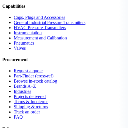
Capabilities
Caps, Plugs and Accessories
General Industrial Pressure Transmitters
HVAC Pressure Transmitters
Instrumentation
Measurement and Calibration
Pneumatics
Valves
Procurement
Request a quote
Part-Finder (cross-ref)
Browse in-stock catalog
Brands A–Z
Industries
Projects delivered
Terms & Incoterms
Shipping & returns
Track an order
FAQ