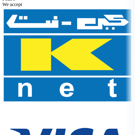
We accept