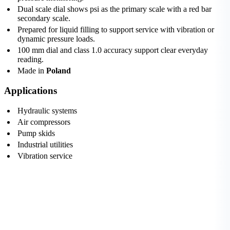
Dual scale dial shows psi as the primary scale with a red bar
secondary scale.
Prepared for liquid filling to support service with vibration or
dynamic pressure loads.
100 mm dial and class 1.0 accuracy support clear everyday
reading.
Made in
Poland
Applications
Hydraulic systems
Air compressors
Pump skids
Industrial utilities
Vibration service