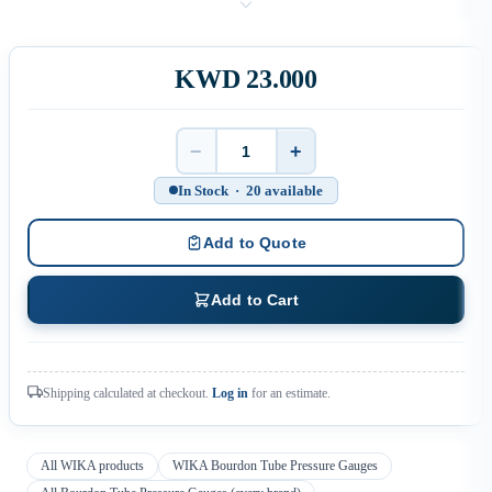
KWD 23.000
−
+
Quantity
In Stock · 20 available
Add to Quote
Add to Cart
Shipping calculated at checkout.
Log in
for an estimate.
All WIKA products
WIKA Bourdon Tube Pressure Gauges