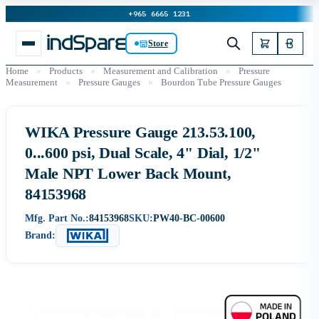
+965 6665 1231
Store
Home
»
Products
»
Measurement and Calibration
»
Pressure
Measurement
»
Pressure Gauges
»
Bourdon Tube Pressure Gauges
WIKA Pressure Gauge 213.53.100,
0...600 psi, Dual Scale, 4" Dial, 1/2"
Male NPT Lower Back Mount,
84153968
Mfg. Part No.:
84153968
SKU:
PW40-BC-00600
Brand: