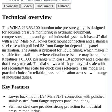
All Bourdon Tube Pressure Gauges (every brand)
Overview
Specs
Documents
Related
Technical overview
This WIKA 213.53.100 bourdon tube pressure gauge is designed
for accurate pressure monitoring in hydraulic equipment,
compressors, pumps and general industrial systems. It has a 4" dial
with a 1/2" Male NPT lower back mount connection and a stainless
steel case with polished SS front flange for dependable panel
installation. The gauge is prepared for liquid filling, which makes it
suitable for installations where vibration resistance may be required.
It features a 0...600 psi range with class 1.0 accuracy and a clear dial
that is easy to read. The dial shows a black primary psi scale with a
red secondary bar scale for quick cross reference. This model is a
practical choice for reliable pressure indication across a wide range
of industrial duties.
Key Features
Lower back mount 1/2" Male NPT connection with polished
stainless steel front flange supports panel mounting.
Stainless steel case provides strong protection for industrial
pressure monitoring.