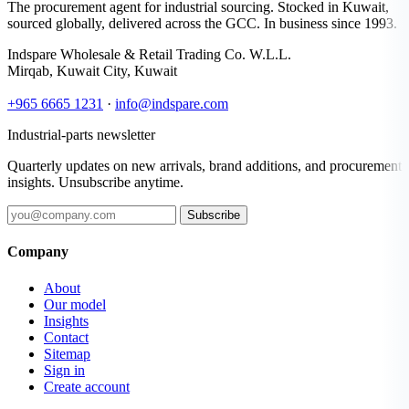
The procurement agent for industrial sourcing. Stocked in Kuwait,
sourced globally, delivered across the GCC. In business since 1993.
Indspare Wholesale & Retail Trading Co. W.L.L.
Mirqab, Kuwait City, Kuwait
+965 6665 1231
·
info@indspare.com
Industrial-parts newsletter
Quarterly updates on new arrivals, brand additions, and procurement
insights. Unsubscribe anytime.
Subscribe
Company
About
Our model
Insights
Contact
Sitemap
Sign in
Create account