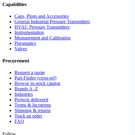
Capabilities
Caps, Plugs and Accessories
General Industrial Pressure Transmitters
HVAC Pressure Transmitters
Instrumentation
Measurement and Calibration
Pneumatics
Valves
Procurement
Request a quote
Part-Finder (cross-ref)
Browse in-stock catalog
Brands A–Z
Industries
Projects delivered
Terms & Incoterms
Shipping & returns
Track an order
FAQ
Follow