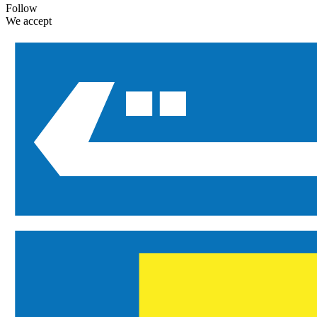
Follow
We accept