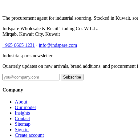
The procurement agent for industrial sourcing. Stocked in Kuwait, so
Indspare Wholesale & Retail Trading Co. W.L.L.
Mirqab, Kuwait City, Kuwait
+965 6665 1231
·
info@indspare.com
Industrial-parts newsletter
Quarterly updates on new arrivals, brand additions, and procurement 
Subscribe
Company
About
Our model
Insights
Contact
Sitemap
Sign in
Create account