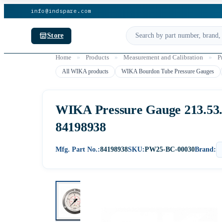
info@indspare.com
Store
Home
»
Products
»
Measurement and Calibration
»
P
All WIKA products
WIKA Bourdon Tube Pressure Gauges
WIKA Pressure Gauge 213.53.06
84198938
Mfg. Part No.:
84198938
SKU:
PW25-BC-00030
Brand: