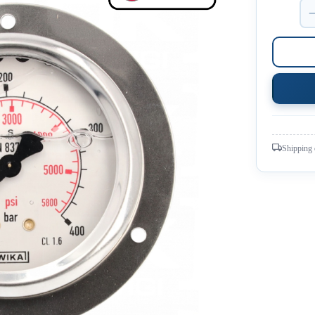
Shipping 