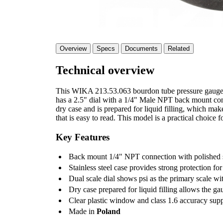
Overview
Specs
Documents
Related
Technical overview
This WIKA 213.53.063 bourdon tube pressure gauge is
has a 2.5" dial with a 1/4" Male NPT back mount conne
dry case and is prepared for liquid filling, which makes
that is easy to read. This model is a practical choice f
Key Features
Back mount 1/4" NPT connection with polished st
Stainless steel case provides strong protection for
Dual scale dial shows psi as the primary scale wi
Dry case prepared for liquid filling allows the ga
Clear plastic window and class 1.6 accuracy sup
Made in
Poland