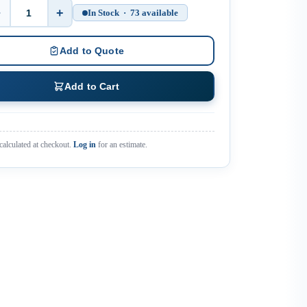
−
+
In Stock · 73 available
Quantity
Add to Quote
Add to Cart
calculated at checkout.
Log in
for an estimate.