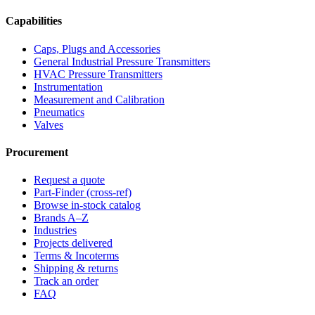
Capabilities
Caps, Plugs and Accessories
General Industrial Pressure Transmitters
HVAC Pressure Transmitters
Instrumentation
Measurement and Calibration
Pneumatics
Valves
Procurement
Request a quote
Part-Finder (cross-ref)
Browse in-stock catalog
Brands A–Z
Industries
Projects delivered
Terms & Incoterms
Shipping & returns
Track an order
FAQ