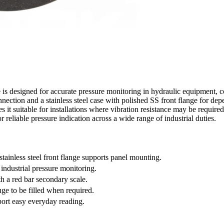
 designed for accurate pressure monitoring in hydraulic equipment, co
ction and a stainless steel case with polished SS front flange for depe
 it suitable for installations where vibration resistance may be required.
or reliable pressure indication across a wide range of industrial duties.
ainless steel front flange supports panel mounting.
 industrial pressure monitoring.
th a red bar secondary scale.
uge to be filled when required.
port easy everyday reading.