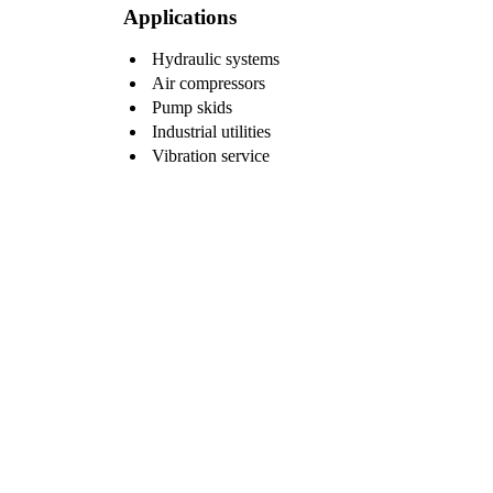
Applications
Hydraulic systems
Air compressors
Pump skids
Industrial utilities
Vibration service