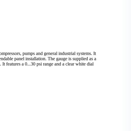
mpressors, pumps and general industrial systems. It
ndable panel installation. The gauge is supplied as a
 It features a 0...30 psi range and a clear white dial