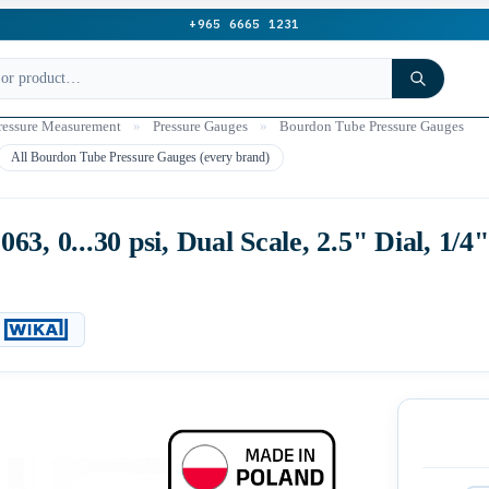
+965 6665 1231
ressure Measurement
»
Pressure Gauges
»
Bourdon Tube Pressure Gauges
All Bourdon Tube Pressure Gauges (every brand)
3, 0...30 psi, Dual Scale, 2.5" Dial, 1