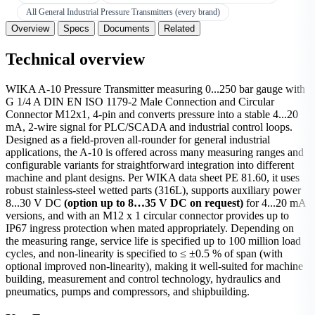
All General Industrial Pressure Transmitters (every brand)
Overview
Specs
Documents
Related
Technical overview
WIKA A-10 Pressure Transmitter measuring 0...250 bar gauge with
G 1/4 A DIN EN ISO 1179-2 Male Connection and Circular
Connector M12x1, 4-pin and converts pressure into a stable 4...20
mA, 2-wire signal for PLC/SCADA and industrial control loops.
Designed as a field-proven all-rounder for general industrial
applications, the A-10 is offered across many measuring ranges and
configurable variants for straightforward integration into different
machine and plant designs. Per WIKA data sheet PE 81.60, it uses
robust stainless-steel wetted parts (316L), supports auxiliary power
8...30 V DC
(option up to 8…35 V DC on request)
for 4...20 mA
versions, and with an M12 x 1 circular connector provides up to
IP67 ingress protection when mated appropriately. Depending on
the measuring range, service life is specified up to 100 million load
cycles, and non-linearity is specified to ≤ ±0.5 % of span (with
optional improved non-linearity), making it well-suited for machine
building, measurement and control technology, hydraulics and
pneumatics, pumps and compressors, and shipbuilding.