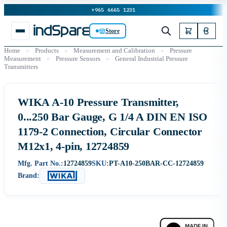
+965 6665 1231
Store
Home
»
Products
»
Measurement and Calibration
»
Pressure
Measurement
»
Pressure Sensors
»
General Industrial Pressure
Transmitters
WIKA A-10 Pressure Transmitter,
0...250 Bar Gauge, G 1/4 A DIN EN ISO
1179-2 Connection, Circular Connector
M12x1, 4-pin, 12724859
Mfg. Part No.:
12724859
SKU:
PT-A10-250BAR-CC-12724859
Brand: