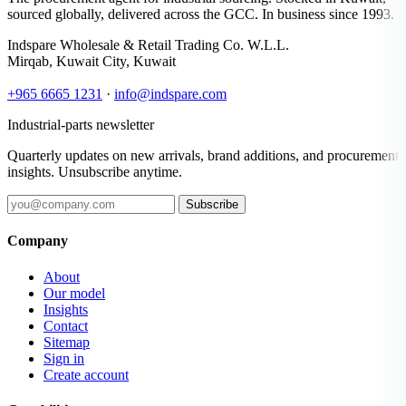
sourced globally, delivered across the GCC. In business since 1993.
Indspare Wholesale & Retail Trading Co. W.L.L.
Mirqab, Kuwait City, Kuwait
+965 6665 1231
·
info@indspare.com
Industrial-parts newsletter
Quarterly updates on new arrivals, brand additions, and procurement
insights. Unsubscribe anytime.
Subscribe
Company
About
Our model
Insights
Contact
Sitemap
Sign in
Create account