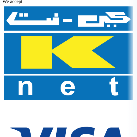
We accept