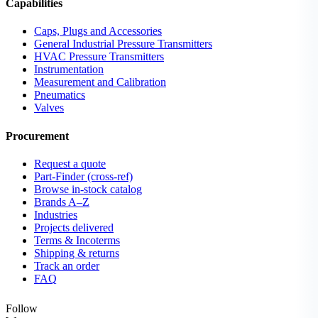
Capabilities
Caps, Plugs and Accessories
General Industrial Pressure Transmitters
HVAC Pressure Transmitters
Instrumentation
Measurement and Calibration
Pneumatics
Valves
Procurement
Request a quote
Part-Finder (cross-ref)
Browse in-stock catalog
Brands A–Z
Industries
Projects delivered
Terms & Incoterms
Shipping & returns
Track an order
FAQ
Follow