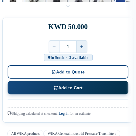
KWD 50.000
−
+
Quantity
In Stock · 3 available
Add to Quote
Add to Cart
Shipping calculated at checkout.
Log in
for an estimate.
All WIKA products
WIKA General Industrial Pressure Transmitters