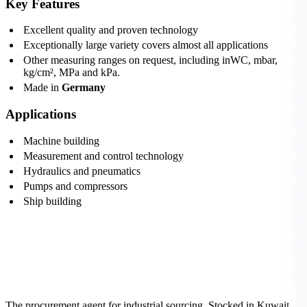
Key Features
Excellent quality and proven technology
Exceptionally large variety covers almost all applications
Other measuring ranges on request, including inWC, mbar,
kg/cm², MPa and kPa.
Made in
Germany
Applications
Machine building
Measurement and control technology
Hydraulics and pneumatics
Pumps and compressors
Ship building
The procurement agent for industrial sourcing. Stocked in Kuwait,