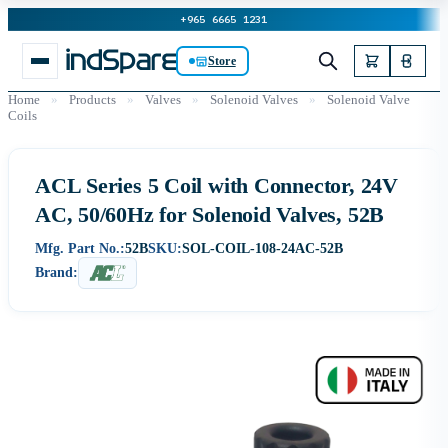
+965 6665 1231
Store
Home
»
Products
»
Valves
»
Solenoid Valves
»
Solenoid Valve
Coils
ACL Series 5 Coil with Connector, 24V
AC, 50/60Hz for Solenoid Valves, 52B
Mfg. Part No.:
52B
SKU:
SOL-COIL-108-24AC-52B
Brand: