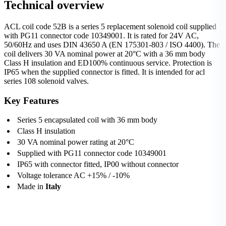
Technical overview
ACL coil code 52B is a series 5 replacement solenoid coil supplied
with PG11 connector code 10349001. It is rated for 24V AC,
50/60Hz and uses DIN 43650 A (EN 175301-803 / ISO 4400). The
coil delivers 30 VA nominal power at 20°C with a 36 mm body
Class H insulation and ED100% continuous service. Protection is
IP65 when the supplied connector is fitted. It is intended for acl
series 108 solenoid valves.
Key Features
Series 5 encapsulated coil with 36 mm body
Class H insulation
30 VA nominal power rating at 20°C
Supplied with PG11 connector code 10349001
IP65 with connector fitted, IP00 without connector
Voltage tolerance AC +15% / -10%
Made in
Italy