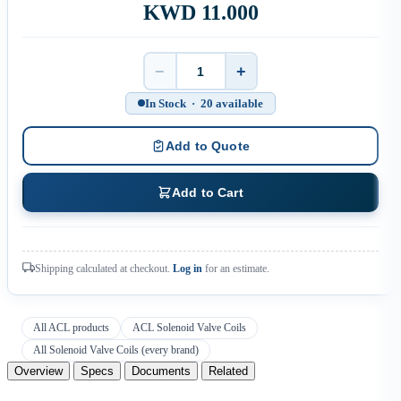
KWD 11.000
−
+
Quantity
In Stock · 20 available
Add to Quote
Add to Cart
Shipping calculated at checkout.
Log in
for an estimate.
All ACL products
ACL Solenoid Valve Coils
All Solenoid Valve Coils (every brand)
Overview
Specs
Documents
Related