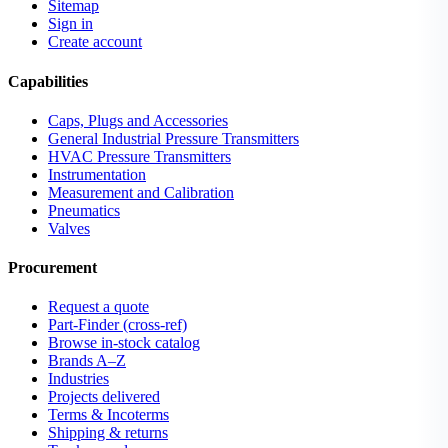
Sitemap
Sign in
Create account
Capabilities
Caps, Plugs and Accessories
General Industrial Pressure Transmitters
HVAC Pressure Transmitters
Instrumentation
Measurement and Calibration
Pneumatics
Valves
Procurement
Request a quote
Part-Finder (cross-ref)
Browse in-stock catalog
Brands A–Z
Industries
Projects delivered
Terms & Incoterms
Shipping & returns