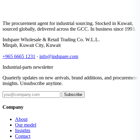
The procurement agent for industrial sourcing. Stocked in Kuwait,
sourced globally, delivered across the GCC. In business since 1993.
Indspare Wholesale & Retail Trading Co. W.L.L.
Mirqab, Kuwait City, Kuwait
+965 6665 1231
·
info@indspare.com
Industrial-parts newsletter
Quarterly updates on new arrivals, brand additions, and procurement
insights. Unsubscribe anytime.
Subscribe
Company
About
Our model
Insights
Contact