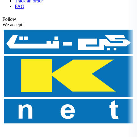
Track an order
FAQ
Follow
We accept