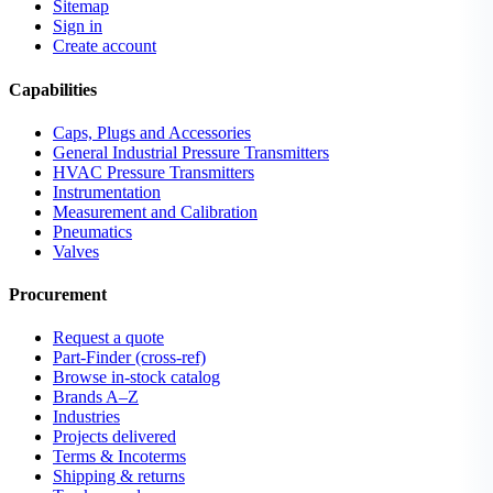
Sitemap
Sign in
Create account
Capabilities
Caps, Plugs and Accessories
General Industrial Pressure Transmitters
HVAC Pressure Transmitters
Instrumentation
Measurement and Calibration
Pneumatics
Valves
Procurement
Request a quote
Part-Finder (cross-ref)
Browse in-stock catalog
Brands A–Z
Industries
Projects delivered
Terms & Incoterms
Shipping & returns