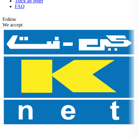
Track an order
FAQ
Follow
We accept