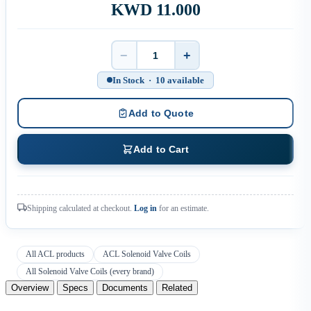
KWD 11.000
−
+
Quantity
In Stock · 10 available
Add to Quote
Add to Cart
Shipping calculated at checkout.
Log in
for an estimate.
All ACL products
ACL Solenoid Valve Coils
All Solenoid Valve Coils (every brand)
Overview
Specs
Documents
Related