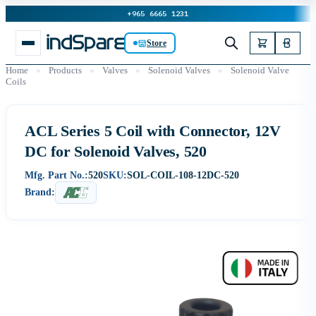
+965 6665 1231
Store
Home
»
Products
»
Valves
»
Solenoid Valves
»
Solenoid Valve
Coils
ACL Series 5 Coil with Connector, 12V
DC for Solenoid Valves, 520
Mfg. Part No.:
520
SKU:
SOL-COIL-108-12DC-520
Brand: