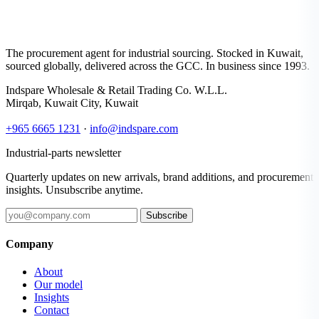
The procurement agent for industrial sourcing. Stocked in Kuwait,
sourced globally, delivered across the GCC. In business since 1993.
Indspare Wholesale & Retail Trading Co. W.L.L.
Mirqab, Kuwait City, Kuwait
+965 6665 1231
·
info@indspare.com
Industrial-parts newsletter
Quarterly updates on new arrivals, brand additions, and procurement
insights. Unsubscribe anytime.
Subscribe
Company
About
Our model
Insights
Contact