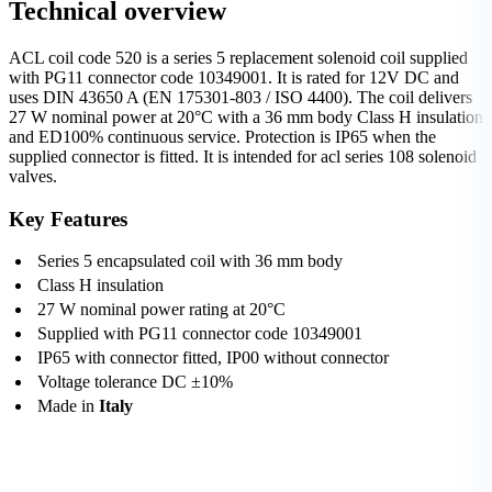
Technical overview
ACL coil code 520 is a series 5 replacement solenoid coil supplied
with PG11 connector code 10349001. It is rated for 12V DC and
uses DIN 43650 A (EN 175301-803 / ISO 4400). The coil delivers
27 W nominal power at 20°C with a 36 mm body Class H insulation
and ED100% continuous service. Protection is IP65 when the
supplied connector is fitted. It is intended for acl series 108 solenoid
valves.
Key Features
Series 5 encapsulated coil with 36 mm body
Class H insulation
27 W nominal power rating at 20°C
Supplied with PG11 connector code 10349001
IP65 with connector fitted, IP00 without connector
Voltage tolerance DC ±10%
Made in
Italy