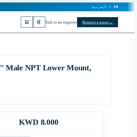
العربية /
EN
Talk to an engineer
Request a quote
→
1/4" Male NPT Lower Mount,
KWD 8.000