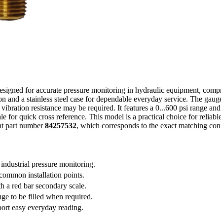
igned for accurate pressure monitoring in hydraulic equipment, compres
 and a stainless steel case for dependable everyday service. The gauge 
e vibration resistance may be required. It features a 0...600 psi range and
e for quick cross reference. This model is a practical choice for reliabl
nt part number
84257532
, which corresponds to the exact matching conf
 industrial pressure monitoring.
ommon installation points.
th a red bar secondary scale.
uge to be filled when required.
port easy everyday reading.