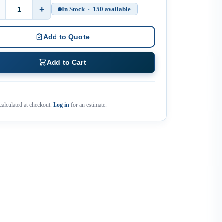
+
In Stock · 150 available
Quantity
Add to Quote
Add to Cart
calculated at checkout.
Log in
for an estimate.