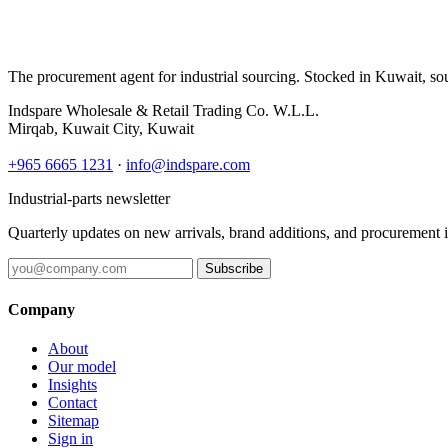
The procurement agent for industrial sourcing. Stocked in Kuwait, so
Indspare Wholesale & Retail Trading Co. W.L.L.
Mirqab, Kuwait City, Kuwait
+965 6665 1231
·
info@indspare.com
Industrial-parts newsletter
Quarterly updates on new arrivals, brand additions, and procurement 
Subscribe
Company
About
Our model
Insights
Contact
Sitemap
Sign in