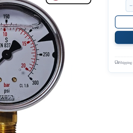
−
Shipping 