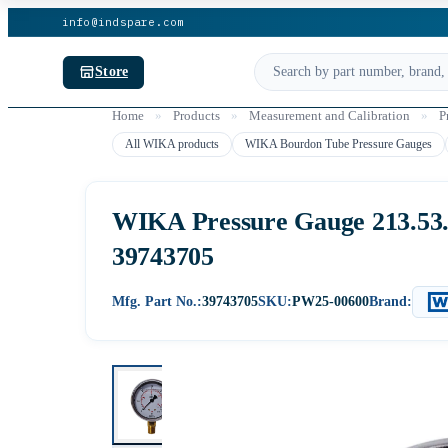
info@indspare.com
Store
Home
»
Products
»
Measurement and Calibration
»
P
All WIKA products
WIKA Bourdon Tube Pressure Gauges
WIKA Pressure Gauge 213.53.06
39743705
Mfg. Part No.:
39743705
SKU:
PW25-00600
Brand: