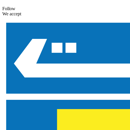
Follow
We accept