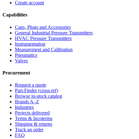
Create account
Capabilities
Caps, Plugs and Accessories
General Industrial Pressure Transmitters
HVAC Pressure Transmitters
Instrumentation
Measurement and Calibration
Pneumatics
Valves
Procurement
Request a quote
Part-Finder (cross-ref)
Browse in-stock catalog
Brands A–Z
Industries
Projects delivered
Terms & Incoterms
Shipping & returns
Track an order
FAQ