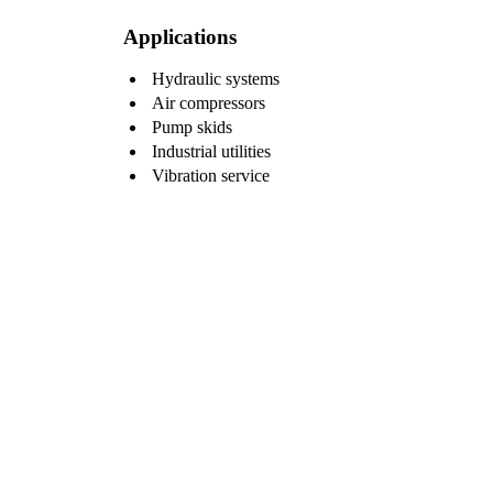
Applications
Hydraulic systems
Air compressors
Pump skids
Industrial utilities
Vibration service