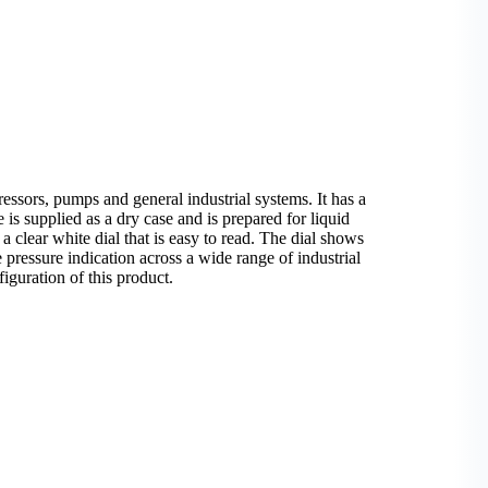
sors, pumps and general industrial systems. It has a
is supplied as a dry case and is prepared for liquid
 a clear white dial that is easy to read. The dial shows
e pressure indication across a wide range of industrial
iguration of this product.