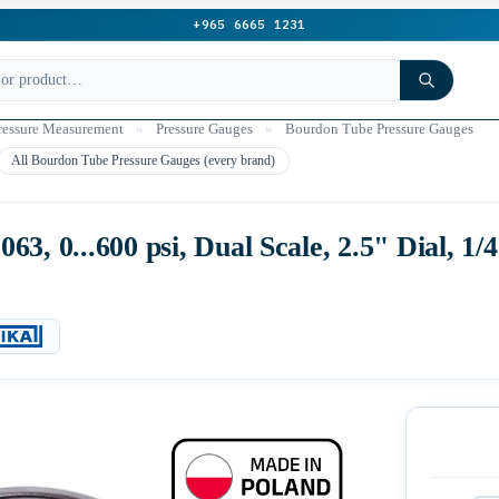
+965 6665 1231
ressure Measurement
»
Pressure Gauges
»
Bourdon Tube Pressure Gauges
All Bourdon Tube Pressure Gauges (every brand)
3, 0...600 psi, Dual Scale, 2.5" Dial, 