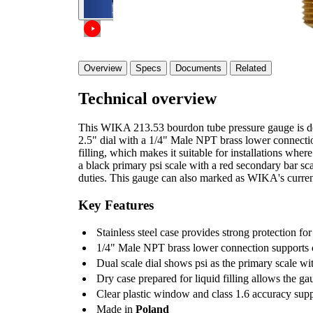
Overview
Specs
Documents
Related
Technical overview
This WIKA 213.53 bourdon tube pressure gauge is des
2.5" dial with a 1/4" Male NPT brass lower connection
filling, which makes it suitable for installations wher
a black primary psi scale with a red secondary bar scal
duties. This gauge can also marked as WIKA's curre
Key Features
Stainless steel case provides strong protection for
1/4" Male NPT brass lower connection supports c
Dual scale dial shows psi as the primary scale wi
Dry case prepared for liquid filling allows the ga
Clear plastic window and class 1.6 accuracy sup
Made in
Poland