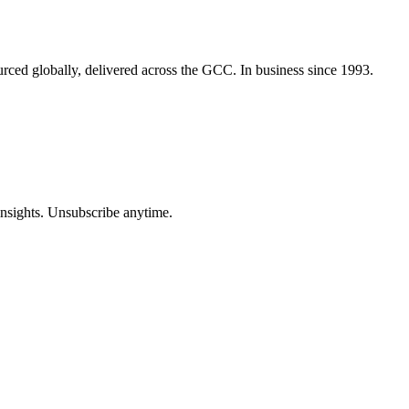
urced globally, delivered across the GCC. In business since 1993.
insights. Unsubscribe anytime.