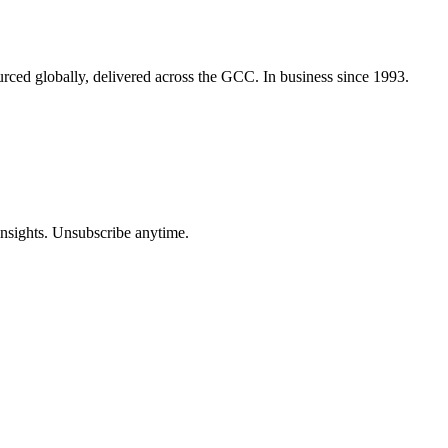
urced globally, delivered across the GCC. In business since 1993.
insights. Unsubscribe anytime.