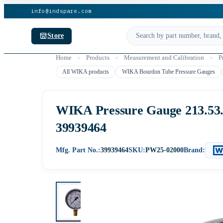
info@indspare.com
Store
Home
»
Products
»
Measurement and Calibration
»
P
All WIKA products
WIKA Bourdon Tube Pressure Gauges
WIKA Pressure Gauge 213.53.06
39939464
Mfg. Part No.:
39939464
SKU:
PW25-02000
Brand: