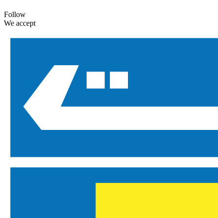
Follow
We accept