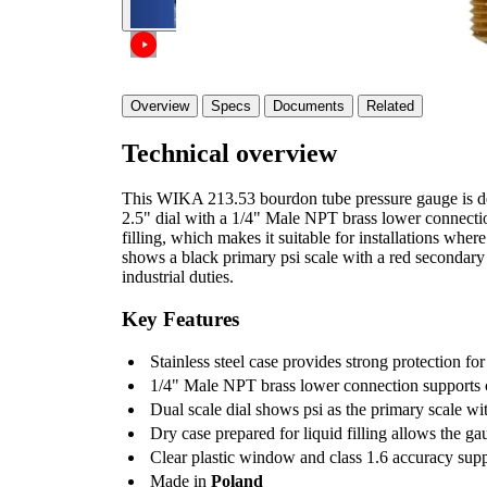
Overview
Specs
Documents
Related
Technical overview
This WIKA 213.53 bourdon tube pressure gauge is des
2.5" dial with a 1/4" Male NPT brass lower connection
filling, which makes it suitable for installations where
shows a black primary psi scale with a red secondary b
industrial duties.
Key Features
Stainless steel case provides strong protection for
1/4" Male NPT brass lower connection supports c
Dual scale dial shows psi as the primary scale wi
Dry case prepared for liquid filling allows the ga
Clear plastic window and class 1.6 accuracy sup
Made in
Poland