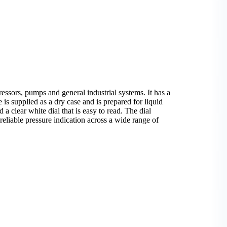
sors, pumps and general industrial systems. It has a
is supplied as a dry case and is prepared for liquid
 a clear white dial that is easy to read. The dial
reliable pressure indication across a wide range of