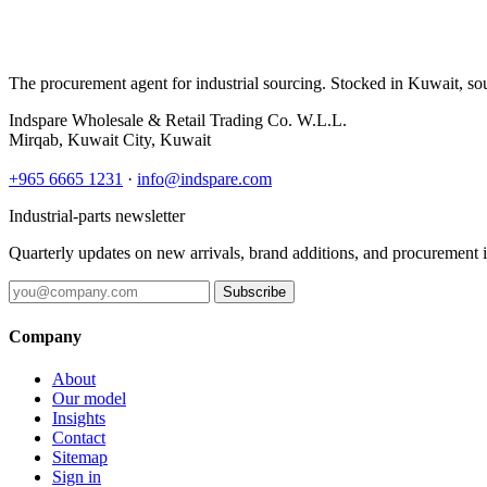
The procurement agent for industrial sourcing. Stocked in Kuwait, so
Indspare Wholesale & Retail Trading Co. W.L.L.
Mirqab, Kuwait City, Kuwait
+965 6665 1231
·
info@indspare.com
Industrial-parts newsletter
Quarterly updates on new arrivals, brand additions, and procurement 
Subscribe
Company
About
Our model
Insights
Contact
Sitemap
Sign in