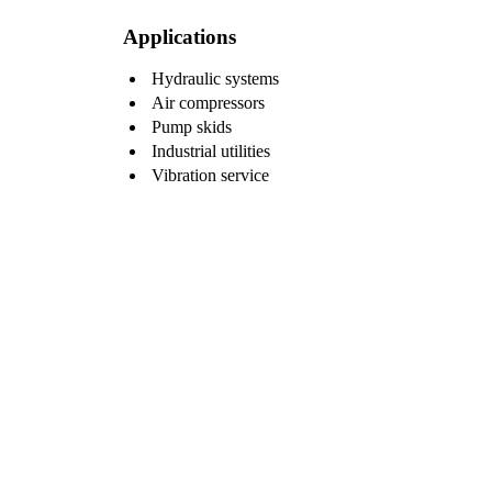
Applications
Hydraulic systems
Air compressors
Pump skids
Industrial utilities
Vibration service