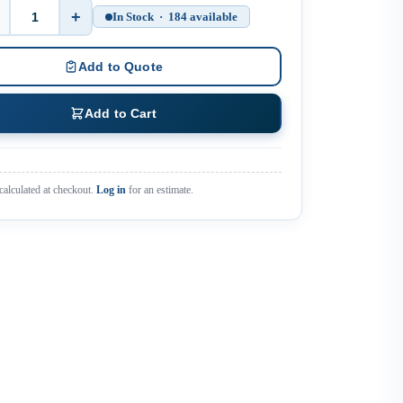
+
In Stock · 184 available
Quantity
Add to Quote
Add to Cart
calculated at checkout.
Log in
for an estimate.