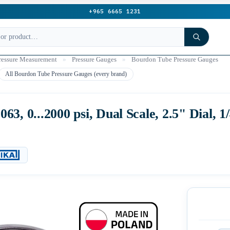
+965 6665 1231
ressure Measurement
»
Pressure Gauges
»
Bourdon Tube Pressure Gauges
All Bourdon Tube Pressure Gauges (every brand)
3, 0...2000 psi, Dual Scale, 2.5" Dial