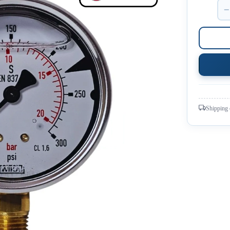
−
Shipping 