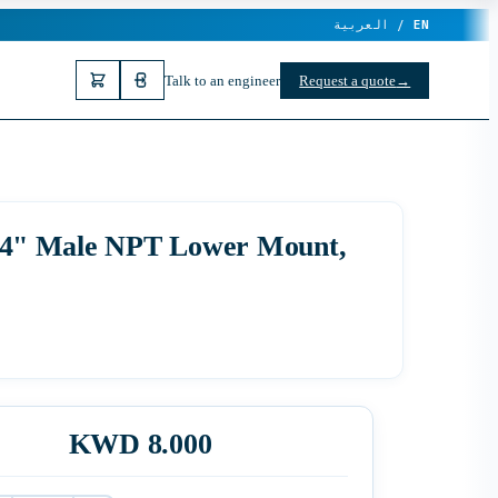
العربية /
EN
Talk to an engineer
Request a quote
→
, 1/4" Male NPT Lower Mount,
KWD 8.000