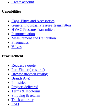
Create account
Capabilities
Caps, Plugs and Accessories
General Industrial Pressure Transmitters
HVAC Pressure Transmitters
Instrumentation
Measurement and Calibration
Pneumatics
Valves
Procurement
Request a quote
Part-Finder (cross-ref)
Browse in-stock catalog
Brands A–Z
Industries
Projects delivered
Terms & Incoterms
Shipping & returns
Track an order
FAQ