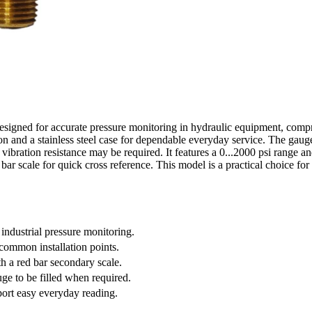
igned for accurate pressure monitoring in hydraulic equipment, compres
 and a stainless steel case for dependable everyday service. The gauge 
 vibration resistance may be required. It features a 0...2000 psi range and
ar scale for quick cross reference. This model is a practical choice for 
 industrial pressure monitoring.
ommon installation points.
th a red bar secondary scale.
uge to be filled when required.
port easy everyday reading.