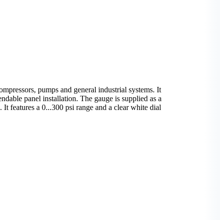
mpressors, pumps and general industrial systems. It
ndable panel installation. The gauge is supplied as a
 It features a 0...300 psi range and a clear white dial