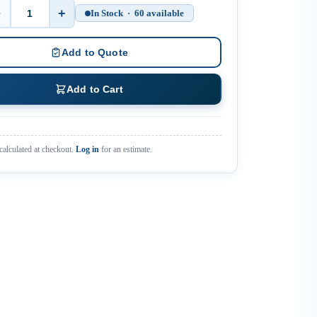
−
+
In Stock · 60 available
Quantity
Add to Quote
Add to Cart
calculated at checkout.
Log in
for an estimate.