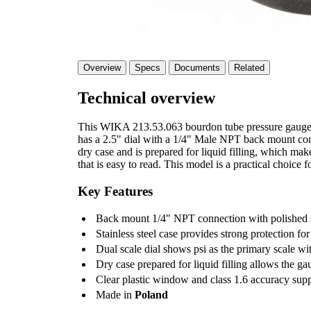
Overview
Specs
Documents
Related
Technical overview
This WIKA 213.53.063 bourdon tube pressure gauge is
has a 2.5" dial with a 1/4" Male NPT back mount conne
dry case and is prepared for liquid filling, which make
that is easy to read. This model is a practical choice f
Key Features
Back mount 1/4" NPT connection with polished st
Stainless steel case provides strong protection for
Dual scale dial shows psi as the primary scale wi
Dry case prepared for liquid filling allows the ga
Clear plastic window and class 1.6 accuracy sup
Made in
Poland