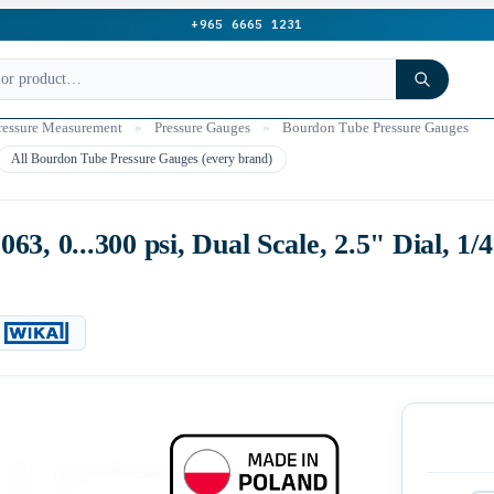
+965 6665 1231
ressure Measurement
»
Pressure Gauges
»
Bourdon Tube Pressure Gauges
All Bourdon Tube Pressure Gauges (every brand)
3, 0...300 psi, Dual Scale, 2.5" Dial, 