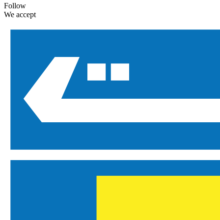
Follow
We accept