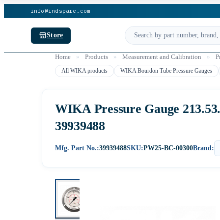
info@indspare.com
Store
Home
»
Products
»
Measurement and Calibration
»
P
All WIKA products
WIKA Bourdon Tube Pressure Gauges
WIKA Pressure Gauge 213.53.06
39939488
Mfg. Part No.:
39939488
SKU:
PW25-BC-00300
Brand: