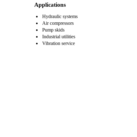
Applications
Hydraulic systems
Air compressors
Pump skids
Industrial utilities
Vibration service