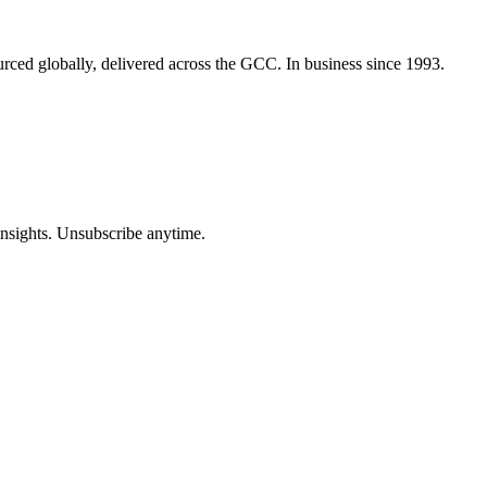
urced globally, delivered across the GCC. In business since 1993.
insights. Unsubscribe anytime.