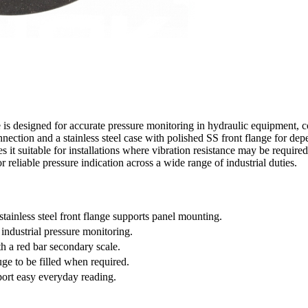
 designed for accurate pressure monitoring in hydraulic equipment, co
ction and a stainless steel case with polished SS front flange for depe
s it suitable for installations where vibration resistance may be required.
or reliable pressure indication across a wide range of industrial duties.
ainless steel front flange supports panel mounting.
 industrial pressure monitoring.
th a red bar secondary scale.
uge to be filled when required.
port easy everyday reading.