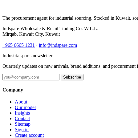
The procurement agent for industrial sourcing. Stocked in Kuwait, so
Indspare Wholesale & Retail Trading Co. W.L.L.
Mirqab, Kuwait City, Kuwait
+965 6665 1231
·
info@indspare.com
Industrial-parts newsletter
Quarterly updates on new arrivals, brand additions, and procurement 
Subscribe
Company
About
Our model
Insights
Contact
Sitemap
Sign in
Create account