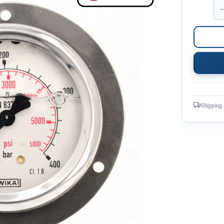
Shipping 