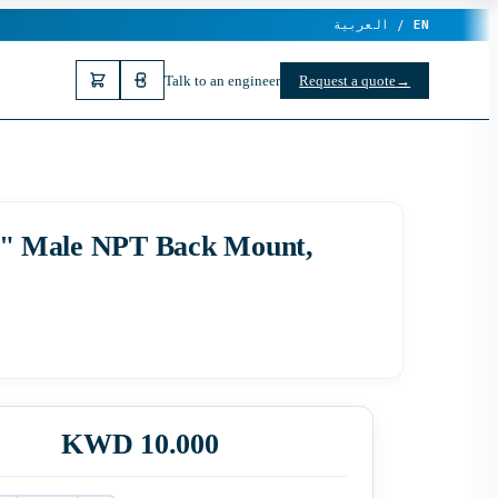
العربية /
EN
Talk to an engineer
Request a quote
→
1/4" Male NPT Back Mount,
KWD 10.000