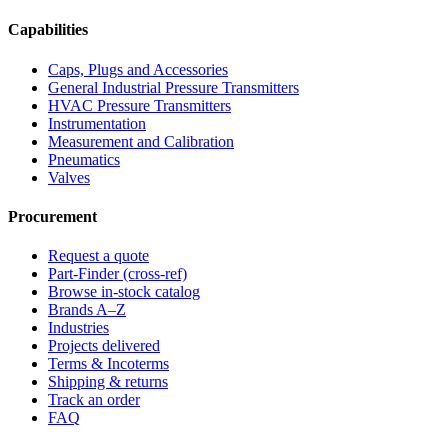
Capabilities
Caps, Plugs and Accessories
General Industrial Pressure Transmitters
HVAC Pressure Transmitters
Instrumentation
Measurement and Calibration
Pneumatics
Valves
Procurement
Request a quote
Part-Finder (cross-ref)
Browse in-stock catalog
Brands A–Z
Industries
Projects delivered
Terms & Incoterms
Shipping & returns
Track an order
FAQ