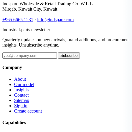
Indspare Wholesale & Retail Trading Co. W.L.L.
Mirqab, Kuwait City, Kuwait
+965 6665 1231
·
info@indspare.com
Industrial-parts newsletter
Quarterly updates on new arrivals, brand additions, and procurement
insights. Unsubscribe anytime.
Subscribe
Company
About
Our model
Insights
Contact
Sitemap
Sign in
Create account
Capabilities