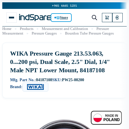
+965 6665 1231
Store
Home
»
Products
»
Measurement and Calibration
»
Pressure
Measurement
»
Pressure Gauges
»
Bourdon Tube Pressure Gauges
WIKA Pressure Gauge 213.53.063,
0...200 psi, Dual Scale, 2.5" Dial, 1/4"
Male NPT Lower Mount, 84187108
Mfg. Part No.:
84187108
SKU:
PW25-00200
Brand: