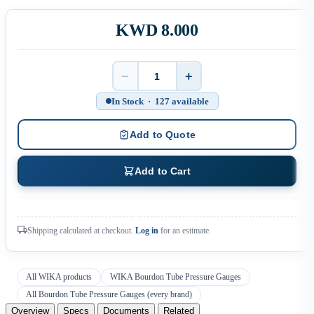
KWD 8.000
−
+
Quantity
In Stock · 127 available
Add to Quote
Add to Cart
Shipping calculated at checkout.
Log in
for an estimate.
All WIKA products
WIKA Bourdon Tube Pressure Gauges
All Bourdon Tube Pressure Gauges (every brand)
Overview
Specs
Documents
Related