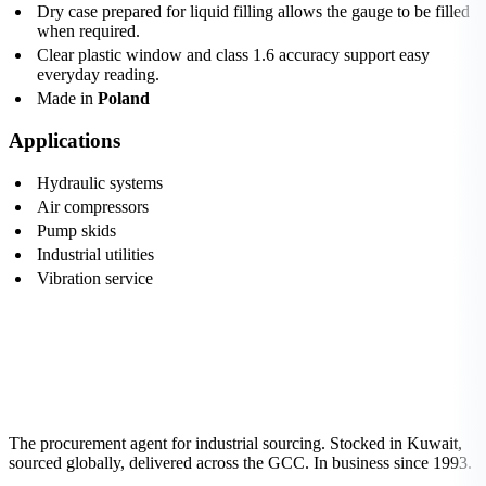
Dry case prepared for liquid filling allows the gauge to be filled
when required.
Clear plastic window and class 1.6 accuracy support easy
everyday reading.
Made in
Poland
Applications
Hydraulic systems
Air compressors
Pump skids
Industrial utilities
Vibration service
The procurement agent for industrial sourcing. Stocked in Kuwait,
sourced globally, delivered across the GCC. In business since 1993.