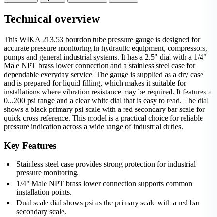
Technical overview
This WIKA 213.53 bourdon tube pressure gauge is designed for
accurate pressure monitoring in hydraulic equipment, compressors,
pumps and general industrial systems. It has a 2.5" dial with a 1/4"
Male NPT brass lower connection and a stainless steel case for
dependable everyday service. The gauge is supplied as a dry case
and is prepared for liquid filling, which makes it suitable for
installations where vibration resistance may be required. It features a
0...200 psi range and a clear white dial that is easy to read. The dial
shows a black primary psi scale with a red secondary bar scale for
quick cross reference. This model is a practical choice for reliable
pressure indication across a wide range of industrial duties.
Key Features
Stainless steel case provides strong protection for industrial
pressure monitoring.
1/4" Male NPT brass lower connection supports common
installation points.
Dual scale dial shows psi as the primary scale with a red bar
secondary scale.