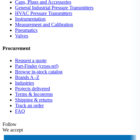
Caps, Plugs and Accessories
General Industrial Pressure Transmitters
HVAC Pressure Transmitters
Instrumentation
Measurement and Calibration
Pneumatics
Valves
Procurement
Request a quote
Part-Finder (cross-ref)
Browse in-stock catalog
Brands A–Z
Industries
Projects delivered
Terms & Incoterms
Shipping & returns
Track an order
FAQ
Follow
We accept