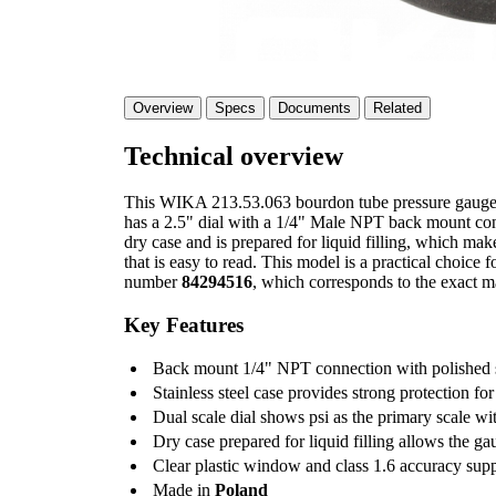
Overview
Specs
Documents
Related
Technical overview
This WIKA 213.53.063 bourdon tube pressure gauge is
has a 2.5" dial with a 1/4" Male NPT back mount conne
dry case and is prepared for liquid filling, which make
that is easy to read. This model is a practical choice
number
84294516
, which corresponds to the exact ma
Key Features
Back mount 1/4" NPT connection with polished st
Stainless steel case provides strong protection for
Dual scale dial shows psi as the primary scale wi
Dry case prepared for liquid filling allows the ga
Clear plastic window and class 1.6 accuracy sup
Made in
Poland