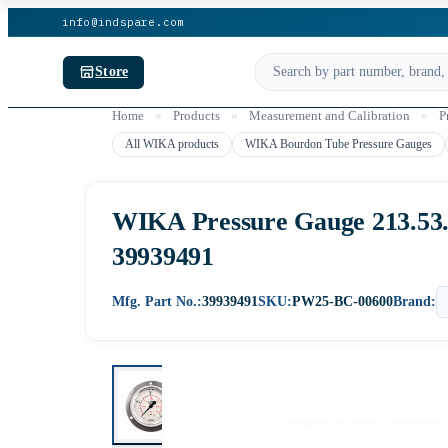
info@indspare.com
Store
Home
»
Products
»
Measurement and Calibration
»
P
All WIKA products
WIKA Bourdon Tube Pressure Gauges
WIKA Pressure Gauge 213.53.06
39939491
Mfg. Part No.:
39939491
SKU:
PW25-BC-00600
Brand: