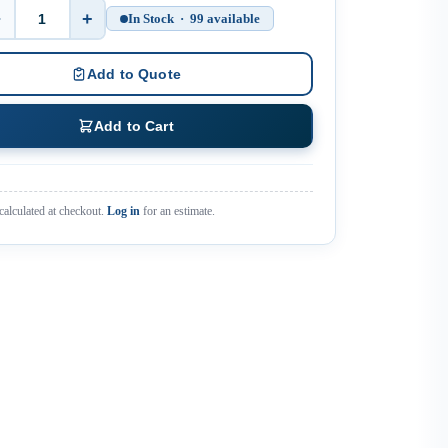
−
+
In Stock · 99 available
Quantity
Add to Quote
Add to Cart
calculated at checkout.
Log in
for an estimate.