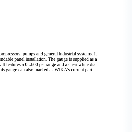
mpressors, pumps and general industrial systems. It
ndable panel installation. The gauge is supplied as a
 It features a 0...600 psi range and a clear white dial
s. This gauge can also marked as WIKA’s current part