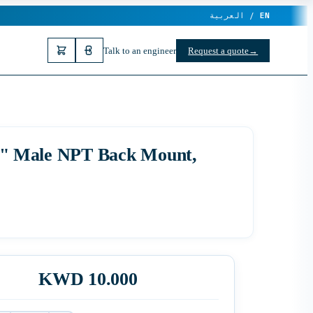
العربية /
EN
Talk to an engineer
Request a quote
→
1/4" Male NPT Back Mount,
KWD 10.000