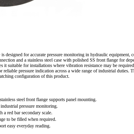
 designed for accurate pressure monitoring in hydraulic equipment, co
ction and a stainless steel case with polished SS front flange for depe
s it suitable for installations where vibration resistance may be required.
 for reliable pressure indication across a wide range of industrial dutie
tching configuration of this product.
ainless steel front flange supports panel mounting.
 industrial pressure monitoring.
th a red bar secondary scale.
uge to be filled when required.
port easy everyday reading.