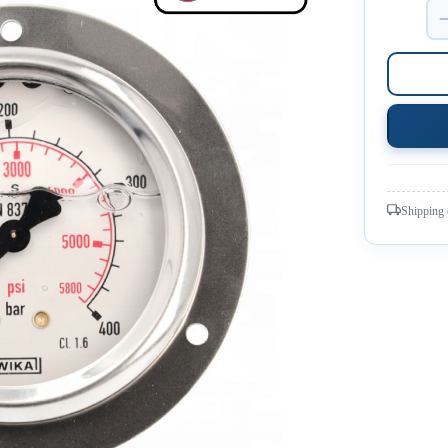
Shipping 