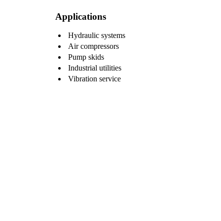
Applications
Hydraulic systems
Air compressors
Pump skids
Industrial utilities
Vibration service