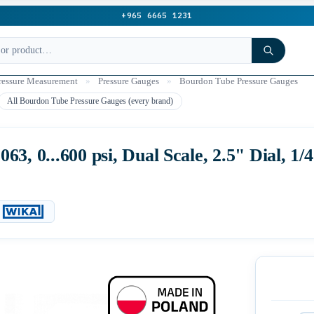
+965 6665 1231
ressure Measurement
»
Pressure Gauges
»
Bourdon Tube Pressure Gauges
All Bourdon Tube Pressure Gauges (every brand)
3, 0...600 psi, Dual Scale, 2.5" Dial, 