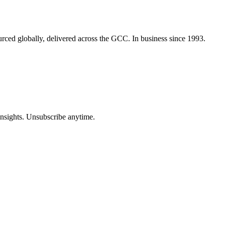
urced globally, delivered across the GCC. In business since 1993.
insights. Unsubscribe anytime.