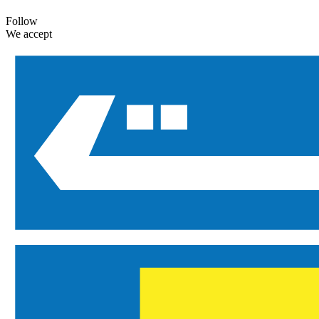
Follow
We accept