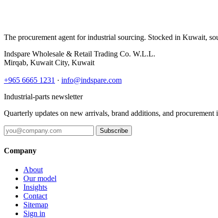
The procurement agent for industrial sourcing. Stocked in Kuwait, so
Indspare Wholesale & Retail Trading Co. W.L.L.
Mirqab, Kuwait City, Kuwait
+965 6665 1231
·
info@indspare.com
Industrial-parts newsletter
Quarterly updates on new arrivals, brand additions, and procurement 
Subscribe
Company
About
Our model
Insights
Contact
Sitemap
Sign in