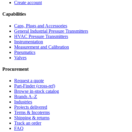
Create account
Capabilities
Caps, Plugs and Accessories
General Industrial Pressure Transmitters
HVAC Pressure Transmitters
Instrumentation
Measurement and Calibration
Pneumatics
Valves
Procurement
Request a quote
Part-Finder (cross-ref)
Browse in-stock catalog
Brands A–Z
Industries
Projects delivered
Terms & Incoterms
Shipping & returns
Track an order
FAQ