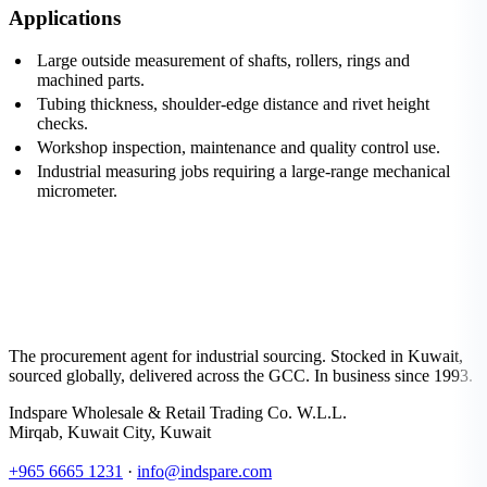
Applications
Large outside measurement of shafts, rollers, rings and
machined parts.
Tubing thickness, shoulder-edge distance and rivet height
checks.
Workshop inspection, maintenance and quality control use.
Industrial measuring jobs requiring a large-range mechanical
micrometer.
The procurement agent for industrial sourcing. Stocked in Kuwait,
sourced globally, delivered across the GCC. In business since 1993.
Indspare Wholesale & Retail Trading Co. W.L.L.
Mirqab, Kuwait City, Kuwait
+965 6665 1231
·
info@indspare.com