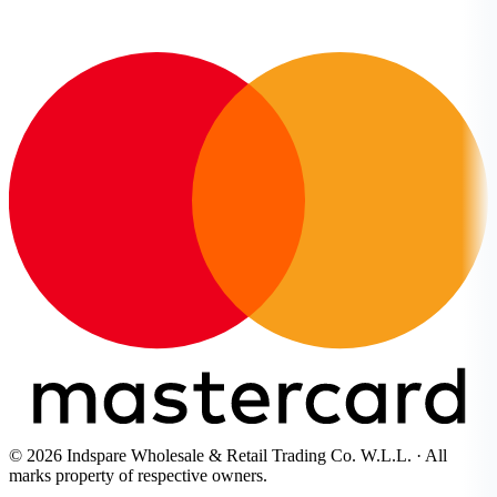
© 2026 Indspare Wholesale & Retail Trading Co. W.L.L. · All
marks property of respective owners.