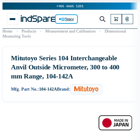
+965 6665 1231
Store
Home
»
Products
»
Measurement and Calibration
»
Dimensional
Measuring Tools
Mitutoyo Series 104 Interchangeable
Anvil Outside Micrometer, 300 to 400
mm Range, 104-142A
Mfg. Part No.:
104-142A
Brand: