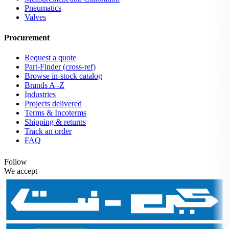
Pneumatics
Valves
Procurement
Request a quote
Part-Finder (cross-ref)
Browse in-stock catalog
Brands A–Z
Industries
Projects delivered
Terms & Incoterms
Shipping & returns
Track an order
FAQ
Follow
We accept