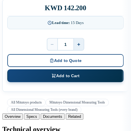
KWD 142.200
Lead time:
15 Days
−
+
Quantity
Add to Quote
Add to Cart
All Mitutoyo products
Mitutoyo Dimensional Measuring Tools
All Dimensional Measuring Tools (every brand)
Overview
Specs
Documents
Related
Technical overview