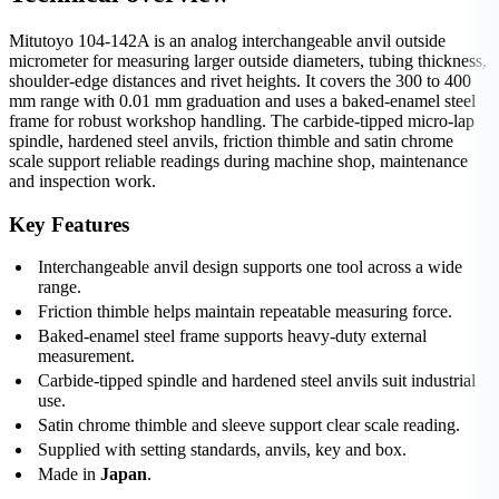
Mitutoyo 104-142A is an analog interchangeable anvil outside
micrometer for measuring larger outside diameters, tubing thickness,
shoulder-edge distances and rivet heights. It covers the 300 to 400
mm range with 0.01 mm graduation and uses a baked-enamel steel
frame for robust workshop handling. The carbide-tipped micro-lap
spindle, hardened steel anvils, friction thimble and satin chrome
scale support reliable readings during machine shop, maintenance
and inspection work.
Key Features
Interchangeable anvil design supports one tool across a wide
range.
Friction thimble helps maintain repeatable measuring force.
Baked-enamel steel frame supports heavy-duty external
measurement.
Carbide-tipped spindle and hardened steel anvils suit industrial
use.
Satin chrome thimble and sleeve support clear scale reading.
Supplied with setting standards, anvils, key and box.
Made in
Japan
.