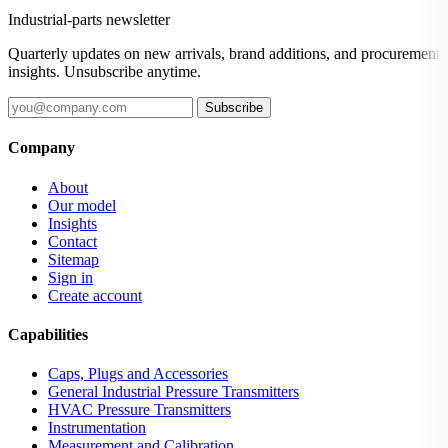
Industrial-parts newsletter
Quarterly updates on new arrivals, brand additions, and procurement
insights. Unsubscribe anytime.
Subscribe
Company
About
Our model
Insights
Contact
Sitemap
Sign in
Create account
Capabilities
Caps, Plugs and Accessories
General Industrial Pressure Transmitters
HVAC Pressure Transmitters
Instrumentation
Measurement and Calibration