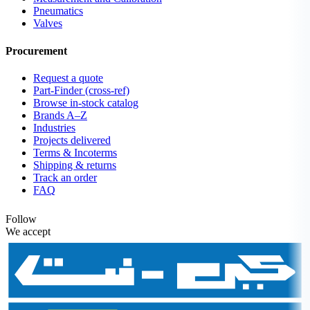
Pneumatics
Valves
Procurement
Request a quote
Part-Finder (cross-ref)
Browse in-stock catalog
Brands A–Z
Industries
Projects delivered
Terms & Incoterms
Shipping & returns
Track an order
FAQ
Follow
We accept