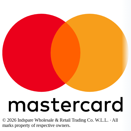
© 2026 Indspare Wholesale & Retail Trading Co. W.L.L. · All
marks property of respective owners.