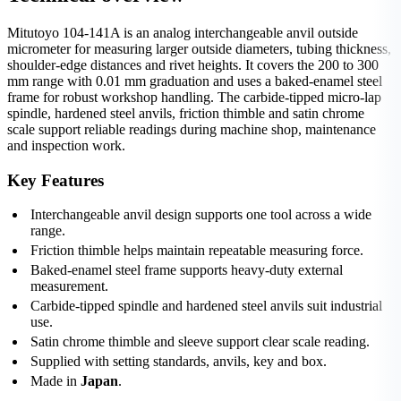
Mitutoyo 104-141A is an analog interchangeable anvil outside
micrometer for measuring larger outside diameters, tubing thickness,
shoulder-edge distances and rivet heights. It covers the 200 to 300
mm range with 0.01 mm graduation and uses a baked-enamel steel
frame for robust workshop handling. The carbide-tipped micro-lap
spindle, hardened steel anvils, friction thimble and satin chrome
scale support reliable readings during machine shop, maintenance
and inspection work.
Key Features
Interchangeable anvil design supports one tool across a wide
range.
Friction thimble helps maintain repeatable measuring force.
Baked-enamel steel frame supports heavy-duty external
measurement.
Carbide-tipped spindle and hardened steel anvils suit industrial
use.
Satin chrome thimble and sleeve support clear scale reading.
Supplied with setting standards, anvils, key and box.
Made in
Japan
.