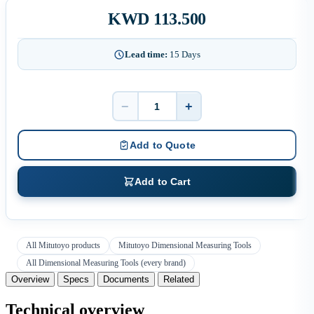
KWD 113.500
Lead time:
15 Days
−
+
Quantity
Add to Quote
Add to Cart
All Mitutoyo products
Mitutoyo Dimensional Measuring Tools
All Dimensional Measuring Tools (every brand)
Overview
Specs
Documents
Related
Technical overview