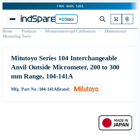
+965 6665 1231
Store
Home
»
Products
»
Measurement and Calibration
»
Dimensional
Measuring Tools
Mitutoyo Series 104 Interchangeable
Anvil Outside Micrometer, 200 to 300
mm Range, 104-141A
Mfg. Part No.:
104-141A
Brand: