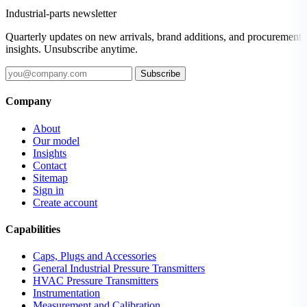
Industrial-parts newsletter
Quarterly updates on new arrivals, brand additions, and procurement
insights. Unsubscribe anytime.
Subscribe
Company
About
Our model
Insights
Contact
Sitemap
Sign in
Create account
Capabilities
Caps, Plugs and Accessories
General Industrial Pressure Transmitters
HVAC Pressure Transmitters
Instrumentation
Measurement and Calibration