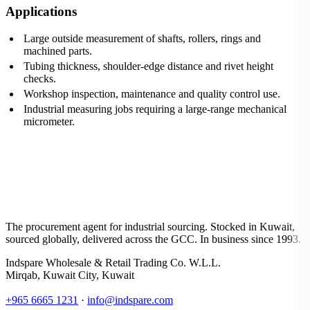
Applications
Large outside measurement of shafts, rollers, rings and
machined parts.
Tubing thickness, shoulder-edge distance and rivet height
checks.
Workshop inspection, maintenance and quality control use.
Industrial measuring jobs requiring a large-range mechanical
micrometer.
The procurement agent for industrial sourcing. Stocked in Kuwait,
sourced globally, delivered across the GCC. In business since 1993.
Indspare Wholesale & Retail Trading Co. W.L.L.
Mirqab, Kuwait City, Kuwait
+965 6665 1231
·
info@indspare.com