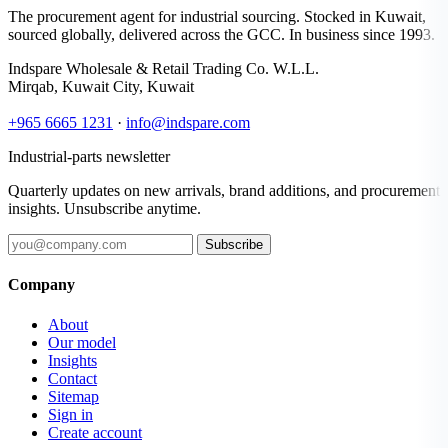
The procurement agent for industrial sourcing. Stocked in Kuwait,
sourced globally, delivered across the GCC. In business since 1993.
Indspare Wholesale & Retail Trading Co. W.L.L.
Mirqab, Kuwait City, Kuwait
+965 6665 1231
·
info@indspare.com
Industrial-parts newsletter
Quarterly updates on new arrivals, brand additions, and procurement
insights. Unsubscribe anytime.
Subscribe
Company
About
Our model
Insights
Contact
Sitemap
Sign in
Create account