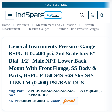
+965 6665 1231
Store
Home
»
Products
»
Measurement and Calibration
»
Pressure
Measurement
»
Pressure Gauges
»
Bourdon Tube Pressure Gauges
General Instruments Pressure Gauge
BSPG-P, 0...400 psi, 2nd Scale bar, 6"
Dial, 1/2" Male NPT Lower Back
Mount With Front Flange, SS Body &
Parts, BSPG-P-150-S4S-S6S-S6S-S4S-
T15NTM-(0-400)-PSI/BAR-DUS
Mfg. Part
BSPG-P-150-S4S-S6S-S6S-S4S-T15NTM-(0-400)-
No.:
PSI/BAR-DUS
SKU:
PS600-BC-00400-GG
Brand: