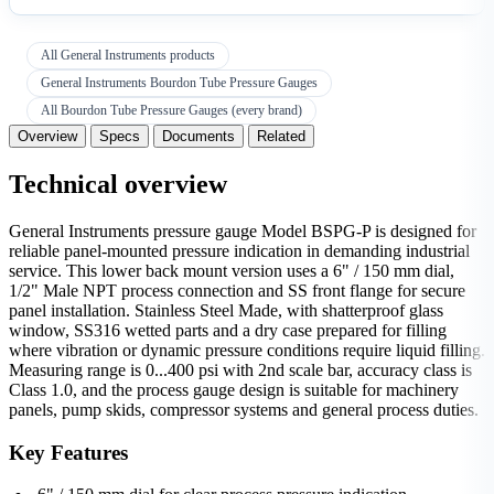
All General Instruments products
General Instruments Bourdon Tube Pressure Gauges
All Bourdon Tube Pressure Gauges (every brand)
Overview
Specs
Documents
Related
Technical overview
General Instruments pressure gauge Model BSPG-P is designed for
reliable panel-mounted pressure indication in demanding industrial
service. This lower back mount version uses a 6" / 150 mm dial,
1/2" Male NPT process connection and SS front flange for secure
panel installation. Stainless Steel Made, with shatterproof glass
window, SS316 wetted parts and a dry case prepared for filling
where vibration or dynamic pressure conditions require liquid filling.
Measuring range is 0...400 psi with 2nd scale bar, accuracy class is
Class 1.0, and the process gauge design is suitable for machinery
panels, pump skids, compressor systems and general process duties.
Key Features