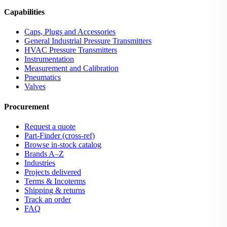
Capabilities
Caps, Plugs and Accessories
General Industrial Pressure Transmitters
HVAC Pressure Transmitters
Instrumentation
Measurement and Calibration
Pneumatics
Valves
Procurement
Request a quote
Part-Finder (cross-ref)
Browse in-stock catalog
Brands A–Z
Industries
Projects delivered
Terms & Incoterms
Shipping & returns
Track an order
FAQ