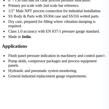
6" / 150 mm dial for clear process pressure indication.
Primary psi scale with 2nd scale bar reference.
1/2" Male NPT process connection for industrial installation.
SS Body & Parts with SS304 case and SS316 wetted parts.
Dry case, prepared for filling where vibration damping is
required.
Class 1.0 accuracy with EN 837-1 pressure gauge standard.
Made in
India
.
Applications
Flush panel pressure indication in machinery and control panels.
Pump skids, compressor packages and process equipment
panels.
Hydraulic and pneumatic system monitoring.
General industrial replacement gauge requirements.