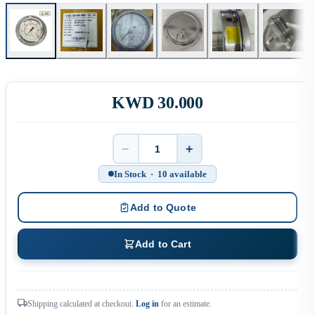
KWD 30.000
−
+
Quantity
In Stock · 10 available
Add to Quote
Add to Cart
Shipping calculated at checkout.
Log in
for an estimate.