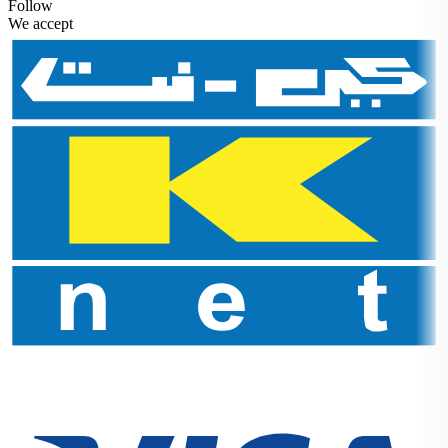
Follow
We accept