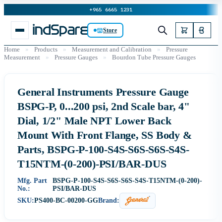
+965 6665 1231
Store
Home
»
Products
»
Measurement and Calibration
»
Pressure
Measurement
»
Pressure Gauges
»
Bourdon Tube Pressure Gauges
General Instruments Pressure Gauge
BSPG-P, 0...200 psi, 2nd Scale bar, 4"
Dial, 1/2" Male NPT Lower Back
Mount With Front Flange, SS Body &
Parts, BSPG-P-100-S4S-S6S-S6S-S4S-
T15NTM-(0-200)-PSI/BAR-DUS
Mfg. Part
BSPG-P-100-S4S-S6S-S6S-S4S-T15NTM-(0-200)-
No.:
PSI/BAR-DUS
SKU:
PS400-BC-00200-GG
Brand: