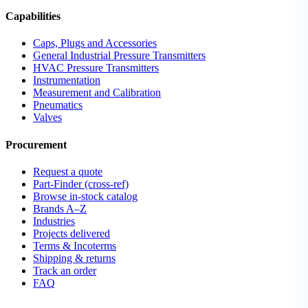
Capabilities
Caps, Plugs and Accessories
General Industrial Pressure Transmitters
HVAC Pressure Transmitters
Instrumentation
Measurement and Calibration
Pneumatics
Valves
Procurement
Request a quote
Part-Finder (cross-ref)
Browse in-stock catalog
Brands A–Z
Industries
Projects delivered
Terms & Incoterms
Shipping & returns
Track an order
FAQ