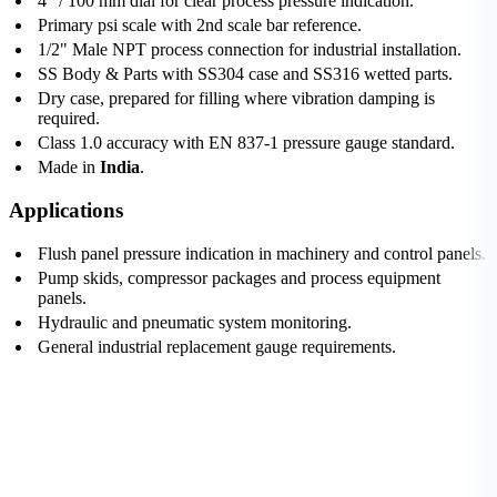
4" / 100 mm dial for clear process pressure indication.
Primary psi scale with 2nd scale bar reference.
1/2" Male NPT process connection for industrial installation.
SS Body & Parts with SS304 case and SS316 wetted parts.
Dry case, prepared for filling where vibration damping is
required.
Class 1.0 accuracy with EN 837-1 pressure gauge standard.
Made in
India
.
Applications
Flush panel pressure indication in machinery and control panels.
Pump skids, compressor packages and process equipment
panels.
Hydraulic and pneumatic system monitoring.
General industrial replacement gauge requirements.