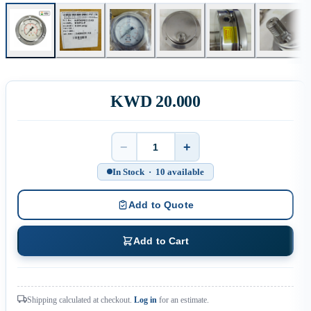
KWD 20.000
−
+
Quantity
In Stock · 10 available
Add to Quote
Add to Cart
Shipping calculated at checkout.
Log in
for an estimate.