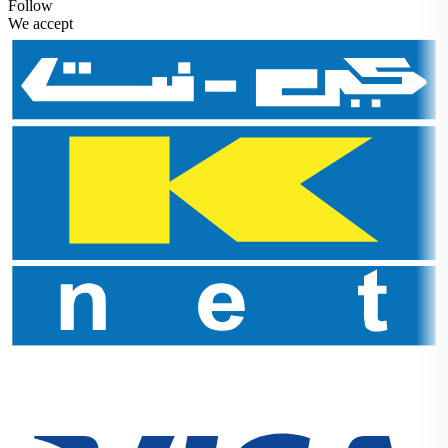
Follow
We accept