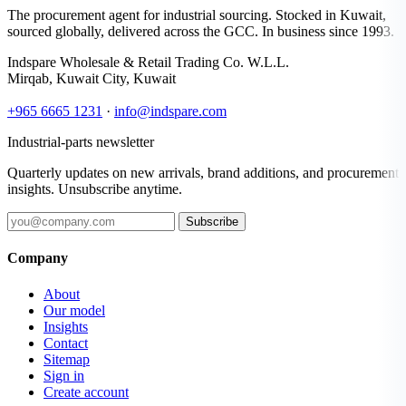
The procurement agent for industrial sourcing. Stocked in Kuwait,
sourced globally, delivered across the GCC. In business since 1993.
Indspare Wholesale & Retail Trading Co. W.L.L.
Mirqab, Kuwait City, Kuwait
+965 6665 1231
·
info@indspare.com
Industrial-parts newsletter
Quarterly updates on new arrivals, brand additions, and procurement
insights. Unsubscribe anytime.
Subscribe
Company
About
Our model
Insights
Contact
Sitemap
Sign in
Create account