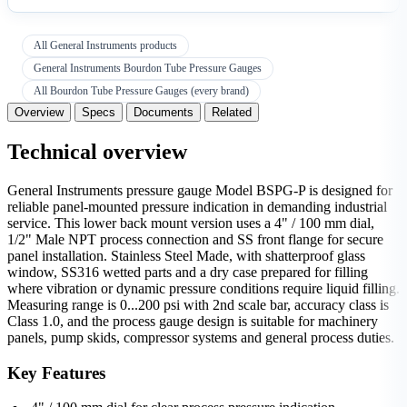
All General Instruments products
General Instruments Bourdon Tube Pressure Gauges
All Bourdon Tube Pressure Gauges (every brand)
Overview
Specs
Documents
Related
Technical overview
General Instruments pressure gauge Model BSPG-P is designed for
reliable panel-mounted pressure indication in demanding industrial
service. This lower back mount version uses a 4" / 100 mm dial,
1/2" Male NPT process connection and SS front flange for secure
panel installation. Stainless Steel Made, with shatterproof glass
window, SS316 wetted parts and a dry case prepared for filling
where vibration or dynamic pressure conditions require liquid filling.
Measuring range is 0...200 psi with 2nd scale bar, accuracy class is
Class 1.0, and the process gauge design is suitable for machinery
panels, pump skids, compressor systems and general process duties.
Key Features