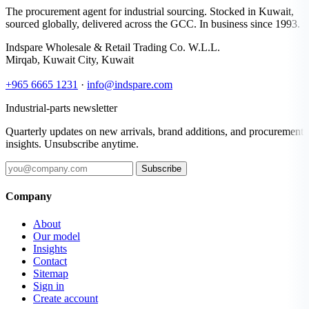
The procurement agent for industrial sourcing. Stocked in Kuwait,
sourced globally, delivered across the GCC. In business since 1993.
Indspare Wholesale & Retail Trading Co. W.L.L.
Mirqab, Kuwait City, Kuwait
+965 6665 1231
·
info@indspare.com
Industrial-parts newsletter
Quarterly updates on new arrivals, brand additions, and procurement
insights. Unsubscribe anytime.
Subscribe
Company
About
Our model
Insights
Contact
Sitemap
Sign in
Create account