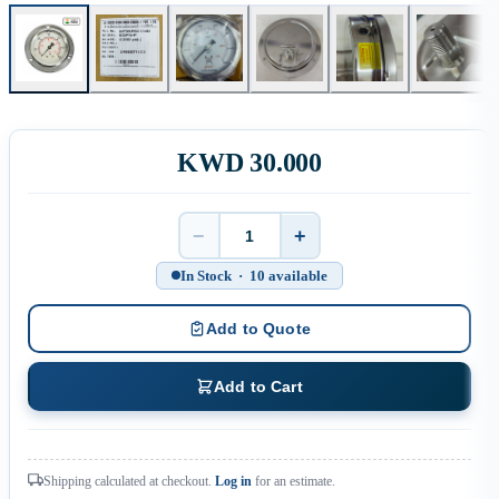
KWD 30.000
−
+
Quantity
In Stock · 10 available
Add to Quote
Add to Cart
Shipping calculated at checkout.
Log in
for an estimate.