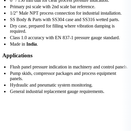
6" / 150 mm dial for clear process pressure indication.
Primary psi scale with 2nd scale bar reference.
1/2" Male NPT process connection for industrial installation.
SS Body & Parts with SS304 case and SS316 wetted parts.
Dry case, prepared for filling where vibration damping is
required.
Class 1.0 accuracy with EN 837-1 pressure gauge standard.
Made in
India
.
Applications
Flush panel pressure indication in machinery and control panels.
Pump skids, compressor packages and process equipment
panels.
Hydraulic and pneumatic system monitoring.
General industrial replacement gauge requirements.