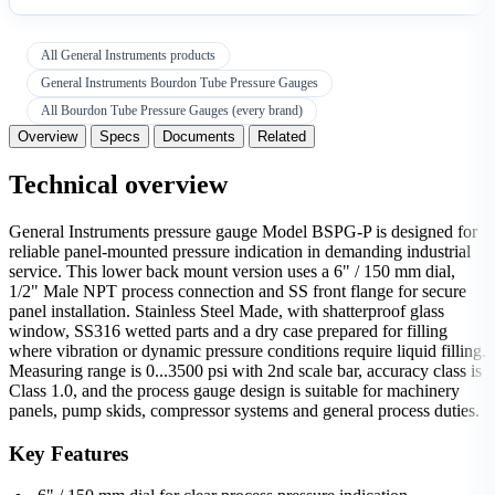
All General Instruments products
General Instruments Bourdon Tube Pressure Gauges
All Bourdon Tube Pressure Gauges (every brand)
Overview
Specs
Documents
Related
Technical overview
General Instruments pressure gauge Model BSPG-P is designed for
reliable panel-mounted pressure indication in demanding industrial
service. This lower back mount version uses a 6" / 150 mm dial,
1/2" Male NPT process connection and SS front flange for secure
panel installation. Stainless Steel Made, with shatterproof glass
window, SS316 wetted parts and a dry case prepared for filling
where vibration or dynamic pressure conditions require liquid filling.
Measuring range is 0...3500 psi with 2nd scale bar, accuracy class is
Class 1.0, and the process gauge design is suitable for machinery
panels, pump skids, compressor systems and general process duties.
Key Features