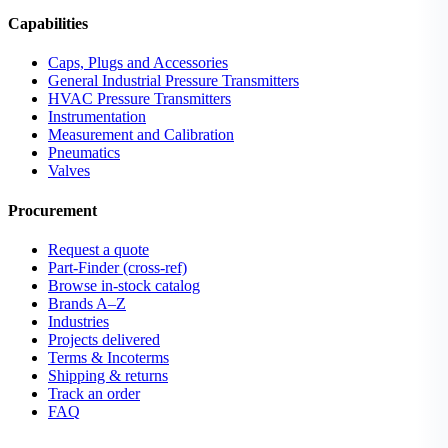
Capabilities
Caps, Plugs and Accessories
General Industrial Pressure Transmitters
HVAC Pressure Transmitters
Instrumentation
Measurement and Calibration
Pneumatics
Valves
Procurement
Request a quote
Part-Finder (cross-ref)
Browse in-stock catalog
Brands A–Z
Industries
Projects delivered
Terms & Incoterms
Shipping & returns
Track an order
FAQ