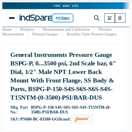
+965 6665 1231
Store
Home
»
Products
»
Measurement and Calibration
»
Pressure
Measurement
»
Pressure Gauges
»
Bourdon Tube Pressure Gauges
General Instruments Pressure Gauge
BSPG-P, 0...3500 psi, 2nd Scale bar, 6"
Dial, 1/2" Male NPT Lower Back
Mount With Front Flange, SS Body &
Parts, BSPG-P-150-S4S-S6S-S6S-S4S-
T15NTM-(0-3500)-PSI/BAR-DUS
Mfg. Part
BSPG-P-150-S4S-S6S-S6S-S4S-T15NTM-(0-
No.:
3500)-PSI/BAR-DUS
SKU:
PS600-BC-03500-GG
Brand: