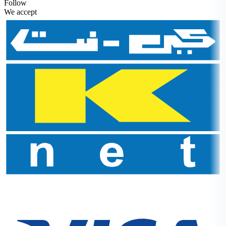
Follow
We accept