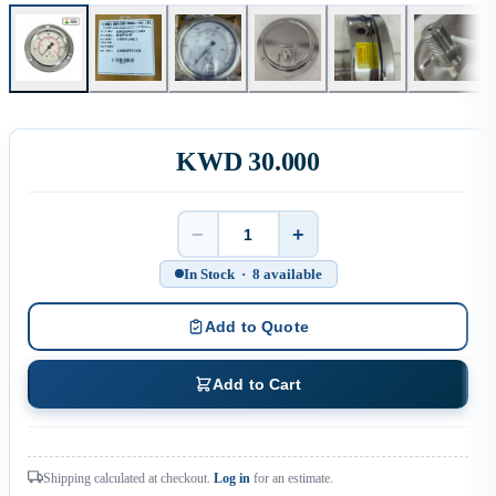
KWD 30.000
−
+
Quantity
In Stock · 8 available
Add to Quote
Add to Cart
Shipping calculated at checkout.
Log in
for an estimate.