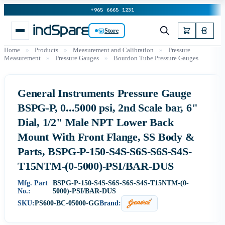
+965 6665 1231
Store
Home
»
Products
»
Measurement and Calibration
»
Pressure
Measurement
»
Pressure Gauges
»
Bourdon Tube Pressure Gauges
General Instruments Pressure Gauge
BSPG-P, 0...5000 psi, 2nd Scale bar, 6"
Dial, 1/2" Male NPT Lower Back
Mount With Front Flange, SS Body &
Parts, BSPG-P-150-S4S-S6S-S6S-S4S-
T15NTM-(0-5000)-PSI/BAR-DUS
Mfg. Part
BSPG-P-150-S4S-S6S-S6S-S4S-T15NTM-(0-
No.:
5000)-PSI/BAR-DUS
SKU:
PS600-BC-05000-GG
Brand: