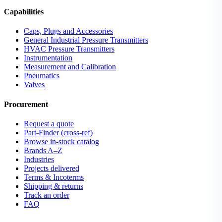
Capabilities
Caps, Plugs and Accessories
General Industrial Pressure Transmitters
HVAC Pressure Transmitters
Instrumentation
Measurement and Calibration
Pneumatics
Valves
Procurement
Request a quote
Part-Finder (cross-ref)
Browse in-stock catalog
Brands A–Z
Industries
Projects delivered
Terms & Incoterms
Shipping & returns
Track an order
FAQ