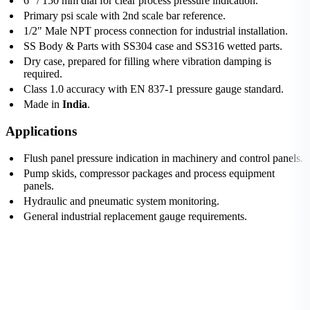
6" / 150 mm dial for clear process pressure indication.
Primary psi scale with 2nd scale bar reference.
1/2" Male NPT process connection for industrial installation.
SS Body & Parts with SS304 case and SS316 wetted parts.
Dry case, prepared for filling where vibration damping is
required.
Class 1.0 accuracy with EN 837-1 pressure gauge standard.
Made in
India
.
Applications
Flush panel pressure indication in machinery and control panels.
Pump skids, compressor packages and process equipment
panels.
Hydraulic and pneumatic system monitoring.
General industrial replacement gauge requirements.