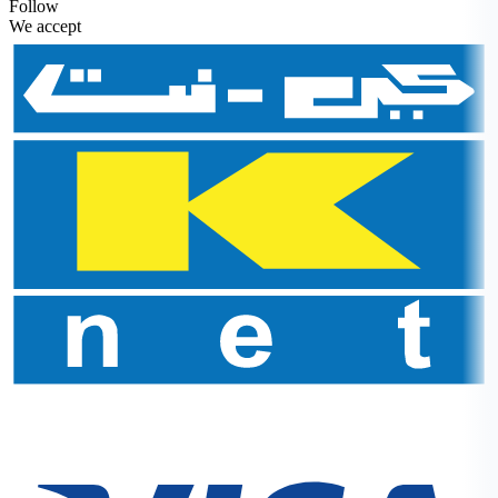
Follow
We accept