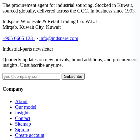
The procurement agent for industrial sourcing. Stocked in Kuwait,
sourced globally, delivered across the GCC. In business since 1993.
Indspare Wholesale & Retail Trading Co. W.L.L.
Mirqab, Kuwait City, Kuwait
+965 6665 1231
·
info@indspare.com
Industrial-parts newsletter
Quarterly updates on new arrivals, brand additions, and procurement
insights. Unsubscribe anytime.
Subscribe
Company
About
Our model
Insights
Contact
Sitemap
Sign in
Create account