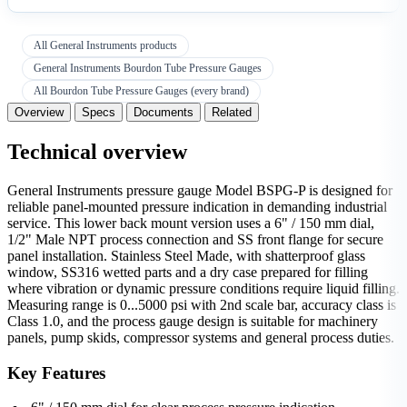
All General Instruments products
General Instruments Bourdon Tube Pressure Gauges
All Bourdon Tube Pressure Gauges (every brand)
Overview
Specs
Documents
Related
Technical overview
General Instruments pressure gauge Model BSPG-P is designed for
reliable panel-mounted pressure indication in demanding industrial
service. This lower back mount version uses a 6" / 150 mm dial,
1/2" Male NPT process connection and SS front flange for secure
panel installation. Stainless Steel Made, with shatterproof glass
window, SS316 wetted parts and a dry case prepared for filling
where vibration or dynamic pressure conditions require liquid filling.
Measuring range is 0...5000 psi with 2nd scale bar, accuracy class is
Class 1.0, and the process gauge design is suitable for machinery
panels, pump skids, compressor systems and general process duties.
Key Features