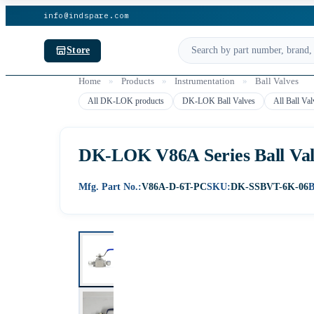
info@indspare.com
Store
Home
»
Products
»
Instrumentation
»
Ball Valves
All DK-LOK products
DK-LOK Ball Valves
All Ball Val
DK-LOK V86A Series Ball Valv
Mfg. Part No.:
V86A-D-6T-PC
SKU:
DK-SSBVT-6K-06
B