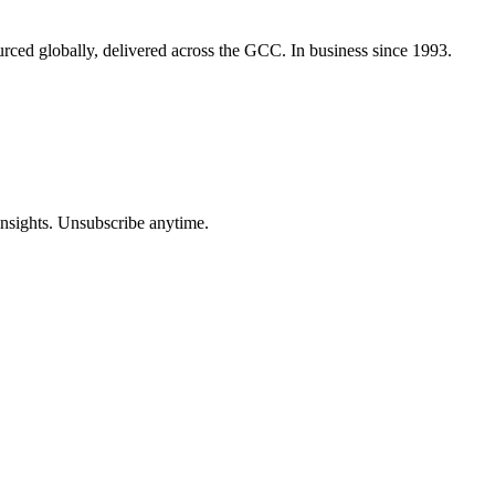
urced globally, delivered across the GCC. In business since 1993.
insights. Unsubscribe anytime.