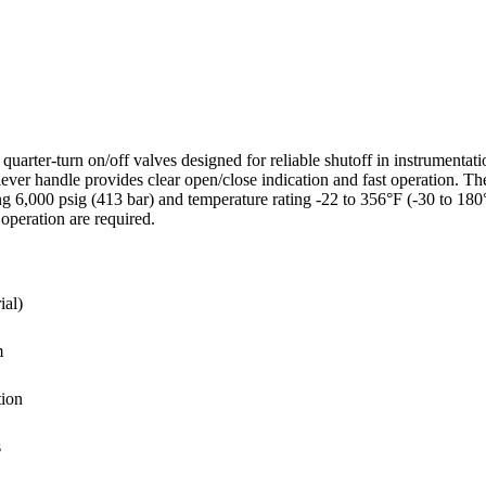
arter-turn on/off valves designed for reliable shutoff in instrumentati
e lever handle provides clear open/close indication and fast operation
ing 6,000 psig (413 bar) and temperature rating -22 to 356°F (-30 to 1
operation are required.
ial)
m
tion
s