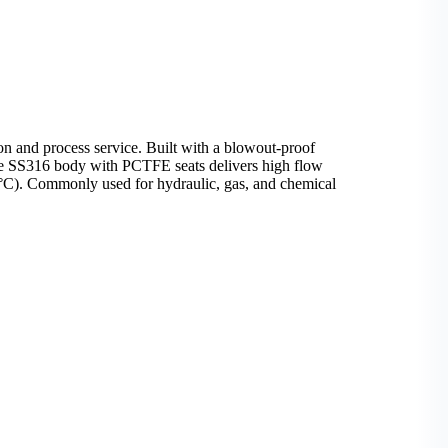
on and process service. Built with a blowout-proof
. The SS316 body with PCTFE seats delivers high flow
80°C). Commonly used for hydraulic, gas, and chemical