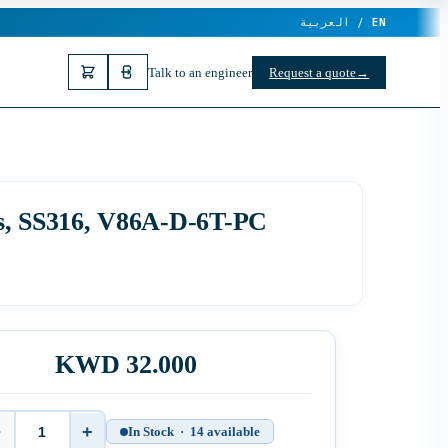
العربية /
EN
Talk to an engineer
Request a quote
→
ns, SS316, V86A-D-6T-PC
KWD 32.000
−
+
In Stock · 14 available
Quantity