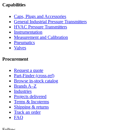
Capabilities
Caps, Plugs and Accessories
General Industrial Pressure Transmitters
HVAC Pressure Transmitters
Instrumentation
Measurement and Calibration
Pneumatics
Valves
Procurement
Request a quote
Part-Finder (cross-ref)
Browse in-stock catalog
Brands A–Z
Industries
Projects delivered
Terms & Incoterms
Shipping & returns
Track an order
FAQ
Follow