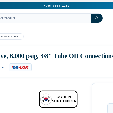
+965 6665 1231
ves (every brand)
e, 6,000 psig, 3/8" Tube OD Connectio
rand: