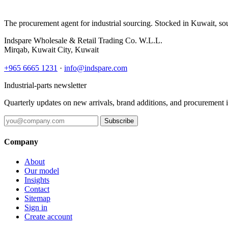
The procurement agent for industrial sourcing. Stocked in Kuwait, so
Indspare Wholesale & Retail Trading Co. W.L.L.
Mirqab, Kuwait City, Kuwait
+965 6665 1231
·
info@indspare.com
Industrial-parts newsletter
Quarterly updates on new arrivals, brand additions, and procurement 
Subscribe
Company
About
Our model
Insights
Contact
Sitemap
Sign in
Create account