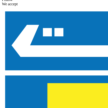
We accept