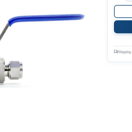
Shipping 