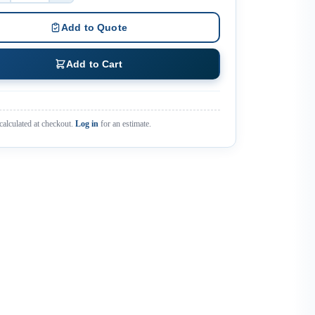
Add to Quote
Add to Cart
calculated at checkout.
Log in
for an estimate.