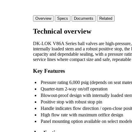
Overview
Specs
Documents
Related
Technical overview
DK-LOK V86A Series ball valves are high-pressure, qu
internally loaded stem and a robust positive stop, th
capacity and dependable sealing, with a pressure rat
service lines where compact size and safe, repeatable 
Key Features
Pressure rating 6,000 psig (depends on seat mater
Quarter-turn 2-way on/off operation
Blowout-proof design with internally loaded ste
Positive stop with robust stop pin
Handle indicates flow direction / open-close posi
High flow rate with maximum orifice design
Panel mounting option available on select model