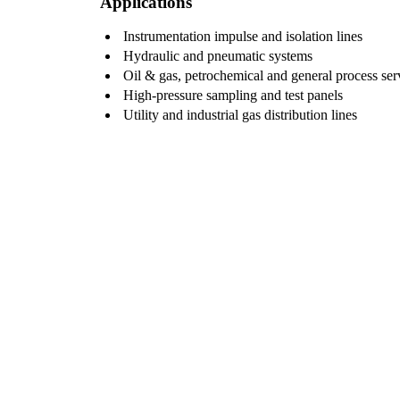
Applications
Instrumentation impulse and isolation lines
Hydraulic and pneumatic systems
Oil & gas, petrochemical and general process ser
High-pressure sampling and test panels
Utility and industrial gas distribution lines