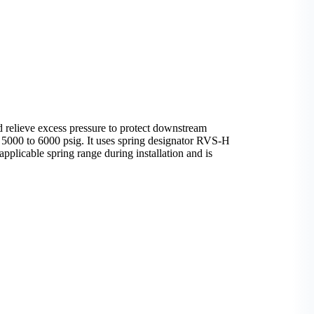
 relieve excess pressure to protect downstream
f 5000 to 6000 psig. It uses spring designator RVS-H
pplicable spring range during installation and is