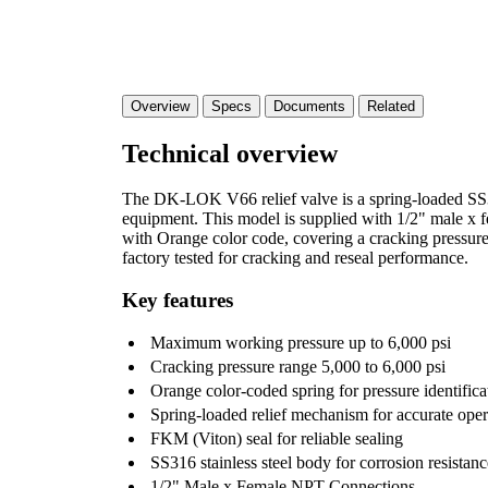
Overview
Specs
Documents
Related
Technical overview
The DK-LOK V66 relief valve is a spring-loaded SS316
equipment. This model is supplied with 1/2" male x f
with Orange color code, covering a cracking pressure 
factory tested for cracking and reseal performance.
Key features
Maximum working pressure up to 6,000 psi
Cracking pressure range 5,000 to 6,000 psi
Orange color-coded spring for pressure identifi
Spring-loaded relief mechanism for accurate oper
FKM (Viton) seal for reliable sealing
SS316 stainless steel body for corrosion resistanc
1/2" Male x Female NPT Connections