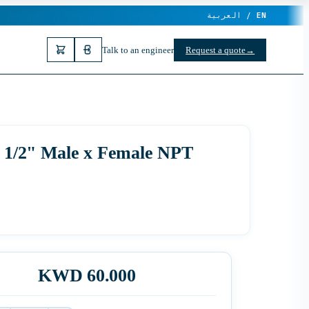
العربية /
EN
Talk to an engineer
Request a quote
→
, 1/2" Male x Female NPT
KWD 60.000