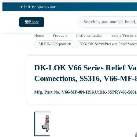
info@indspare.com
Store
Home
»
Products
»
Instrumentation
»
Safety/Pressure
All DK-LOK products
DK-LOK Safety/Pressure Relief Valve
DK-LOK V66 Series Relief Val
Connections, SS316, V66-MF
Mfg. Part No.:
V66-MF-8N-H
SKU:
DK-SSPRV-08-5001