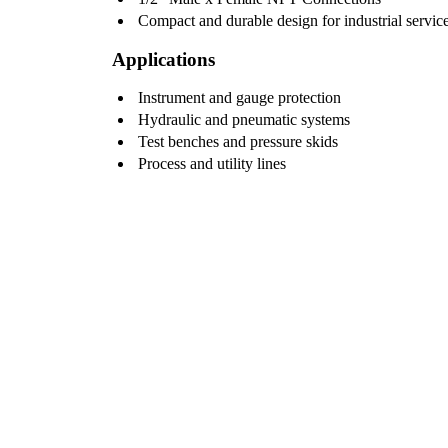
Compact and durable design for industrial servic
Applications
Instrument and gauge protection
Hydraulic and pneumatic systems
Test benches and pressure skids
Process and utility lines