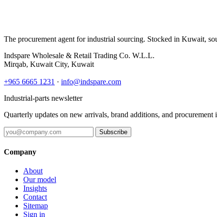
The procurement agent for industrial sourcing. Stocked in Kuwait, so
Indspare Wholesale & Retail Trading Co. W.L.L.
Mirqab, Kuwait City, Kuwait
+965 6665 1231
·
info@indspare.com
Industrial-parts newsletter
Quarterly updates on new arrivals, brand additions, and procurement 
Subscribe
Company
About
Our model
Insights
Contact
Sitemap
Sign in