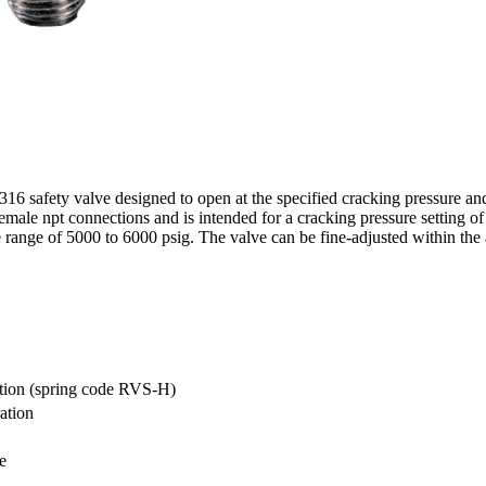
 safety valve designed to open at the specified cracking pressure and
emale npt connections and is intended for a cracking pressure setting o
range of 5000 to 6000 psig. The valve can be fine-adjusted within the a
cation (spring code RVS-H)
ation
e