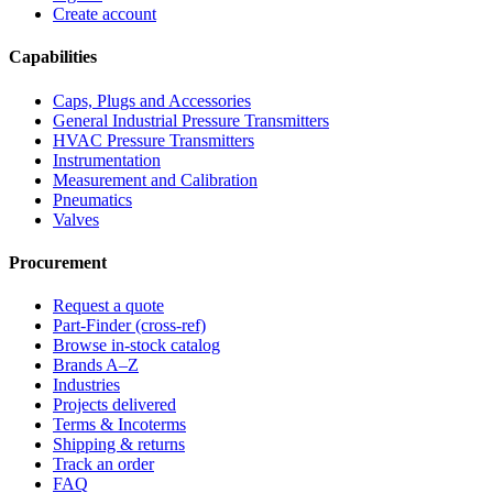
Create account
Capabilities
Caps, Plugs and Accessories
General Industrial Pressure Transmitters
HVAC Pressure Transmitters
Instrumentation
Measurement and Calibration
Pneumatics
Valves
Procurement
Request a quote
Part-Finder (cross-ref)
Browse in-stock catalog
Brands A–Z
Industries
Projects delivered
Terms & Incoterms
Shipping & returns
Track an order
FAQ