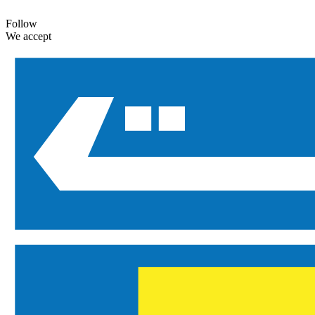
Follow
We accept