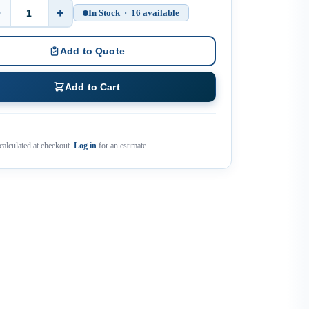
−
+
In Stock · 16 available
Quantity
Add to Quote
Add to Cart
calculated at checkout.
Log in
for an estimate.