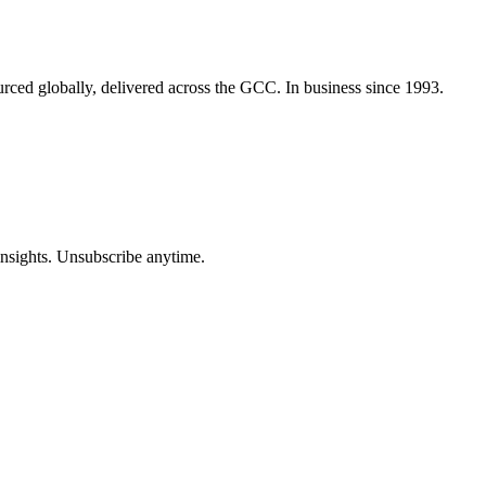
urced globally, delivered across the GCC. In business since 1993.
insights. Unsubscribe anytime.