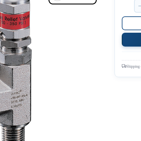
Shipping 