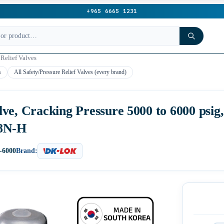
+965 6665 1231
 Relief Valves
s
All Safety/Pressure Relief Valves (every brand)
ve, Cracking Pressure 5000 to 6000 psig
-8N-H
-6000
Brand: