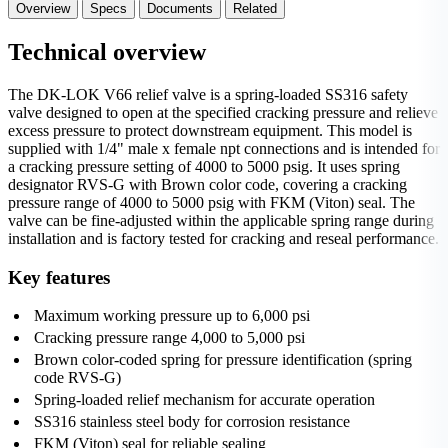
Overview
Specs
Documents
Related
Technical overview
The DK-LOK V66 relief valve is a spring-loaded SS316 safety
valve designed to open at the specified cracking pressure and relieve
excess pressure to protect downstream equipment. This model is
supplied with 1/4" male x female npt connections and is intended for
a cracking pressure setting of 4000 to 5000 psig. It uses spring
designator RVS-G with Brown color code, covering a cracking
pressure range of 4000 to 5000 psig with FKM (Viton) seal. The
valve can be fine-adjusted within the applicable spring range during
installation and is factory tested for cracking and reseal performance.
Key features
Maximum working pressure up to 6,000 psi
Cracking pressure range 4,000 to 5,000 psi
Brown color-coded spring for pressure identification (spring
code RVS-G)
Spring-loaded relief mechanism for accurate operation
SS316 stainless steel body for corrosion resistance
FKM (Viton) seal for reliable sealing