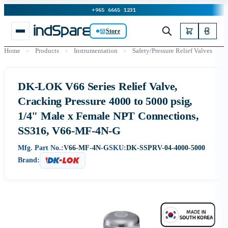
+965 6665 1231
Store
Home
»
Products
»
Instrumentation
»
Safety/Pressure Relief Valves
DK-LOK V66 Series Relief Valve,
Cracking Pressure 4000 to 5000 psig,
1/4" Male x Female NPT Connections,
SS316, V66-MF-4N-G
Mfg. Part No.:
V66-MF-4N-G
SKU:
DK-SSPRV-04-4000-5000
Brand: