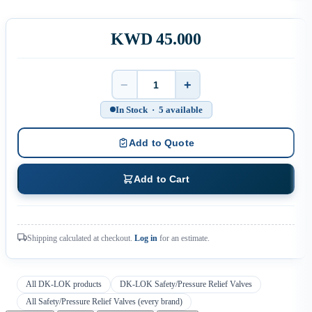
KWD 45.000
−
+
Quantity
In Stock · 5 available
Add to Quote
Add to Cart
Shipping calculated at checkout.
Log in
for an estimate.
All DK-LOK products
DK-LOK Safety/Pressure Relief Valves
All Safety/Pressure Relief Valves (every brand)