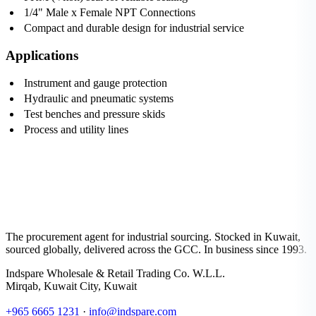
1/4" Male x Female NPT Connections
Compact and durable design for industrial service
Applications
Instrument and gauge protection
Hydraulic and pneumatic systems
Test benches and pressure skids
Process and utility lines
The procurement agent for industrial sourcing. Stocked in Kuwait,
sourced globally, delivered across the GCC. In business since 1993.
Indspare Wholesale & Retail Trading Co. W.L.L.
Mirqab, Kuwait City, Kuwait
+965 6665 1231
·
info@indspare.com