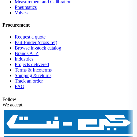
Measurement and Calibration
Pneumatics
Valves
Procurement
Request a quote
Part-Finder (cross-ref)
Browse in-stock catalog
Brands A–Z
Industries
Projects delivered
Terms & Incoterms
Shipping & returns
Track an order
FAQ
Follow
We accept