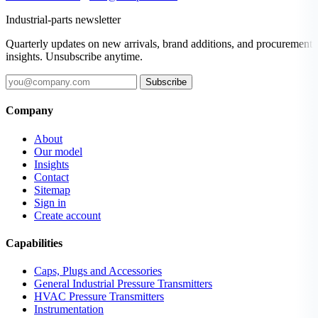
Industrial-parts newsletter
Quarterly updates on new arrivals, brand additions, and procurement
insights. Unsubscribe anytime.
Subscribe
Company
About
Our model
Insights
Contact
Sitemap
Sign in
Create account
Capabilities
Caps, Plugs and Accessories
General Industrial Pressure Transmitters
HVAC Pressure Transmitters
Instrumentation