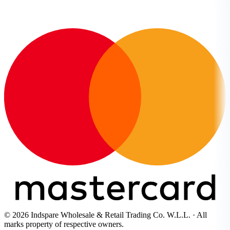
© 2026 Indspare Wholesale & Retail Trading Co. W.L.L. · All
marks property of respective owners.