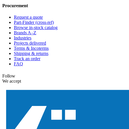
Procurement
Request a quote
Part-Finder (cross-ref)
Browse in-stock catalog
Brands A–Z
Industries
Projects delivered
Terms & Incoterms
Shipping & returns
Track an order
FAQ
Follow
We accept