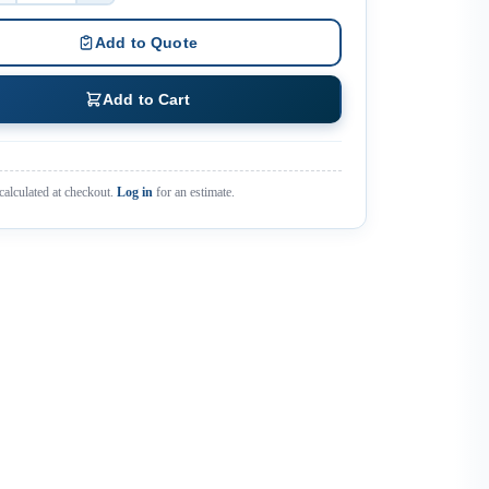
Add to Quote
Add to Cart
calculated at checkout.
Log in
for an estimate.