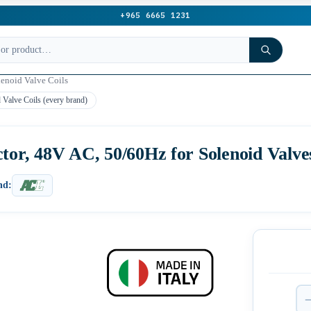
+965 6665 1231
lenoid Valve Coils
 Valve Coils (every brand)
tor, 48V AC, 50/60Hz for Solenoid Valve
nd: