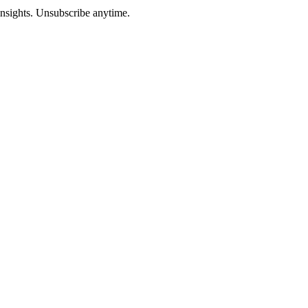
insights. Unsubscribe anytime.