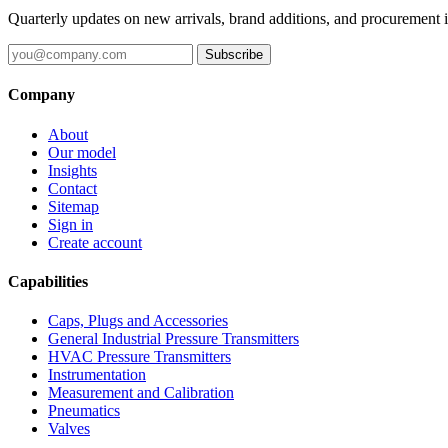
Quarterly updates on new arrivals, brand additions, and procurement 
Subscribe
Company
About
Our model
Insights
Contact
Sitemap
Sign in
Create account
Capabilities
Caps, Plugs and Accessories
General Industrial Pressure Transmitters
HVAC Pressure Transmitters
Instrumentation
Measurement and Calibration
Pneumatics
Valves