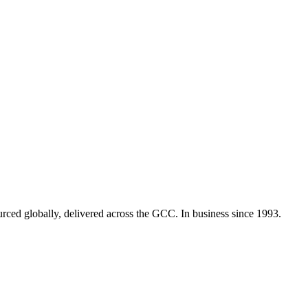
urced globally, delivered across the GCC. In business since 1993.