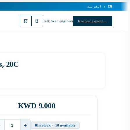
العربية /
EN
Talk to an engineer
Request a quote
→
s, 20C
KWD 9.000
−
+
In Stock · 10 available
Quantity