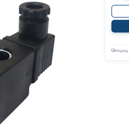
Shipping 