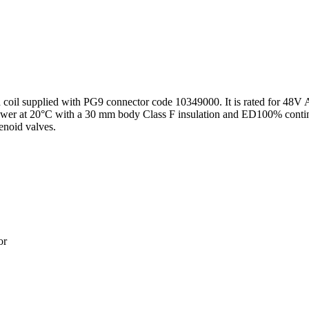
id coil supplied with PG9 connector code 10349000. It is rated for 
ower at 20°C with a 30 mm body Class F insulation and ED100% continu
lenoid valves.
or