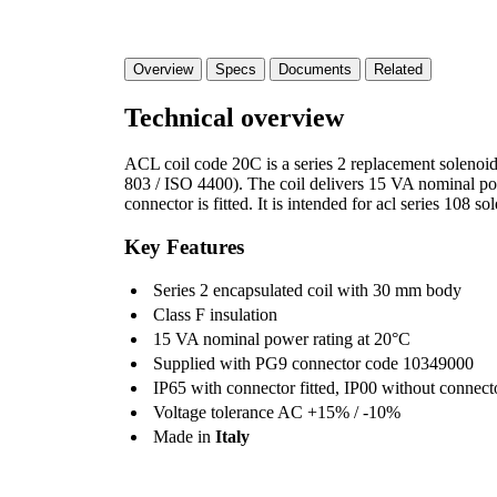
Overview
Specs
Documents
Related
Technical overview
ACL coil code 20C is a series 2 replacement soleno
803 / ISO 4400). The coil delivers 15 VA nominal p
connector is fitted. It is intended for acl series 108 so
Key Features
Series 2 encapsulated coil with 30 mm body
Class F insulation
15 VA nominal power rating at 20°C
Supplied with PG9 connector code 10349000
IP65 with connector fitted, IP00 without connect
Voltage tolerance AC +15% / -10%
Made in
Italy