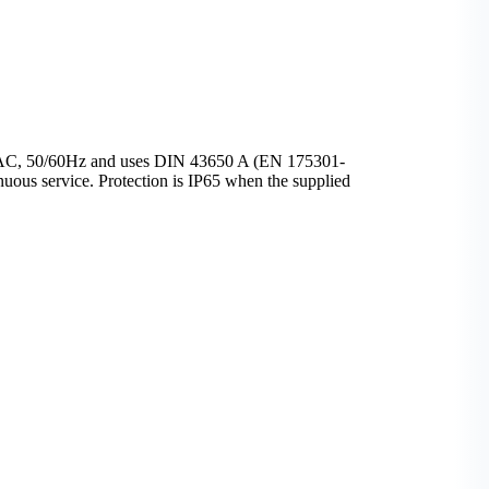
48V AC, 50/60Hz and uses DIN 43650 A (EN 175301-
ous service. Protection is IP65 when the supplied