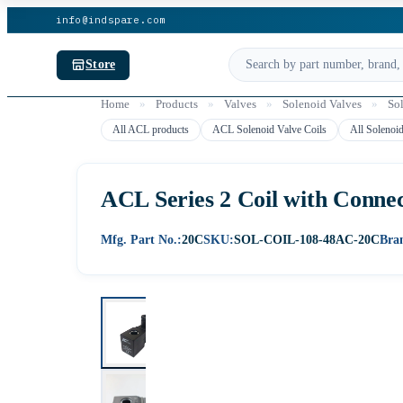
info@indspare.com
Store
Home
»
Products
»
Valves
»
Solenoid Valves
»
So
All ACL products
ACL Solenoid Valve Coils
All Solenoid
ACL Series 2 Coil with Connec
Mfg. Part No.:
20C
SKU:
SOL-COIL-108-48AC-20C
Bra