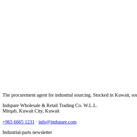
The procurement agent for industrial sourcing. Stocked in Kuwait, so
Indspare Wholesale & Retail Trading Co. W.L.L.
Mirqab, Kuwait City, Kuwait
+965 6665 1231
·
info@indspare.com
Industrial-parts newsletter