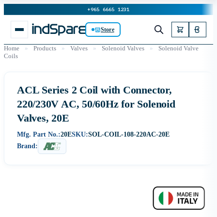
+965 6665 1231
Store
Home
»
Products
»
Valves
»
Solenoid Valves
»
Solenoid Valve
Coils
ACL Series 2 Coil with Connector,
220/230V AC, 50/60Hz for Solenoid
Valves, 20E
Mfg. Part No.:
20E
SKU:
SOL-COIL-108-220AC-20E
Brand: