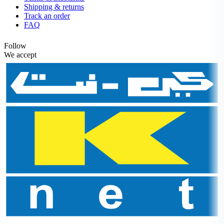
Shipping & returns
Track an order
FAQ
Follow
We accept