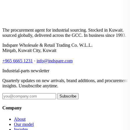
The procurement agent for industrial sourcing. Stocked in Kuwait,
sourced globally, delivered across the GCC. In business since 1993.
Indspare Wholesale & Retail Trading Co. W.L.L.
Mirqab, Kuwait City, Kuwait
+965 6665 1231
·
info@indspare.com
Industrial-parts newsletter
Quarterly updates on new arrivals, brand additions, and procurement
insights. Unsubscribe anytime.
Subscribe
Company
About
Our model
Insights