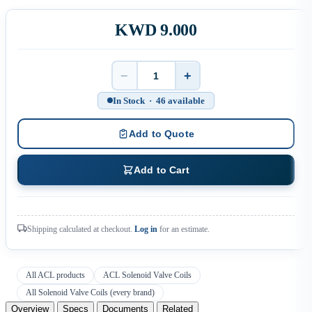
KWD 9.000
−
+
Quantity
In Stock · 46 available
Add to Quote
Add to Cart
Shipping calculated at checkout.
Log in
for an estimate.
All ACL products
ACL Solenoid Valve Coils
All Solenoid Valve Coils (every brand)
Overview
Specs
Documents
Related