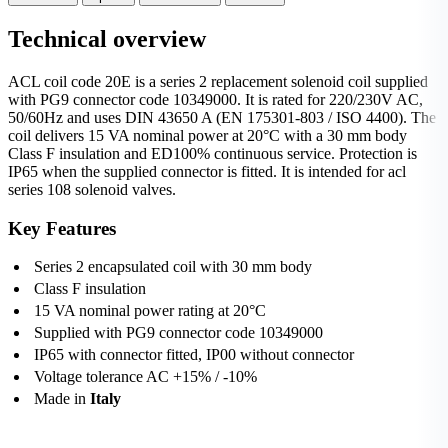
Technical overview
ACL coil code 20E is a series 2 replacement solenoid coil supplied
with PG9 connector code 10349000. It is rated for 220/230V AC,
50/60Hz and uses DIN 43650 A (EN 175301-803 / ISO 4400). The
coil delivers 15 VA nominal power at 20°C with a 30 mm body
Class F insulation and ED100% continuous service. Protection is
IP65 when the supplied connector is fitted. It is intended for acl
series 108 solenoid valves.
Key Features
Series 2 encapsulated coil with 30 mm body
Class F insulation
15 VA nominal power rating at 20°C
Supplied with PG9 connector code 10349000
IP65 with connector fitted, IP00 without connector
Voltage tolerance AC +15% / -10%
Made in
Italy