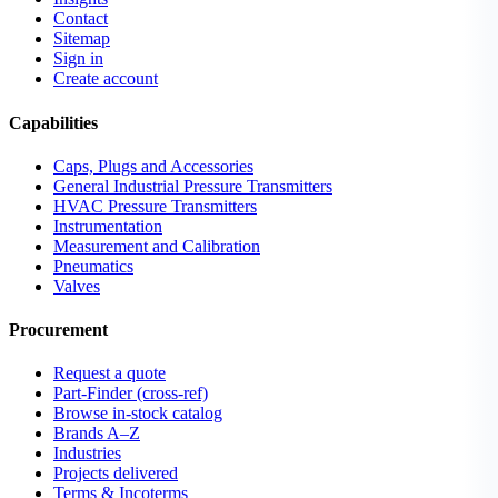
Contact
Sitemap
Sign in
Create account
Capabilities
Caps, Plugs and Accessories
General Industrial Pressure Transmitters
HVAC Pressure Transmitters
Instrumentation
Measurement and Calibration
Pneumatics
Valves
Procurement
Request a quote
Part-Finder (cross-ref)
Browse in-stock catalog
Brands A–Z
Industries
Projects delivered
Terms & Incoterms