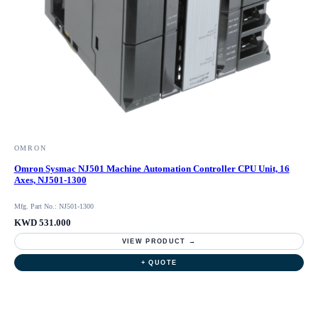
OMRON
Omron Sysmac NJ501 Machine Automation Controller CPU Unit, 16
Axes, NJ501-1300
Mfg. Part No.: NJ501-1300
KWD 531.000
VIEW PRODUCT →
+ QUOTE