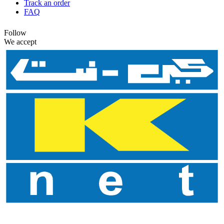
Track an order
FAQ
Follow
We accept