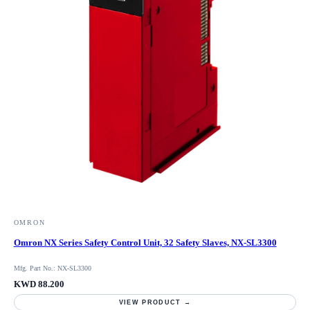
OMRON
Omron NX Series Safety Control Unit, 32 Safety Slaves, NX-SL3300
Mfg. Part No.: NX-SL3300
KWD 88.200
VIEW PRODUCT →