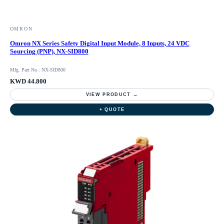
OMRON
Omron NX Series Safety Digital Input Module, 8 Inputs, 24 VDC
Sourcing (PNP), NX-SID800
Mfg. Part No.: NX-SID800
KWD 44.800
VIEW PRODUCT →
+ QUOTE