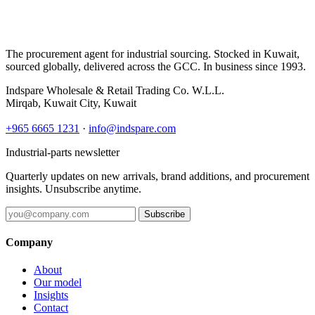
The procurement agent for industrial sourcing. Stocked in Kuwait,
sourced globally, delivered across the GCC. In business since 1993.
Indspare Wholesale & Retail Trading Co. W.L.L.
Mirqab, Kuwait City, Kuwait
+965 6665 1231
·
info@indspare.com
Industrial-parts newsletter
Quarterly updates on new arrivals, brand additions, and procurement
insights. Unsubscribe anytime.
Subscribe
Company
About
Our model
Insights
Contact