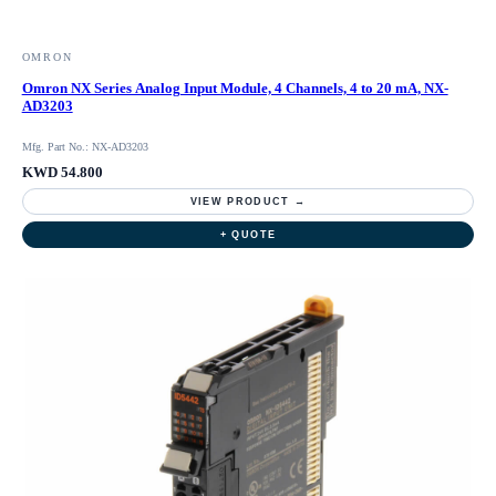
OMRON
Omron NX Series Analog Input Module, 4 Channels, 4 to 20 mA, NX-
AD3203
Mfg. Part No.: NX-AD3203
KWD 54.800
VIEW PRODUCT →
+ QUOTE