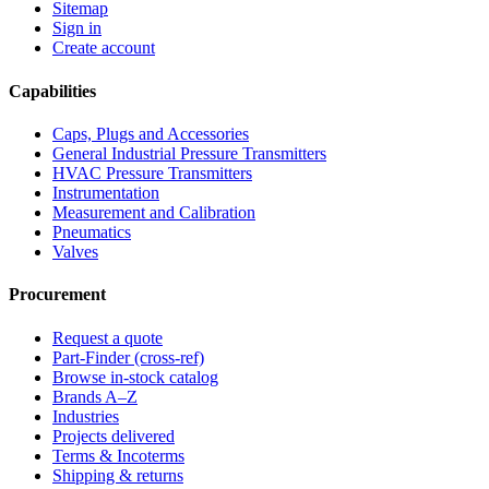
Sitemap
Sign in
Create account
Capabilities
Caps, Plugs and Accessories
General Industrial Pressure Transmitters
HVAC Pressure Transmitters
Instrumentation
Measurement and Calibration
Pneumatics
Valves
Procurement
Request a quote
Part-Finder (cross-ref)
Browse in-stock catalog
Brands A–Z
Industries
Projects delivered
Terms & Incoterms
Shipping & returns