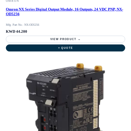
OMRON
Omron NX Series Digital Output Module, 16 Outputs, 24 VDC PNP, NX-
OD5256
Mfg. Part No.: NX-OD5256
KWD 44.200
VIEW PRODUCT →
+ QUOTE