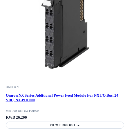
OMRON
Omron NX Series Additional Power Feed Module For NX I/O Bus, 24
VDC, NX-PD1000
Mfg. Part No.: NX-PD1000
KWD 26.200
VIEW PRODUCT →