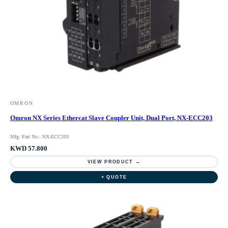
OMRON
Omron NX Series Ethercat Slave Coupler Unit, Dual Port, NX-ECC203
Mfg. Part No.: NX-ECC203
KWD 57.800
VIEW PRODUCT →
+ QUOTE