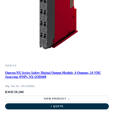
OMRON
Omron NX Series Safety Digital Output Module, 4 Outputs, 24 VDC
Sourcing (PNP), NX-SOD400
Mfg. Part No.: NX-SOD400
KWD 59.200
VIEW PRODUCT →
+ QUOTE