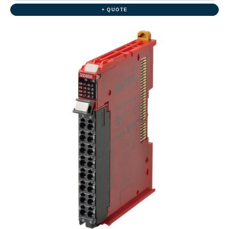
+ QUOTE