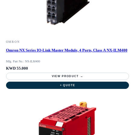
OMRON
Omron NX Series IO-Link Master Module, 4 Ports, Class A NX-ILM400
Mfg. Part No.: NX-ILM400
KWD 55.000
VIEW PRODUCT →
+ QUOTE