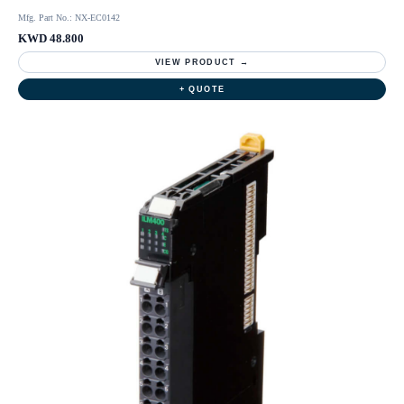
Mfg. Part No.: NX-EC0142
KWD 48.800
VIEW PRODUCT →
+ QUOTE