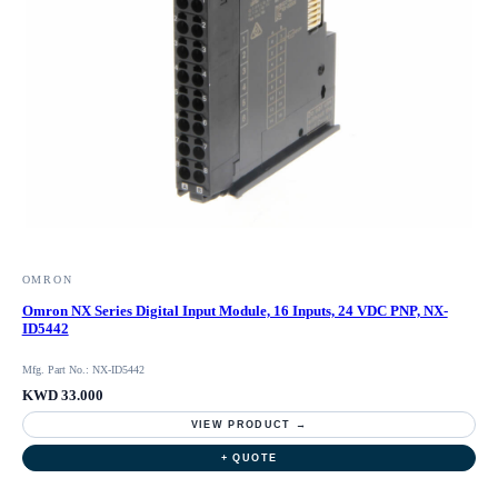
OMRON
Omron NX Series Digital Input Module, 16 Inputs, 24 VDC PNP, NX-
ID5442
Mfg. Part No.: NX-ID5442
KWD 33.000
VIEW PRODUCT →
+ QUOTE