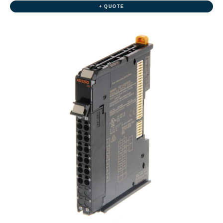
+ QUOTE