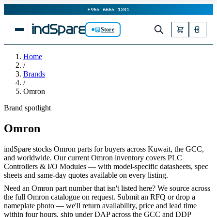
+965 6665 1231
Store
Home
/
Brands
/
Omron
Brand spotlight
Omron
indSpare stocks Omron parts for buyers across Kuwait, the GCC,
and worldwide. Our current Omron inventory covers PLC
Controllers & I/O Modules — with model-specific datasheets, spec
sheets and same-day quotes available on every listing.
Need an Omron part number that isn't listed here? We source across
the full Omron catalogue on request. Submit an RFQ or drop a
nameplate photo — we'll return availability, price and lead time
within four hours, ship under DAP across the GCC and DDP