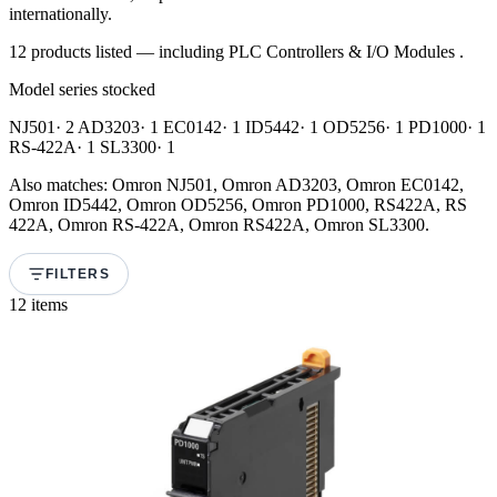
internationally.
12 products listed — including PLC Controllers & I/O Modules .
Model series stocked
NJ501
· 2
AD3203
· 1
EC0142
· 1
ID5442
· 1
OD5256
· 1
PD1000
· 1
RS-422A
· 1
SL3300
· 1
Also matches: Omron NJ501, Omron AD3203, Omron EC0142,
Omron ID5442, Omron OD5256, Omron PD1000, RS422A, RS
422A, Omron RS-422A, Omron RS422A, Omron SL3300.
FILTERS
12 items