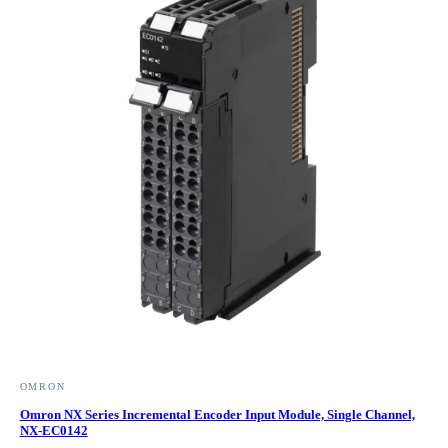
OMRON
Omron NX Series Incremental Encoder Input Module, Single Channel,
NX-EC0142