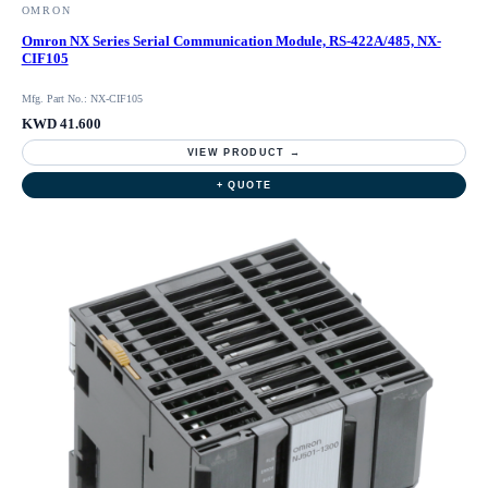
OMRON
Omron NX Series Serial Communication Module, RS-422A/485, NX-
CIF105
Mfg. Part No.: NX-CIF105
KWD 41.600
VIEW PRODUCT →
+ QUOTE