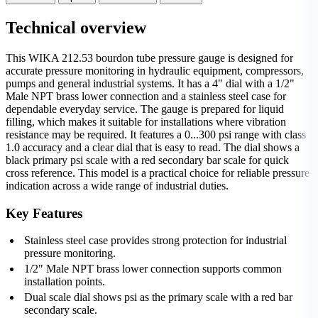
Technical overview
This WIKA 212.53 bourdon tube pressure gauge is designed for
accurate pressure monitoring in hydraulic equipment, compressors,
pumps and general industrial systems. It has a 4" dial with a 1/2"
Male NPT brass lower connection and a stainless steel case for
dependable everyday service. The gauge is prepared for liquid
filling, which makes it suitable for installations where vibration
resistance may be required. It features a 0...300 psi range with class
1.0 accuracy and a clear dial that is easy to read. The dial shows a
black primary psi scale with a red secondary bar scale for quick
cross reference. This model is a practical choice for reliable pressure
indication across a wide range of industrial duties.
Key Features
Stainless steel case provides strong protection for industrial
pressure monitoring.
1/2" Male NPT brass lower connection supports common
installation points.
Dual scale dial shows psi as the primary scale with a red bar
secondary scale.