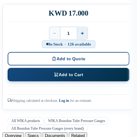
KWD 17.000
−
+
Quantity
In Stock · 126 available
Add to Quote
Add to Cart
Shipping calculated at checkout.
Log in
for an estimate.
All WIKA products
WIKA Bourdon Tube Pressure Gauges
All Bourdon Tube Pressure Gauges (every brand)
Overview
Specs
Documents
Related