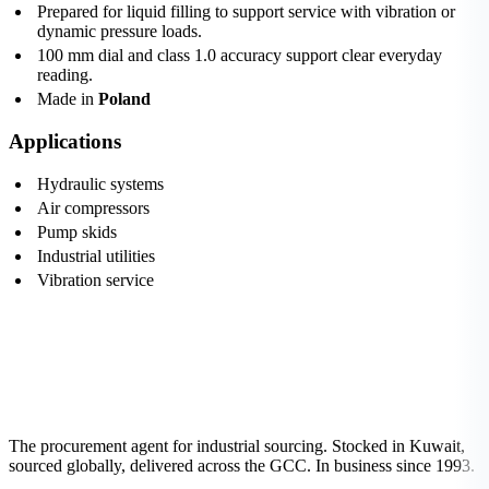
Prepared for liquid filling to support service with vibration or
dynamic pressure loads.
100 mm dial and class 1.0 accuracy support clear everyday
reading.
Made in
Poland
Applications
Hydraulic systems
Air compressors
Pump skids
Industrial utilities
Vibration service
The procurement agent for industrial sourcing. Stocked in Kuwait,
sourced globally, delivered across the GCC. In business since 1993.