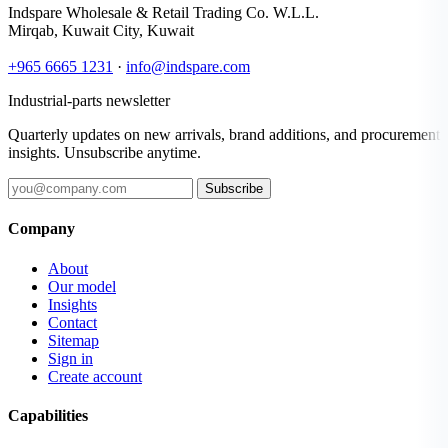
Indspare Wholesale & Retail Trading Co. W.L.L.
Mirqab, Kuwait City, Kuwait
+965 6665 1231
·
info@indspare.com
Industrial-parts newsletter
Quarterly updates on new arrivals, brand additions, and procurement
insights. Unsubscribe anytime.
Subscribe
Company
About
Our model
Insights
Contact
Sitemap
Sign in
Create account
Capabilities