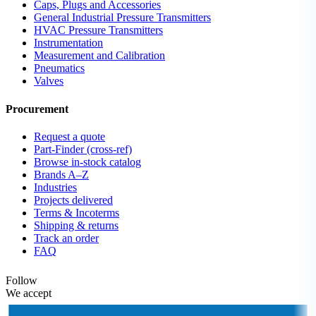
Caps, Plugs and Accessories
General Industrial Pressure Transmitters
HVAC Pressure Transmitters
Instrumentation
Measurement and Calibration
Pneumatics
Valves
Procurement
Request a quote
Part-Finder (cross-ref)
Browse in-stock catalog
Brands A–Z
Industries
Projects delivered
Terms & Incoterms
Shipping & returns
Track an order
FAQ
Follow
We accept