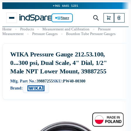
+965 6665 1231
Store
Home
»
Products
»
Measurement and Calibration
»
Pressure
Measurement
»
Pressure Gauges
»
Bourdon Tube Pressure Gauges
WIKA Pressure Gauge 212.53.100,
0...300 psi, Dual Scale, 4" Dial, 1/2"
Male NPT Lower Mount, 39887255
Mfg. Part No.:
39887255
SKU:
PW40-00300
Brand: