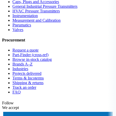
Caps, Plugs and Accessories
General Industrial Pressure Transmitters
HVAC Pressure Transmitters
Instrumentation
Measurement and Calibration
Pneumatics
Valves
Procurement
Request a quote
Part-Finder (cross-ref)
Browse in-stock catalog
Brands A–Z
Industries
Projects delivered
Terms & Incoterms
Shipping & returns
Track an order
FAQ
Follow
We accept