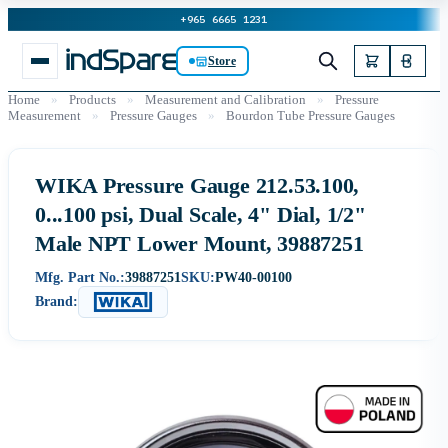
+965 6665 1231
Store
Home
»
Products
»
Measurement and Calibration
»
Pressure
Measurement
»
Pressure Gauges
»
Bourdon Tube Pressure Gauges
WIKA Pressure Gauge 212.53.100,
0...100 psi, Dual Scale, 4" Dial, 1/2"
Male NPT Lower Mount, 39887251
Mfg. Part No.:
39887251
SKU:
PW40-00100
Brand: