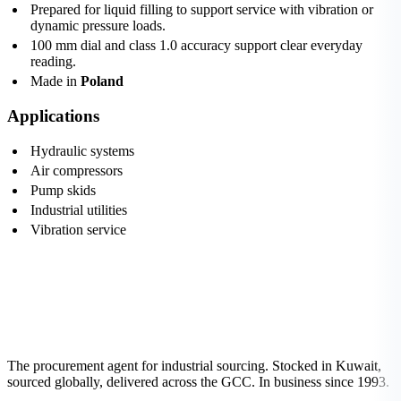
Prepared for liquid filling to support service with vibration or
dynamic pressure loads.
100 mm dial and class 1.0 accuracy support clear everyday
reading.
Made in
Poland
Applications
Hydraulic systems
Air compressors
Pump skids
Industrial utilities
Vibration service
The procurement agent for industrial sourcing. Stocked in Kuwait,
sourced globally, delivered across the GCC. In business since 1993.