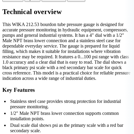
Technical overview
This WIKA 212.53 bourdon tube pressure gauge is designed for
accurate pressure monitoring in hydraulic equipment, compressors,
pumps and general industrial systems. It has a 4" dial with a 1/2"
Male NPT brass lower connection and a stainless steel case for
dependable everyday service. The gauge is prepared for liquid
filling, which makes it suitable for installations where vibration
resistance may be required. It features a 0...100 psi range with class
1.0 accuracy and a clear dial that is easy to read. The dial shows a
black primary psi scale with a red secondary bar scale for quick
cross reference. This model is a practical choice for reliable pressure
indication across a wide range of industrial duties.
Key Features
Stainless steel case provides strong protection for industrial
pressure monitoring.
1/2" Male NPT brass lower connection supports common
installation points.
Dual scale dial shows psi as the primary scale with a red bar
secondary scale.