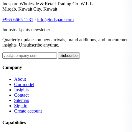
Indspare Wholesale & Retail Trading Co. W.L.L.
Mirqab, Kuwait City, Kuwait
+965 6665 1231
·
info@indspare.com
Industrial-parts newsletter
Quarterly updates on new arrivals, brand additions, and procurement
insights. Unsubscribe anytime.
Subscribe
Company
About
Our model
Insights
Contact
Sitemap
Sign in
Create account
Capabilities