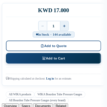
KWD 17.000
−
+
Quantity
In Stock · 144 available
Add to Quote
Add to Cart
Shipping calculated at checkout.
Log in
for an estimate.
All WIKA products
WIKA Bourdon Tube Pressure Gauges
All Bourdon Tube Pressure Gauges (every brand)
Overview
Specs
Documents
Related