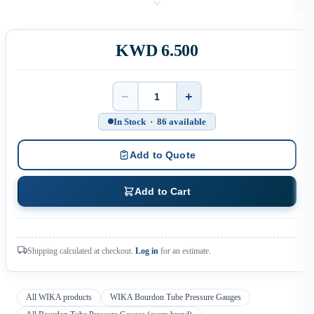
KWD 6.500
−
+
Quantity
In Stock · 86 available
Add to Quote
Add to Cart
Shipping calculated at checkout.
Log in
for an estimate.
All WIKA products
WIKA Bourdon Tube Pressure Gauges