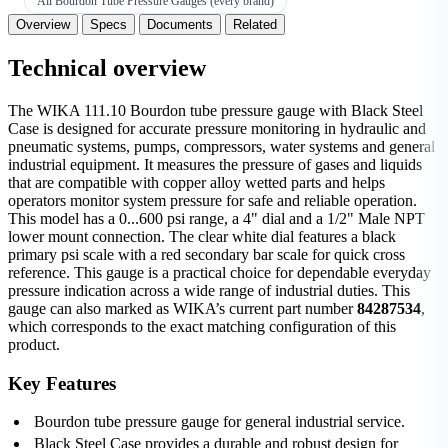
All Bourdon Tube Pressure Gauges (every brand)
Overview
Specs
Documents
Related
Technical overview
The WIKA 111.10 Bourdon tube pressure gauge with Black Steel
Case is designed for accurate pressure monitoring in hydraulic and
pneumatic systems, pumps, compressors, water systems and general
industrial equipment. It measures the pressure of gases and liquids
that are compatible with copper alloy wetted parts and helps
operators monitor system pressure for safe and reliable operation.
This model has a 0...600 psi range, a 4" dial and a 1/2" Male NPT
lower mount connection. The clear white dial features a black
primary psi scale with a red secondary bar scale for quick cross
reference. This gauge is a practical choice for dependable everyday
pressure indication across a wide range of industrial duties. This
gauge can also marked as WIKA’s current part number
84287534
,
which corresponds to the exact matching configuration of this
product.
Key Features
Bourdon tube pressure gauge for general industrial service.
Black Steel Case provides a durable and robust design for