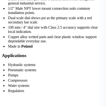
general industrial service.
1/2" Male NPT lower mount connection suits common
installation points.
Dual scale dial shows psi as the primary scale with a red
secondary bar scale.
100 mm / 4" dial size with Class 2.5 accuracy supports clear
local indication.
Copper alloy wetted parts and clear plastic window support
dependable everyday use.
Made in
Poland
Applications
Hydraulic systems
Pneumatic systems
Pumps
Compressors
Water systems
Regulators