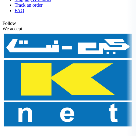
Track an order
FAQ
Follow
We accept