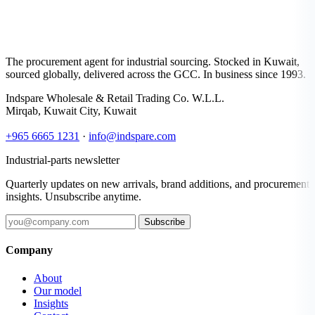
The procurement agent for industrial sourcing. Stocked in Kuwait,
sourced globally, delivered across the GCC. In business since 1993.
Indspare Wholesale & Retail Trading Co. W.L.L.
Mirqab, Kuwait City, Kuwait
+965 6665 1231
·
info@indspare.com
Industrial-parts newsletter
Quarterly updates on new arrivals, brand additions, and procurement
insights. Unsubscribe anytime.
Subscribe
Company
About
Our model
Insights