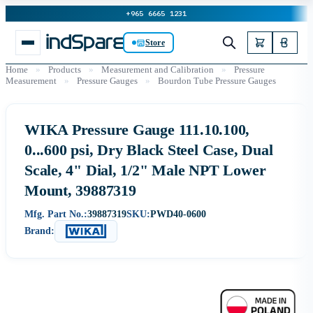
+965 6665 1231
Store
Home
»
Products
»
Measurement and Calibration
»
Pressure
Measurement
»
Pressure Gauges
»
Bourdon Tube Pressure Gauges
WIKA Pressure Gauge 111.10.100,
0...600 psi, Dry Black Steel Case, Dual
Scale, 4" Dial, 1/2" Male NPT Lower
Mount, 39887319
Mfg. Part No.:
39887319
SKU:
PWD40-0600
Brand: