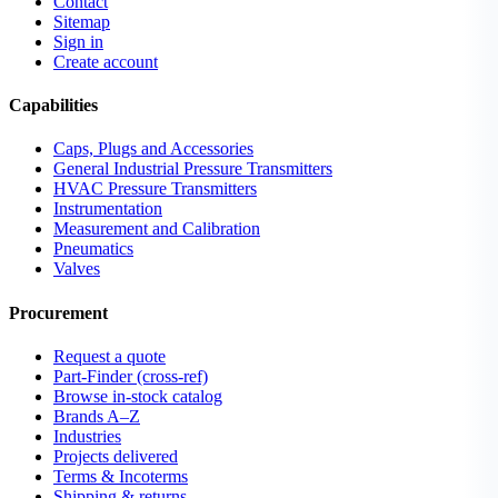
Contact
Sitemap
Sign in
Create account
Capabilities
Caps, Plugs and Accessories
General Industrial Pressure Transmitters
HVAC Pressure Transmitters
Instrumentation
Measurement and Calibration
Pneumatics
Valves
Procurement
Request a quote
Part-Finder (cross-ref)
Browse in-stock catalog
Brands A–Z
Industries
Projects delivered
Terms & Incoterms
Shipping & returns