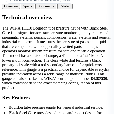
All Bourdon Tube Pressure Gauges (every brand)
Overview
Specs
Documents
Related
Technical overview
The WIKA 111.10 Bourdon tube pressure gauge with Black Steel
Case is designed for accurate pressure monitoring in hydraulic and
pneumatic systems, pumps, compressors, water systems and general
industrial equipment. It measures the pressure of gases and liquids
that are compatible with copper alloy wetted parts and helps
operators monitor system pressure for safe and reliable operation.
This model has a 0...200 psi range, a 4" dial and a 1/2" Male NPT
lower mount connection. The clear white dial features a black
primary psi scale with a red secondary bar scale for quick cross
reference. This gauge is a practical choice for dependable everyday
pressure indication across a wide range of industrial duties. This
gauge can also marked as WIKA’s current part number
84287530
,
which corresponds to the exact matching configuration of this
product.
Key Features
Bourdon tube pressure gauge for general industrial service.
Black Steel Case provides a durable and robust design for