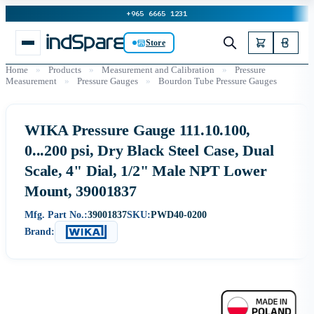
+965 6665 1231
Store
Home
»
Products
»
Measurement and Calibration
»
Pressure
Measurement
»
Pressure Gauges
»
Bourdon Tube Pressure Gauges
WIKA Pressure Gauge 111.10.100,
0...200 psi, Dry Black Steel Case, Dual
Scale, 4" Dial, 1/2" Male NPT Lower
Mount, 39001837
Mfg. Part No.:
39001837
SKU:
PWD40-0200
Brand: