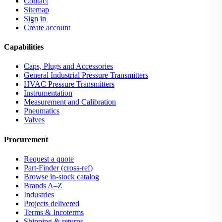
Contact
Sitemap
Sign in
Create account
Capabilities
Caps, Plugs and Accessories
General Industrial Pressure Transmitters
HVAC Pressure Transmitters
Instrumentation
Measurement and Calibration
Pneumatics
Valves
Procurement
Request a quote
Part-Finder (cross-ref)
Browse in-stock catalog
Brands A–Z
Industries
Projects delivered
Terms & Incoterms
Shipping & returns