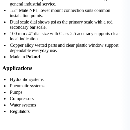
general industrial service.
1/2" Male NPT lower mount connection suits common
installation points.
Dual scale dial shows psi as the primary scale with a red
secondary bar scale.
100 mm / 4" dial size with Class 2.5 accuracy supports clear
local indication.
Copper alloy wetted parts and clear plastic window support
dependable everyday use.
Made in
Poland
Applications
Hydraulic systems
Pneumatic systems
Pumps
Compressors
Water systems
Regulators