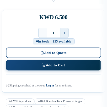
KWD 6.500
−
+
Quantity
In Stock · 135 available
Add to Quote
Add to Cart
Shipping calculated at checkout.
Log in
for an estimate.
All WIKA products
WIKA Bourdon Tube Pressure Gauges