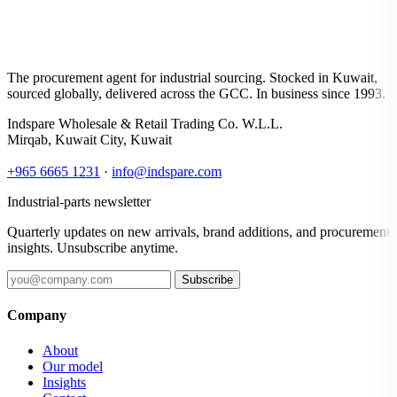
The procurement agent for industrial sourcing. Stocked in Kuwait,
sourced globally, delivered across the GCC. In business since 1993.
Indspare Wholesale & Retail Trading Co. W.L.L.
Mirqab, Kuwait City, Kuwait
+965 6665 1231
·
info@indspare.com
Industrial-parts newsletter
Quarterly updates on new arrivals, brand additions, and procurement
insights. Unsubscribe anytime.
Subscribe
Company
About
Our model
Insights