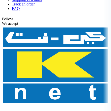
Track an order
FAQ
Follow
We accept