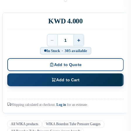
KWD 4.000
−
+
Quantity
In Stock · 305 available
Add to Quote
Add to Cart
Shipping calculated at checkout.
Log in
for an estimate.
All WIKA products
WIKA Bourdon Tube Pressure Gauges