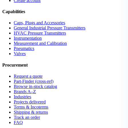
Create account
Capabilities
Caps, Plugs and Accessories
General Industrial Pressure Transmitters
HVAC Pressure Transmitters
Instrumentation
Measurement and Calibration
Pneumatics
Valves
Procurement
Request a quote
Part-Finder (cross-ref)
Browse in-stock catalog
Brands A–Z
Industries
Projects delivered
Terms & Incoterms
Shipping & returns
Track an order
FAQ