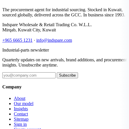
The procurement agent for industrial sourcing. Stocked in Kuwait,
sourced globally, delivered across the GCC. In business since 1993.
Indspare Wholesale & Retail Trading Co. W.L.L.
Mirqab, Kuwait City, Kuwait
+965 6665 1231
·
info@indspare.com
Industrial-parts newsletter
Quarterly updates on new arrivals, brand additions, and procurement
insights. Unsubscribe anytime.
Subscribe
Company
About
Our model
Insights
Contact
Sitemap
Sign in