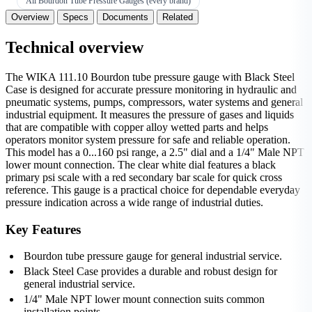
All Bourdon Tube Pressure Gauges (every brand)
Overview
Specs
Documents
Related
Technical overview
The WIKA 111.10 Bourdon tube pressure gauge with Black Steel
Case is designed for accurate pressure monitoring in hydraulic and
pneumatic systems, pumps, compressors, water systems and general
industrial equipment. It measures the pressure of gases and liquids
that are compatible with copper alloy wetted parts and helps
operators monitor system pressure for safe and reliable operation.
This model has a 0...160 psi range, a 2.5" dial and a 1/4" Male NPT
lower mount connection. The clear white dial features a black
primary psi scale with a red secondary bar scale for quick cross
reference. This gauge is a practical choice for dependable everyday
pressure indication across a wide range of industrial duties.
Key Features
Bourdon tube pressure gauge for general industrial service.
Black Steel Case provides a durable and robust design for
general industrial service.
1/4" Male NPT lower mount connection suits common
installation points.