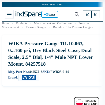
+965 6665 1231
Store
Home
»
Products
»
Measurement and Calibration
»
Pressure
Measurement
»
Pressure Gauges
»
Bourdon Tube Pressure Gauges
WIKA Pressure Gauge 111.10.063,
0...160 psi, Dry Black Steel Case, Dual
Scale, 2.5" Dial, 1/4" Male NPT Lower
Mount, 84257518
Mfg. Part No.:
84257518
SKU:
PWD25-0160
Brand: