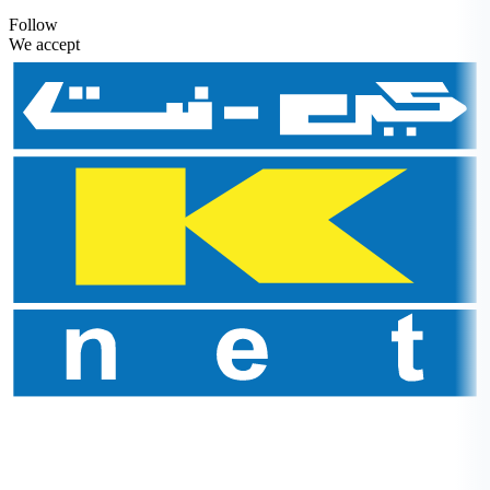
Follow
We accept