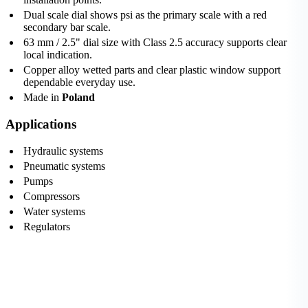
Dual scale dial shows psi as the primary scale with a red
secondary bar scale.
63 mm / 2.5" dial size with Class 2.5 accuracy supports clear
local indication.
Copper alloy wetted parts and clear plastic window support
dependable everyday use.
Made in
Poland
Applications
Hydraulic systems
Pneumatic systems
Pumps
Compressors
Water systems
Regulators