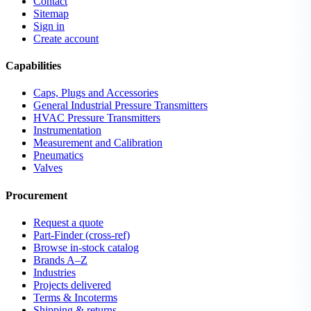
Contact
Sitemap
Sign in
Create account
Capabilities
Caps, Plugs and Accessories
General Industrial Pressure Transmitters
HVAC Pressure Transmitters
Instrumentation
Measurement and Calibration
Pneumatics
Valves
Procurement
Request a quote
Part-Finder (cross-ref)
Browse in-stock catalog
Brands A–Z
Industries
Projects delivered
Terms & Incoterms
Shipping & returns