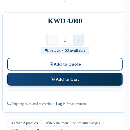
KWD 4.000
−
+
Quantity
In Stock · 53 available
Add to Quote
Add to Cart
Shipping calculated at checkout.
Log in
for an estimate.
All WIKA products
WIKA Bourdon Tube Pressure Gauges