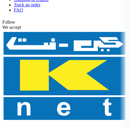
Track an order
FAQ
Follow
We accept