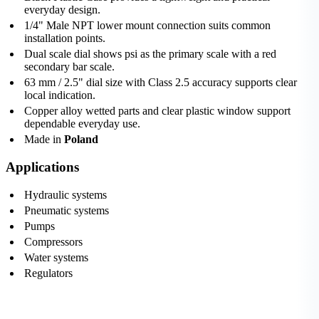
everyday design.
1/4" Male NPT lower mount connection suits common
installation points.
Dual scale dial shows psi as the primary scale with a red
secondary bar scale.
63 mm / 2.5" dial size with Class 2.5 accuracy supports clear
local indication.
Copper alloy wetted parts and clear plastic window support
dependable everyday use.
Made in
Poland
Applications
Hydraulic systems
Pneumatic systems
Pumps
Compressors
Water systems
Regulators