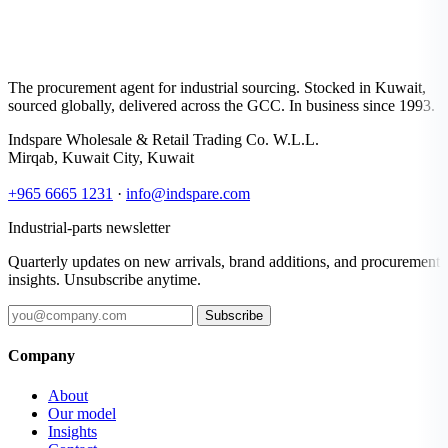
The procurement agent for industrial sourcing. Stocked in Kuwait,
sourced globally, delivered across the GCC. In business since 1993.
Indspare Wholesale & Retail Trading Co. W.L.L.
Mirqab, Kuwait City, Kuwait
+965 6665 1231
·
info@indspare.com
Industrial-parts newsletter
Quarterly updates on new arrivals, brand additions, and procurement
insights. Unsubscribe anytime.
Subscribe
Company
About
Our model
Insights