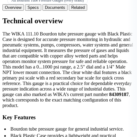
All Bourdon Tube Pressure Gauges (every brand)
Overview
Specs
Documents
Related
Technical overview
The WIKA 111.10 Bourdon tube pressure gauge with Black Plastic
Case is designed for accurate pressure monitoring in hydraulic and
pneumatic systems, pumps, compressors, water systems and general
industrial equipment. It measures the pressure of gases and liquids
that are compatible with copper alloy wetted parts and helps
operators monitor system pressure for safe and reliable operation.
This model has a 0...1000 psi range, a 2.5" dial and a 1/4" Male
NPT lower mount connection. The clear white dial features a black
primary psi scale with a red secondary bar scale for quick cross
reference. This gauge is a practical choice for dependable everyday
pressure indication across a wide range of industrial duties. This
gauge can also marked as WIKA’s current part number
84309187
,
which corresponds to the exact matching configuration of this
product.
Key Features
Bourdon tube pressure gauge for general industrial service.
Black Plastic Case provides a lightweight and practical