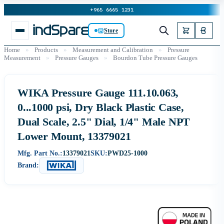
+965 6665 1231
Store
Home
»
Products
»
Measurement and Calibration
»
Pressure
Measurement
»
Pressure Gauges
»
Bourdon Tube Pressure Gauges
WIKA Pressure Gauge 111.10.063,
0...1000 psi, Dry Black Plastic Case,
Dual Scale, 2.5" Dial, 1/4" Male NPT
Lower Mount, 13379021
Mfg. Part No.:
13379021
SKU:
PWD25-1000
Brand: