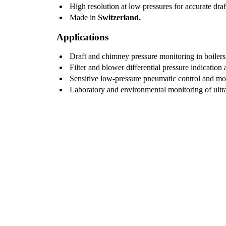
High resolution at low pressures for accurate draf
Made in
Switzerland.
Applications
Draft and chimney pressure monitoring in boilers,
Filter and blower differential pressure indication
Sensitive low-pressure pneumatic control and mo
Laboratory and environmental monitoring of ultr