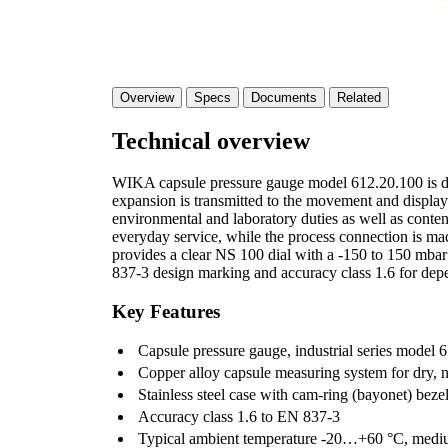
Overview
Specs
Documents
Related
Technical overview
WIKA capsule pressure gauge model 612.20.100 is de
expansion is transmitted to the movement and display
environmental and laboratory duties as well as content
everyday service, while the process connection is ma
provides a clear NS 100 dial with a -150 to 150 mbar
837-3 design marking and accuracy class 1.6 for depe
Key Features
Capsule pressure gauge, industrial series model 6
Copper alloy capsule measuring system for dry, 
Stainless steel case with cam-ring (bayonet) beze
Accuracy class 1.6 to EN 837-3
Typical ambient temperature -20…+60 °C, medi