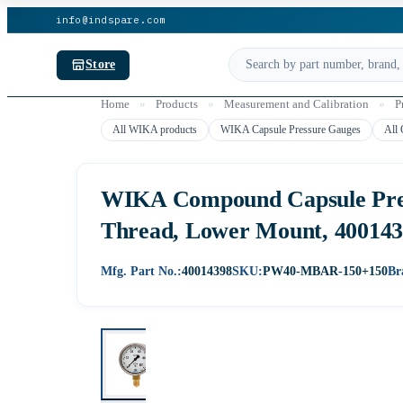
info@indspare.com
Store
Home
»
Products
»
Measurement and Calibration
»
P
All WIKA products
WIKA Capsule Pressure Gauges
All 
WIKA Compound Capsule Press
Thread, Lower Mount, 40014
Mfg. Part No.:
40014398
SKU:
PW40-MBAR-150+150
Br