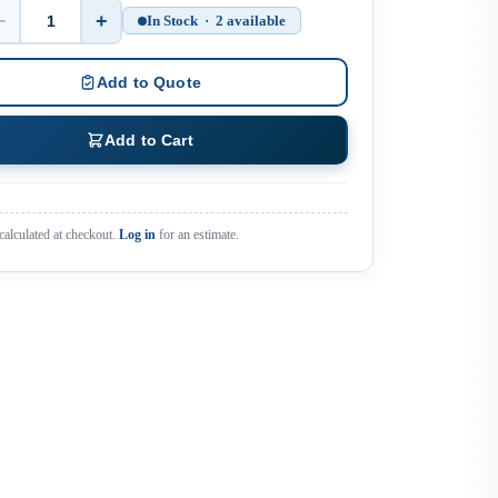
−
+
In Stock · 2 available
Quantity
Add to Quote
Add to Cart
calculated at checkout.
Log in
for an estimate.