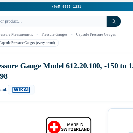
+965 6665 1231
ressure Measurement
»
Pressure Gauges
»
Capsule Pressure Gauges
Capsule Pressure Gauges (every brand)
ure Gauge Model 612.20.100, -150 to 15
398
and: