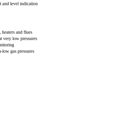
t and level indication
 heaters and flues
 at very low pressures
nitoring
a-low gas pressures