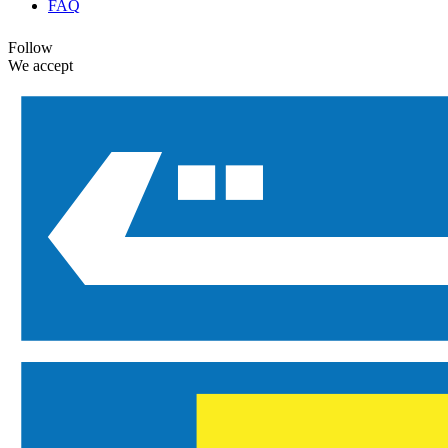
FAQ
Follow
We accept