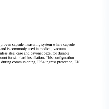
a proven capsule measuring system where capsule
ia and is commonly used in medical, vacuum,
nless steel case and bayonet bezel for durable
nt for standard installation. This configuration
ng during commissioning, IP54 ingress protection, EN