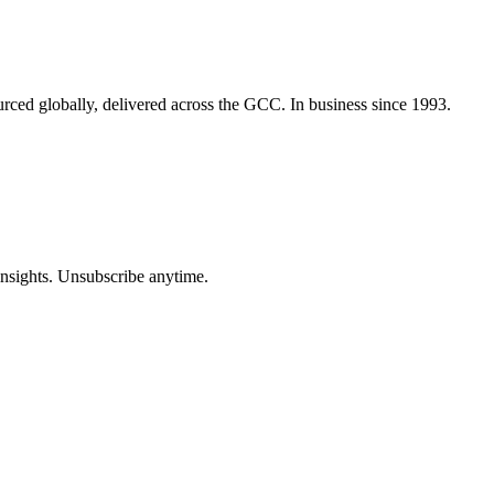
urced globally, delivered across the GCC. In business since 1993.
insights. Unsubscribe anytime.