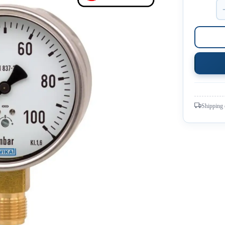
Shipping 