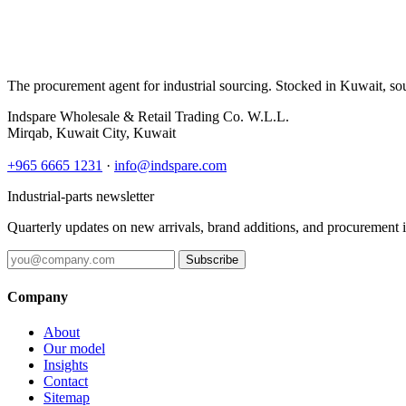
The procurement agent for industrial sourcing. Stocked in Kuwait, so
Indspare Wholesale & Retail Trading Co. W.L.L.
Mirqab, Kuwait City, Kuwait
+965 6665 1231
·
info@indspare.com
Industrial-parts newsletter
Quarterly updates on new arrivals, brand additions, and procurement 
Subscribe
Company
About
Our model
Insights
Contact
Sitemap