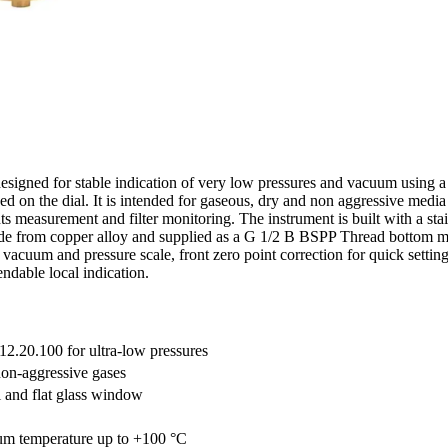
signed for stable indication of very low pressures and vacuum using 
ed on the dial. It is intended for gaseous, dry and non aggressive med
s measurement and filter monitoring. The instrument is built with a stai
de from copper alloy and supplied as a G 1/2 B BSPP Thread bottom mou
 vacuum and pressure scale, front zero point correction for quick setti
ndable local indication.
12.20.100 for ultra-low pressures
non-aggressive gases
l and flat glass window
um temperature up to +100 °C