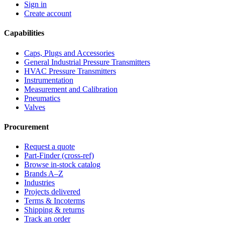
Sign in
Create account
Capabilities
Caps, Plugs and Accessories
General Industrial Pressure Transmitters
HVAC Pressure Transmitters
Instrumentation
Measurement and Calibration
Pneumatics
Valves
Procurement
Request a quote
Part-Finder (cross-ref)
Browse in-stock catalog
Brands A–Z
Industries
Projects delivered
Terms & Incoterms
Shipping & returns
Track an order