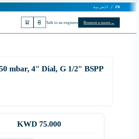
العربية /
EN
Talk to an engineer
Request a quote
→
0 mbar, 4" Dial, G 1/2" BSPP
KWD 75.000