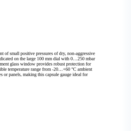
 of small positive pressures of dry, non-aggressive
indicated on the large 100 mm dial with 0…250 mbar
ument glass window provides robust protection for
ssible temperature range from -20…+60 °C ambient
 or panels, making this capsule gauge ideal for