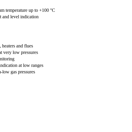
um temperature up to +100 °C
t and level indication
 heaters and flues
 at very low pressures
nitoring
dication at low ranges
a-low gas pressures