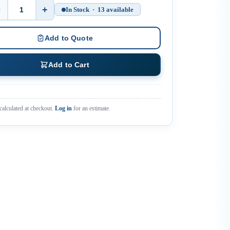
−
+
In Stock · 13 available
Quantity
Add to Quote
Add to Cart
calculated at checkout.
Log in
for an estimate.