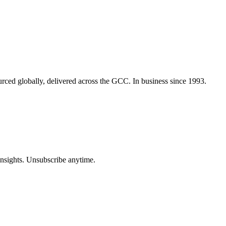
urced globally, delivered across the GCC. In business since 1993.
insights. Unsubscribe anytime.