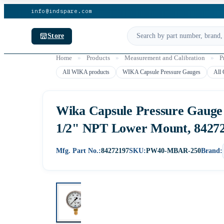
info@indspare.com
Store
Home
»
Products
»
Measurement and Calibration
»
P
All WIKA products
WIKA Capsule Pressure Gauges
All 
Wika Capsule Pressure Gauge M
1/2" NPT Lower Mount, 8427
Mfg. Part No.:
84272197
SKU:
PW40-MBAR-250
Brand: