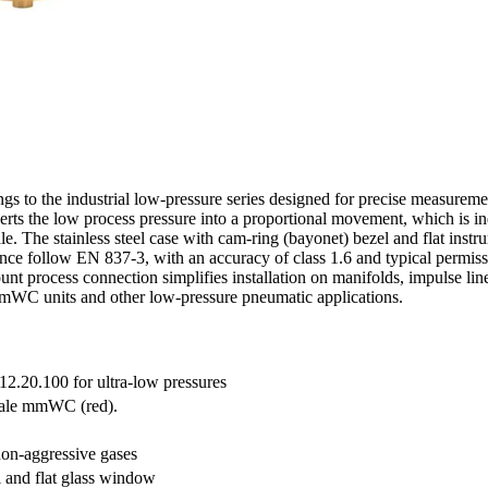
to the industrial low-pressure series designed for precise measurement
erts the low process pressure into a proportional movement, which is 
 The stainless steel case with cam-ring (bayonet) bezel and flat instr
ce follow EN 837-3, with an accuracy of class 1.6 and typical permi
rocess connection simplifies installation on manifolds, impulse lines
g mmWC units and other low-pressure pneumatic applications.
12.20.100 for ultra-low pressures
cale mmWC (red).
non-aggressive gases
l and flat glass window