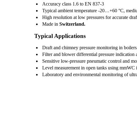
Accuracy class 1.6 to EN 837-3
Typical ambient temperature -20…+60 °C, medi
High resolution at low pressures for accurate draf
Made in
Switzerland.
Typical Applications
Draft and chimney pressure monitoring in boilers,
Filter and blower differential pressure indication
Sensitive low-pressure pneumatic control and mo
Level measurement in open tanks using mmWC in
Laboratory and environmental monitoring of ultr