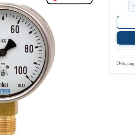
Shipping 