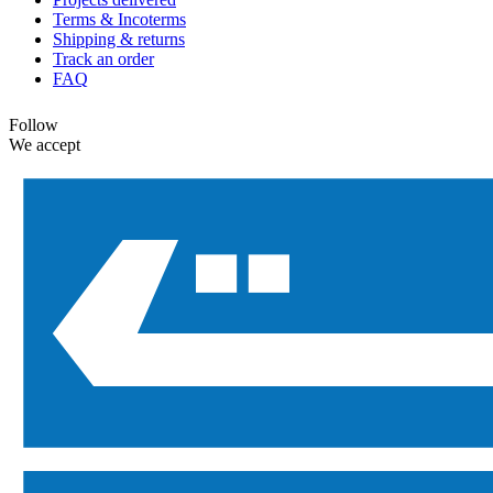
Terms & Incoterms
Shipping & returns
Track an order
FAQ
Follow
We accept