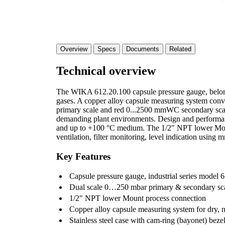
Overview
Specs
Documents
Related
Technical overview
The WIKA 612.20.100 capsule pressure gauge, belongs 
gases. A copper alloy capsule measuring system conv
primary scale and red 0...2500 mmWC secondary scale.
demanding plant environments. Design and performan
and up to +100 °C medium. The 1/2" NPT lower Mount p
ventilation, filter monitoring, level indication usin
Key Features
Capsule pressure gauge, industrial series model 6
Dual scale 0…250 mbar primary & secondary s
1/2" NPT lower Mount process connection
Copper alloy capsule measuring system for dry, 
Stainless steel case with cam-ring (bayonet) beze