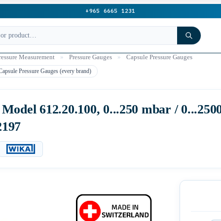
+965 6665 1231
ressure Measurement
»
Pressure Gauges
»
Capsule Pressure Gauges
Capsule Pressure Gauges (every brand)
odel 612.20.100, 0...250 mbar / 0...25
2197