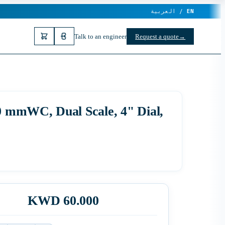
العربية /
EN
Talk to an engineer
Request a quote
→
00 mmWC, Dual Scale, 4" Dial,
KWD 60.000