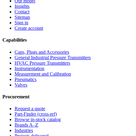
Our model
Insights
Contact
Sitemap
Sign in
Create account
Capabilities
Caps, Plugs and Accessories
General Industrial Pressure Transmitters
HVAC Pressure Transmitters
Instrumentation
Measurement and Calibration
Pneumatics
Valves
Procurement
Request a quote
Part-Finder (cross-ref)
Browse in-stock catalog
Brands A–Z
Industries
Projects delivered