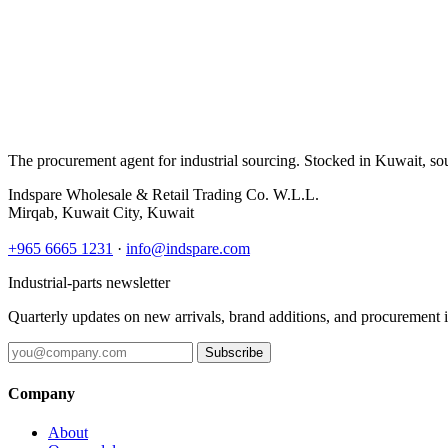
The procurement agent for industrial sourcing. Stocked in Kuwait, so
Indspare Wholesale & Retail Trading Co. W.L.L.
Mirqab, Kuwait City, Kuwait
+965 6665 1231
·
info@indspare.com
Industrial-parts newsletter
Quarterly updates on new arrivals, brand additions, and procurement 
Subscribe
Company
About