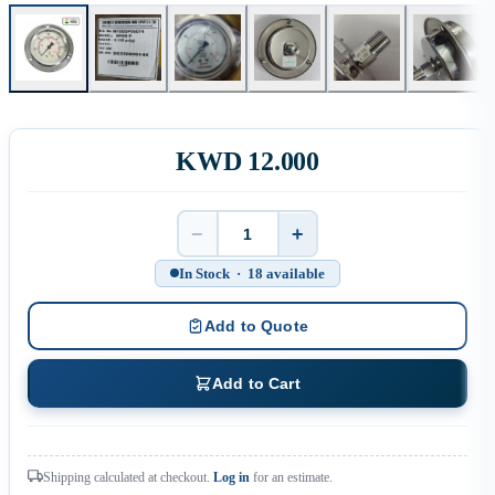
KWD 12.000
−
+
Quantity
In Stock · 18 available
Add to Quote
Add to Cart
Shipping calculated at checkout.
Log in
for an estimate.