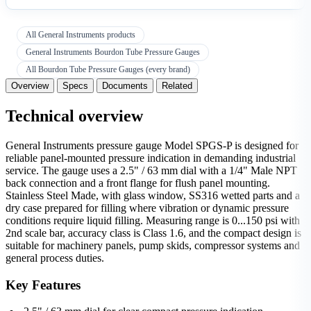
All General Instruments products
General Instruments Bourdon Tube Pressure Gauges
All Bourdon Tube Pressure Gauges (every brand)
Overview
Specs
Documents
Related
Technical overview
General Instruments pressure gauge Model SPGS-P is designed for
reliable panel-mounted pressure indication in demanding industrial
service. The gauge uses a 2.5" / 63 mm dial with a 1/4" Male NPT
back connection and a front flange for flush panel mounting.
Stainless Steel Made, with glass window, SS316 wetted parts and a
dry case prepared for filling where vibration or dynamic pressure
conditions require liquid filling. Measuring range is 0...150 psi with
2nd scale bar, accuracy class is Class 1.6, and the compact design is
suitable for machinery panels, pump skids, compressor systems and
general process duties.
Key Features