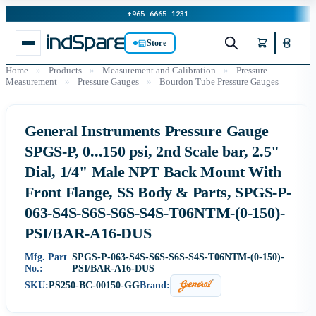
+965 6665 1231
Store
Home
»
Products
»
Measurement and Calibration
»
Pressure
Measurement
»
Pressure Gauges
»
Bourdon Tube Pressure Gauges
General Instruments Pressure Gauge
SPGS-P, 0...150 psi, 2nd Scale bar, 2.5"
Dial, 1/4" Male NPT Back Mount With
Front Flange, SS Body & Parts, SPGS-P-
063-S4S-S6S-S6S-S4S-T06NTM-(0-150)-
PSI/BAR-A16-DUS
Mfg. Part
SPGS-P-063-S4S-S6S-S6S-S4S-T06NTM-(0-150)-
No.:
PSI/BAR-A16-DUS
SKU:
PS250-BC-00150-GG
Brand: