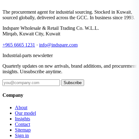
The procurement agent for industrial sourcing. Stocked in Kuwait,
sourced globally, delivered across the GCC. In business since 1993.
Indspare Wholesale & Retail Trading Co. W.L.L.
Mirqab, Kuwait City, Kuwait
+965 6665 1231
·
info@indspare.com
Industrial-parts newsletter
Quarterly updates on new arrivals, brand additions, and procurement
insights. Unsubscribe anytime.
Subscribe
Company
About
Our model
Insights
Contact
Sitemap
Sign in