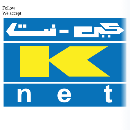
Follow
We accept