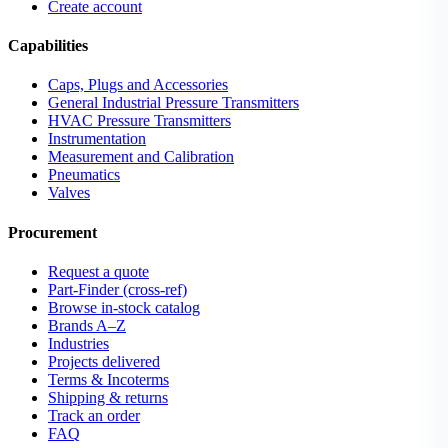
Create account
Capabilities
Caps, Plugs and Accessories
General Industrial Pressure Transmitters
HVAC Pressure Transmitters
Instrumentation
Measurement and Calibration
Pneumatics
Valves
Procurement
Request a quote
Part-Finder (cross-ref)
Browse in-stock catalog
Brands A–Z
Industries
Projects delivered
Terms & Incoterms
Shipping & returns
Track an order
FAQ