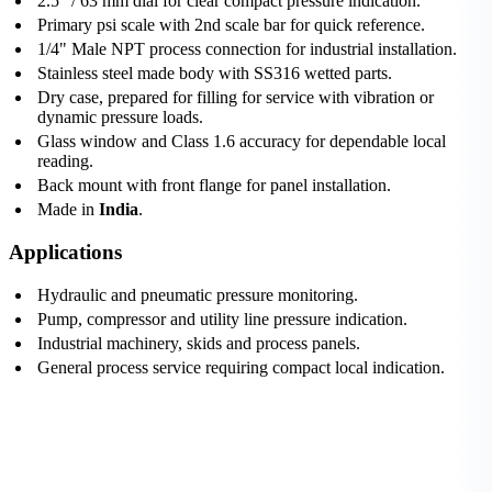
2.5" / 63 mm dial for clear compact pressure indication.
Primary psi scale with 2nd scale bar for quick reference.
1/4" Male NPT process connection for industrial installation.
Stainless steel made body with SS316 wetted parts.
Dry case, prepared for filling for service with vibration or
dynamic pressure loads.
Glass window and Class 1.6 accuracy for dependable local
reading.
Back mount with front flange for panel installation.
Made in
India
.
Applications
Hydraulic and pneumatic pressure monitoring.
Pump, compressor and utility line pressure indication.
Industrial machinery, skids and process panels.
General process service requiring compact local indication.