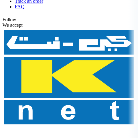
Track an order
FAQ
Follow
We accept