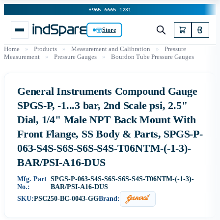
+965 6665 1231
Store
Home
»
Products
»
Measurement and Calibration
»
Pressure
Measurement
»
Pressure Gauges
»
Bourdon Tube Pressure Gauges
General Instruments Compound Gauge
SPGS-P, -1...3 bar, 2nd Scale psi, 2.5"
Dial, 1/4" Male NPT Back Mount With
Front Flange, SS Body & Parts, SPGS-P-
063-S4S-S6S-S6S-S4S-T06NTM-(-1-3)-
BAR/PSI-A16-DUS
Mfg. Part
SPGS-P-063-S4S-S6S-S6S-S4S-T06NTM-(-1-3)-
No.:
BAR/PSI-A16-DUS
SKU:
PSC250-BC-0043-GG
Brand: