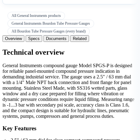
All General Instruments products
General Instruments Bourdon Tube Pressure Gauges
All Bourdon Tube Pressure Gauges (every brand)
Overview
Specs
Documents
Related
Technical overview
General Instruments compound gauge Model SPGS-P is designed
for reliable panel-mounted compound pressure indication in
demanding industrial service. The gauge uses a 2.5" / 63 mm dial
with a 1/4" Male NPT back connection and front flange for panel
mounting. Stainless Steel Made, with SS316 wetted parts, glass
window and a dry case prepared for filling where vibration or
dynamic pressure conditions require liquid filling. Measuring range
is -1...3 bar with secondary psi scale, accuracy class is Class 1.6,
and the compact design is suitable for hydraulic lines, pneumatic
systems, pumps, compressors and general process duties.
Key Features