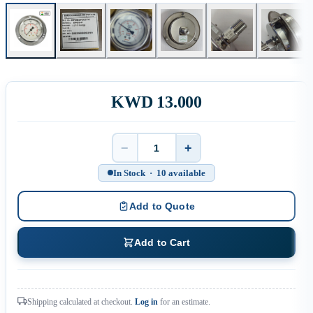
KWD 13.000
−
+
Quantity
In Stock · 10 available
Add to Quote
Add to Cart
Shipping calculated at checkout.
Log in
for an estimate.