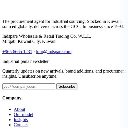
The procurement agent for industrial sourcing. Stocked in Kuwait,
sourced globally, delivered across the GCC. In business since 1993.
Indspare Wholesale & Retail Trading Co. W.L.L.
Mirqab, Kuwait City, Kuwait
+965 6665 1231
·
info@indspare.com
Industrial-parts newsletter
Quarterly updates on new arrivals, brand additions, and procurement
insights. Unsubscribe anytime.
Subscribe
Company
About
Our model
Insights
Contact