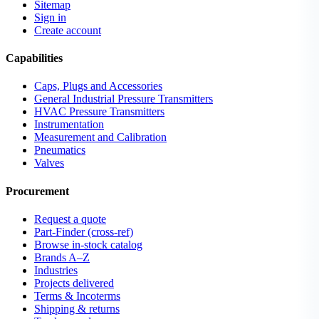
Sitemap
Sign in
Create account
Capabilities
Caps, Plugs and Accessories
General Industrial Pressure Transmitters
HVAC Pressure Transmitters
Instrumentation
Measurement and Calibration
Pneumatics
Valves
Procurement
Request a quote
Part-Finder (cross-ref)
Browse in-stock catalog
Brands A–Z
Industries
Projects delivered
Terms & Incoterms
Shipping & returns