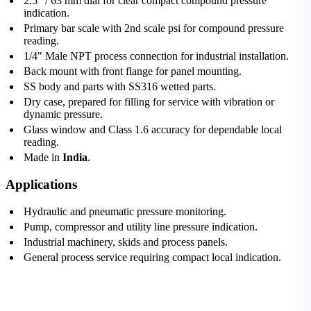
2.5" / 63 mm dial for clear compact compound pressure
indication.
Primary bar scale with 2nd scale psi for compound pressure
reading.
1/4" Male NPT process connection for industrial installation.
Back mount with front flange for panel mounting.
SS body and parts with SS316 wetted parts.
Dry case, prepared for filling for service with vibration or
dynamic pressure.
Glass window and Class 1.6 accuracy for dependable local
reading.
Made in
India
.
Applications
Hydraulic and pneumatic pressure monitoring.
Pump, compressor and utility line pressure indication.
Industrial machinery, skids and process panels.
General process service requiring compact local indication.