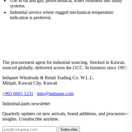
Use in oil and gas, petrochemical, water treatment and utility
systems.
Industrial service where rugged mechanical temperature
indication is preferred.
The procurement agent for industrial sourcing. Stocked in Kuwait,
sourced globally, delivered across the GCC. In business since 1993.
Indspare Wholesale & Retail Trading Co. W.L.L.
Mirqab, Kuwait City, Kuwait
+965 6665 1231
·
info@indspare.com
Industrial-parts newsletter
Quarterly updates on new arrivals, brand additions, and procurement
insights. Unsubscribe anytime.
Subscribe