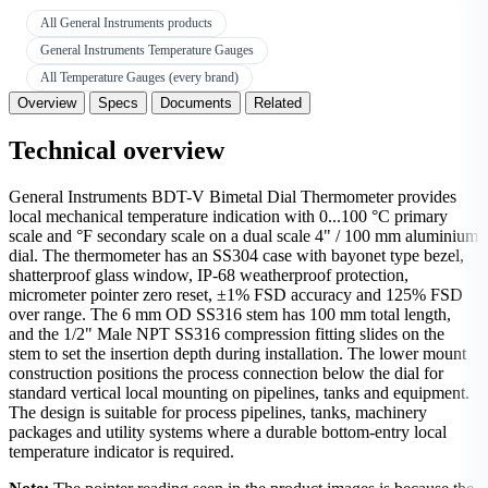
All General Instruments products
General Instruments Temperature Gauges
All Temperature Gauges (every brand)
Overview
Specs
Documents
Related
Technical overview
General Instruments BDT-V Bimetal Dial Thermometer provides
local mechanical temperature indication with 0...100 °C primary
scale and °F secondary scale on a dual scale 4" / 100 mm aluminium
dial. The thermometer has an SS304 case with bayonet type bezel,
shatterproof glass window, IP-68 weatherproof protection,
micrometer pointer zero reset, ±1% FSD accuracy and 125% FSD
over range. The 6 mm OD SS316 stem has 100 mm total length,
and the 1/2" Male NPT SS316 compression fitting slides on the
stem to set the insertion depth during installation. The lower mount
construction positions the process connection below the dial for
standard vertical local mounting on pipelines, tanks and equipment.
The design is suitable for process pipelines, tanks, machinery
packages and utility systems where a durable bottom-entry local
temperature indicator is required.