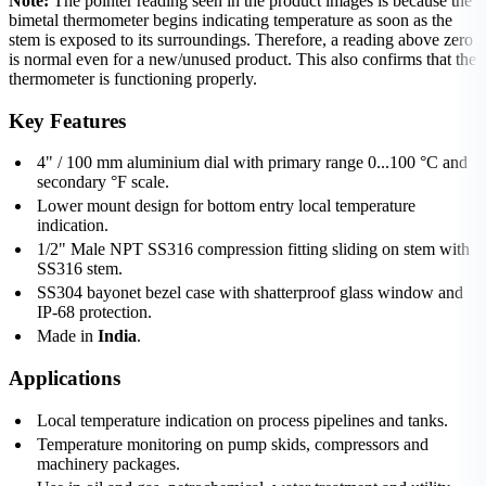
Note:
The pointer reading seen in the product images is because the
bimetal thermometer begins indicating temperature as soon as the
stem is exposed to its surroundings. Therefore, a reading above zero
is normal even for a new/unused product. This also confirms that the
thermometer is functioning properly.
Key Features
4" / 100 mm aluminium dial with primary range 0...100 °C and
secondary °F scale.
Lower mount design for bottom entry local temperature
indication.
1/2" Male NPT SS316 compression fitting sliding on stem with
SS316 stem.
SS304 bayonet bezel case with shatterproof glass window and
IP-68 protection.
Made in
India
.
Applications
Local temperature indication on process pipelines and tanks.
Temperature monitoring on pump skids, compressors and
machinery packages.