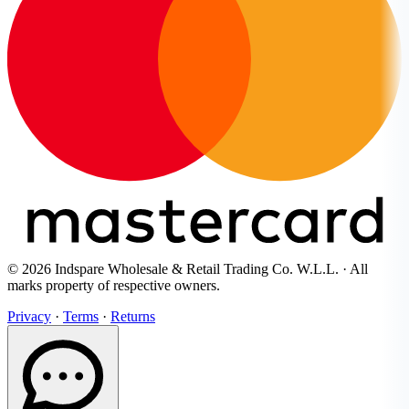
© 2026 Indspare Wholesale & Retail Trading Co. W.L.L. · All
marks property of respective owners.
Privacy
·
Terms
·
Returns