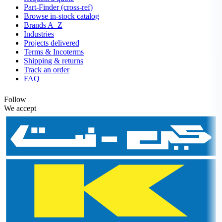
Part-Finder (cross-ref)
Browse in-stock catalog
Brands A–Z
Industries
Projects delivered
Terms & Incoterms
Shipping & returns
Track an order
FAQ
Follow
We accept