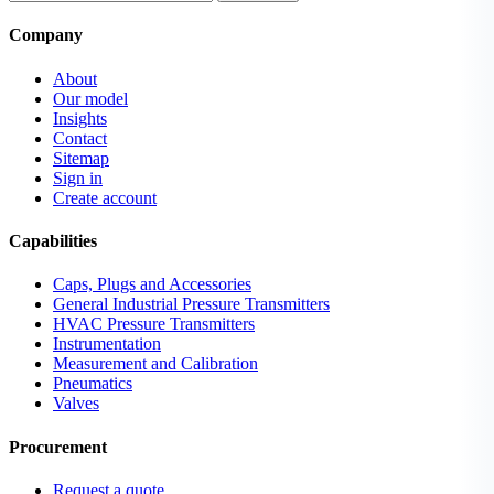
Company
About
Our model
Insights
Contact
Sitemap
Sign in
Create account
Capabilities
Caps, Plugs and Accessories
General Industrial Pressure Transmitters
HVAC Pressure Transmitters
Instrumentation
Measurement and Calibration
Pneumatics
Valves
Procurement
Request a quote