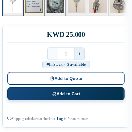
KWD 25.000
−
+
Quantity
In Stock · 5 available
Add to Quote
Add to Cart
Shipping calculated at checkout.
Log in
for an estimate.