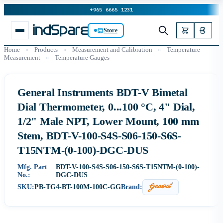
+965 6665 1231
Store
Home
»
Products
»
Measurement and Calibration
»
Temperature
Measurement
»
Temperature Gauges
General Instruments BDT-V Bimetal
Dial Thermometer, 0...100 °C, 4" Dial,
1/2" Male NPT, Lower Mount, 100 mm
Stem, BDT-V-100-S4S-S06-150-S6S-
T15NTM-(0-100)-DGC-DUS
Mfg. Part
BDT-V-100-S4S-S06-150-S6S-T15NTM-(0-100)-
No.:
DGC-DUS
SKU:
PB-TG4-BT-100M-100C-GG
Brand: