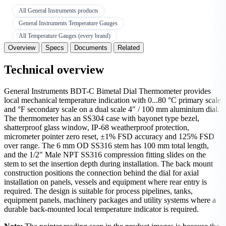
All General Instruments products
General Instruments Temperature Gauges
All Temperature Gauges (every brand)
Overview
Specs
Documents
Related
Technical overview
General Instruments BDT-C Bimetal Dial Thermometer provides
local mechanical temperature indication with 0...80 °C primary scale
and °F secondary scale on a dual scale 4" / 100 mm aluminium dial.
The thermometer has an SS304 case with bayonet type bezel,
shatterproof glass window, IP-68 weatherproof protection,
micrometer pointer zero reset, ±1% FSD accuracy and 125% FSD
over range. The 6 mm OD SS316 stem has 100 mm total length,
and the 1/2" Male NPT SS316 compression fitting slides on the
stem to set the insertion depth during installation. The back mount
construction positions the connection behind the dial for axial
installation on panels, vessels and equipment where rear entry is
required. The design is suitable for process pipelines, tanks,
equipment panels, machinery packages and utility systems where a
durable back-mounted local temperature indicator is required.