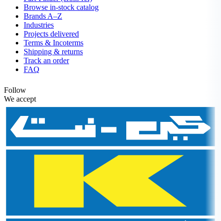
Browse in-stock catalog
Brands A–Z
Industries
Projects delivered
Terms & Incoterms
Shipping & returns
Track an order
FAQ
Follow
We accept