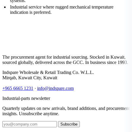
systems.
Industrial service where rugged mechanical temperature
indication is preferred.
The procurement agent for industrial sourcing. Stocked in Kuwait,
sourced globally, delivered across the GCC. In business since 1993.
Indspare Wholesale & Retail Trading Co. W.L.L.
Mirqab, Kuwait City, Kuwait
+965 6665 1231
·
info@indspare.com
Industrial-parts newsletter
Quarterly updates on new arrivals, brand additions, and procurement
insights. Unsubscribe anytime.
Subscribe