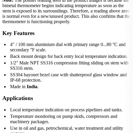
Note:
The pointer reading seen in the product images is because the
bimetal thermometer begins indicating temperature as soon as the
stem is exposed to its surroundings. Therefore, a reading above zero
is normal even for a new/unused product. This also confirms that the
thermometer is functioning properly.
Key Features
4" / 100 mm aluminium dial with primary range 0...80 °C and
secondary °F scale.
Back mount design for back entry local temperature indication.
1/2" Male NPT SS316 compression fitting sliding on stem with
SS316 stem.
SS304 bayonet bezel case with shatterproof glass window and
IP-68 protection.
Made in
India
.
Applications
Local temperature indication on process pipelines and tanks.
Temperature monitoring on pump skids, compressors and
machinery packages.
Use in oil and gas, petrochemical, water treatment and utility