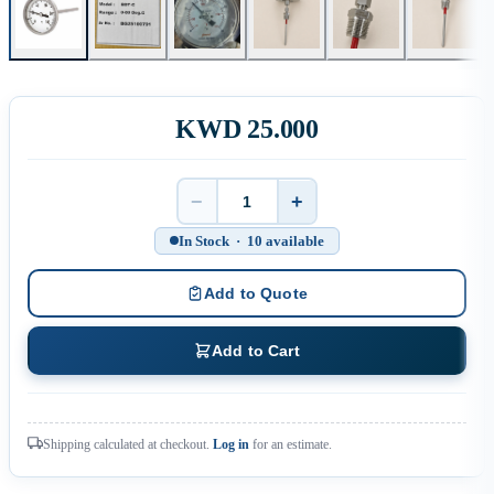
KWD 25.000
−
+
Quantity
In Stock · 10 available
Add to Quote
Add to Cart
Shipping calculated at checkout.
Log in
for an estimate.