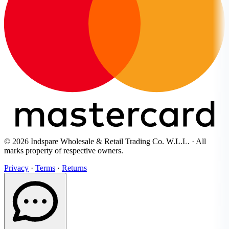
© 2026 Indspare Wholesale & Retail Trading Co. W.L.L. · All
marks property of respective owners.
Privacy
·
Terms
·
Returns