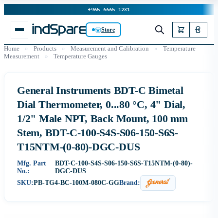
+965 6665 1231
Store
Home
»
Products
»
Measurement and Calibration
»
Temperature
Measurement
»
Temperature Gauges
General Instruments BDT-C Bimetal
Dial Thermometer, 0...80 °C, 4" Dial,
1/2" Male NPT, Back Mount, 100 mm
Stem, BDT-C-100-S4S-S06-150-S6S-
T15NTM-(0-80)-DGC-DUS
Mfg. Part
BDT-C-100-S4S-S06-150-S6S-T15NTM-(0-80)-
No.:
DGC-DUS
SKU:
PB-TG4-BC-100M-080C-GG
Brand: