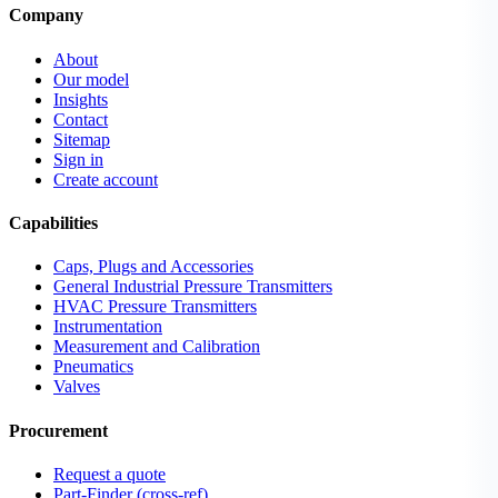
Company
About
Our model
Insights
Contact
Sitemap
Sign in
Create account
Capabilities
Caps, Plugs and Accessories
General Industrial Pressure Transmitters
HVAC Pressure Transmitters
Instrumentation
Measurement and Calibration
Pneumatics
Valves
Procurement
Request a quote
Part-Finder (cross-ref)