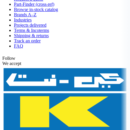
Part-Finder (cross-ref)
Browse in-stock catalog
Brands A–Z
Industries
Projects delivered
Terms & Incoterms
Shipping & returns
Track an order
FAQ
Follow
We accept