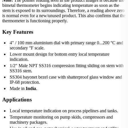
Note:
The pointer reading seen in the product images is because the
bimetal thermometer begins indicating temperature as soon as the
stem is exposed to its surroundings. Therefore, a reading above zero
is normal even for a new/unused product. This also confirms that the
thermometer is functioning properly.
Key Features
4" / 100 mm aluminium dial with primary range 0...200 °C and
secondary °F scale.
Lower mount design for bottom entry local temperature
indication.
1/2" Male NPT SS316 compression fitting sliding on stem with
SS316 stem.
SS304 bayonet bezel case with shatterproof glass window and
IP-68 protection.
Made in
India
.
Applications
Local temperature indication on process pipelines and tanks.
Temperature monitoring on pump skids, compressors and
machinery packages.