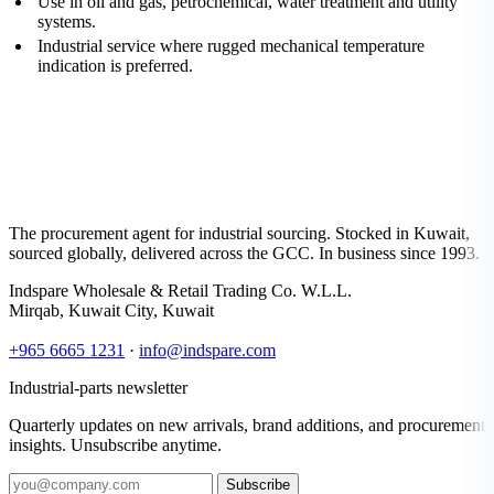
Use in oil and gas, petrochemical, water treatment and utility
systems.
Industrial service where rugged mechanical temperature
indication is preferred.
The procurement agent for industrial sourcing. Stocked in Kuwait,
sourced globally, delivered across the GCC. In business since 1993.
Indspare Wholesale & Retail Trading Co. W.L.L.
Mirqab, Kuwait City, Kuwait
+965 6665 1231
·
info@indspare.com
Industrial-parts newsletter
Quarterly updates on new arrivals, brand additions, and procurement
insights. Unsubscribe anytime.
Subscribe