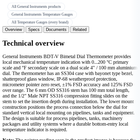
All General Instruments products
General Instruments Temperature Gauges
All Temperature Gauges (every brand)
Overview
Specs
Documents
Related
Technical overview
General Instruments BDT-V Bimetal Dial Thermometer provides
local mechanical temperature indication with 0...200 °C primary
scale and °F secondary scale on a dual scale 4" / 100 mm aluminium
dial. The thermometer has an SS304 case with bayonet type bezel,
shatterproof glass window, IP-68 weatherproof protection,
micrometer pointer zero reset, ±1% FSD accuracy and 125% FSD
over range. The 6 mm OD SS316 stem has 100 mm total length,
and the 1/2" Male NPT SS316 compression fitting slides on the
stem to set the insertion depth during installation. The lower mount
construction positions the process connection below the dial for
standard vertical local mounting on pipelines, tanks and equipment.
The design is suitable for process pipelines, tanks, machinery
packages and utility systems where a durable bottom-entry local
temperature indicator is required.