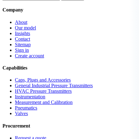
Company
About
Our model
Insights
Contact
Sitemap
Sign in
Create account
Capabilities
Caps, Plugs and Accessories
General Industrial Pressure Transmitters
HVAC Pressure Transmitters
Instrumentation
Measurement and Calibration
Pneumatics
Valves
Procurement
Request a quote