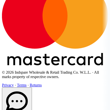
© 2026 Indspare Wholesale & Retail Trading Co. W.L.L. · All
marks property of respective owners.
Privacy
·
Terms
·
Returns