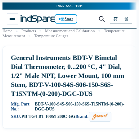
+965 6665 1231
Store
Home
»
Products
»
Measurement and Calibration
»
Temperature
Measurement
»
Temperature Gauges
General Instruments BDT-V Bimetal
Dial Thermometer, 0...200 °C, 4" Dial,
1/2" Male NPT, Lower Mount, 100 mm
Stem, BDT-V-100-S4S-S06-150-S6S-
T15NTM-(0-200)-DGC-DUS
Mfg. Part
BDT-V-100-S4S-S06-150-S6S-T15NTM-(0-200)-
No.:
DGC-DUS
SKU:
PB-TG4-BT-100M-200C-GG
Brand: