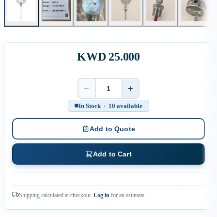
KWD 25.000
−
+
Quantity
In Stock · 10 available
Add to Quote
Add to Cart
Shipping calculated at checkout.
Log in
for an estimate.