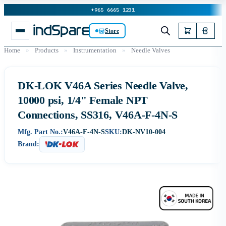
+965 6665 1231
Store
Home
»
Products
»
Instrumentation
»
Needle Valves
DK-LOK V46A Series Needle Valve,
10000 psi, 1/4" Female NPT
Connections, SS316, V46A-F-4N-S
Mfg. Part No.:
V46A-F-4N-S
SKU:
DK-NV10-004
Brand: