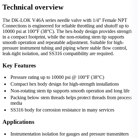
Technical overview
The DK-LOK V46A series needle valve with 1/4" Female NPT
Connections is engineered for reliable throttling and shutoff up to
10000 psi at 100°F (38°C). The hex-body design provides strength
in a compact footprint, while the non-rotating stem tip supports
smooth operation and repeatable adjustment. Suitable for high-
pressure instrument tubing and piping where stable flow control,
leak-tight isolation, and SS316 compatibility are required.
Key Features
Pressure rating up to 10000 psi @ 100°F (38°C)
Compact hex body design for high-strength installations
Non-rotating stem tip supports smooth operation and long life
Packing below stem threads helps protect threads from process
media
SS316 body for corrosion resistance in many services
Applications
Instrumentation isolation for gauges and pressure transmitters