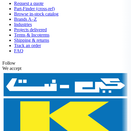
Request a quote
Part-Finder (cross-ref)
Browse in-stock catalog
Brands A–Z
Industries
Projects delivered
Terms & Incoterms
Shipping & returns
Track an order
FAQ
Follow
We accept