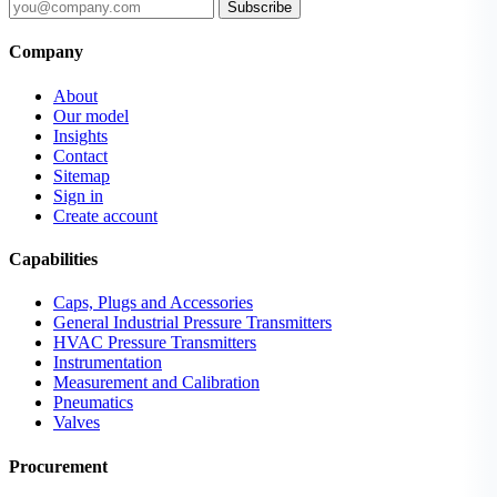
Subscribe
Company
About
Our model
Insights
Contact
Sitemap
Sign in
Create account
Capabilities
Caps, Plugs and Accessories
General Industrial Pressure Transmitters
HVAC Pressure Transmitters
Instrumentation
Measurement and Calibration
Pneumatics
Valves
Procurement