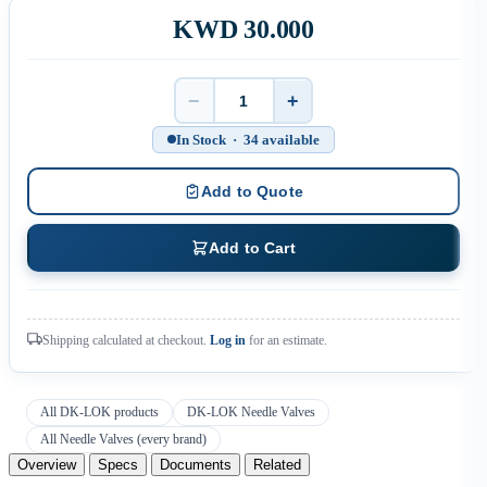
KWD 30.000
−
+
Quantity
In Stock · 34 available
Add to Quote
Add to Cart
Shipping calculated at checkout.
Log in
for an estimate.
All DK-LOK products
DK-LOK Needle Valves
All Needle Valves (every brand)
Overview
Specs
Documents
Related