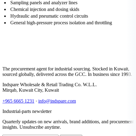
Sampling panels and analyzer lines
Chemical injection and dosing skids
Hydraulic and pneumatic control circuits
General high-pressure process isolation and throttling
The procurement agent for industrial sourcing. Stocked in Kuwait,
sourced globally, delivered across the GCC. In business since 1993.
Indspare Wholesale & Retail Trading Co. W.L.L.
Mirqab, Kuwait City, Kuwait
+965 6665 1231
·
info@indspare.com
Industrial-parts newsletter
Quarterly updates on new arrivals, brand additions, and procurement
insights. Unsubscribe anytime.