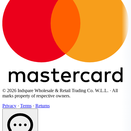
© 2026 Indspare Wholesale & Retail Trading Co. W.L.L. · All
marks property of respective owners.
Privacy
·
Terms
·
Returns