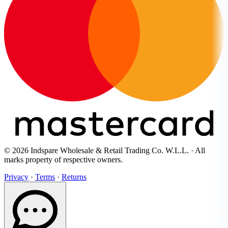
© 2026 Indspare Wholesale & Retail Trading Co. W.L.L. · All
marks property of respective owners.
Privacy
·
Terms
·
Returns