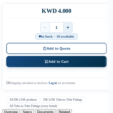
KWD 4.000
−
+
Quantity
In Stock · 10 available
Add to Quote
Add to Cart
Shipping calculated at checkout.
Log in
for an estimate.
All DK-LOK products
DK-LOK Tube-to-Tube Fittings
All Tube-to-Tube Fittings (every brand)
Overview
Specs
Documents
Related