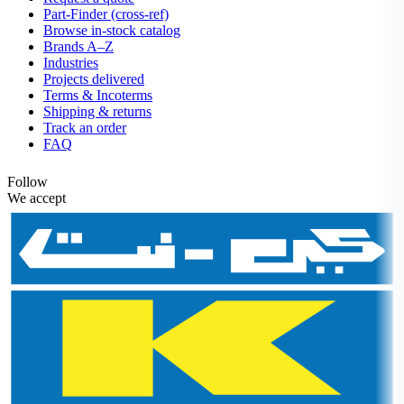
Part-Finder (cross-ref)
Browse in-stock catalog
Brands A–Z
Industries
Projects delivered
Terms & Incoterms
Shipping & returns
Track an order
FAQ
Follow
We accept