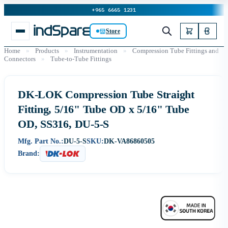
+965 6665 1231
Store
Home
»
Products
»
Instrumentation
»
Compression Tube Fittings and
Connectors
»
Tube-to-Tube Fittings
DK-LOK Compression Tube Straight
Fitting, 5/16" Tube OD x 5/16" Tube
OD, SS316, DU-5-S
Mfg. Part No.:
DU-5-S
SKU:
DK-VA86860505
Brand: