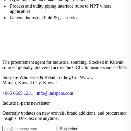
Process and utility piping interface (tube to NPT where
applicable)
General industrial fluid & gas service
The procurement agent for industrial sourcing. Stocked in Kuwait,
sourced globally, delivered across the GCC. In business since 1993.
Indspare Wholesale & Retail Trading Co. W.L.L.
Mirqab, Kuwait City, Kuwait
+965 6665 1231
·
info@indspare.com
Industrial-parts newsletter
Quarterly updates on new arrivals, brand additions, and procurement
insights. Unsubscribe anytime.
Subscribe