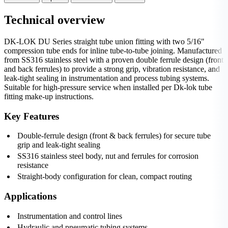
Technical overview
DK-LOK DU Series straight tube union fitting with two 5/16"
compression tube ends for inline tube-to-tube joining. Manufactured
from SS316 stainless steel with a proven double ferrule design (front
and back ferrules) to provide a strong grip, vibration resistance, and
leak‑tight sealing in instrumentation and process tubing systems.
Suitable for high-pressure service when installed per Dk-lok tube
fitting make-up instructions.
Key Features
Double-ferrule design (front & back ferrules) for secure tube
grip and leak-tight sealing
SS316 stainless steel body, nut and ferrules for corrosion
resistance
Straight-body configuration for clean, compact routing
Applications
Instrumentation and control lines
Hydraulic and pneumatic tubing systems