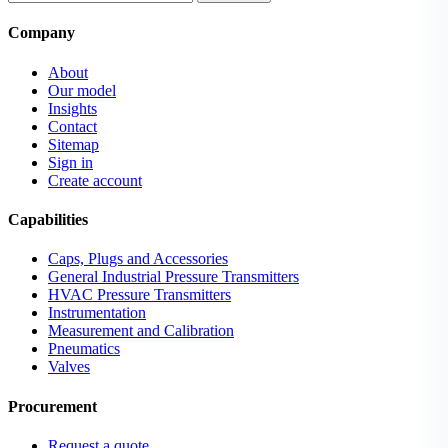
Company
About
Our model
Insights
Contact
Sitemap
Sign in
Create account
Capabilities
Caps, Plugs and Accessories
General Industrial Pressure Transmitters
HVAC Pressure Transmitters
Instrumentation
Measurement and Calibration
Pneumatics
Valves
Procurement
Request a quote