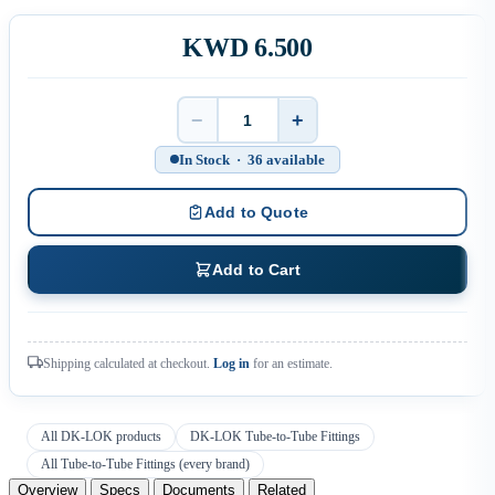
KWD 6.500
−
+
Quantity
In Stock · 36 available
Add to Quote
Add to Cart
Shipping calculated at checkout.
Log in
for an estimate.
All DK-LOK products
DK-LOK Tube-to-Tube Fittings
All Tube-to-Tube Fittings (every brand)
Overview
Specs
Documents
Related