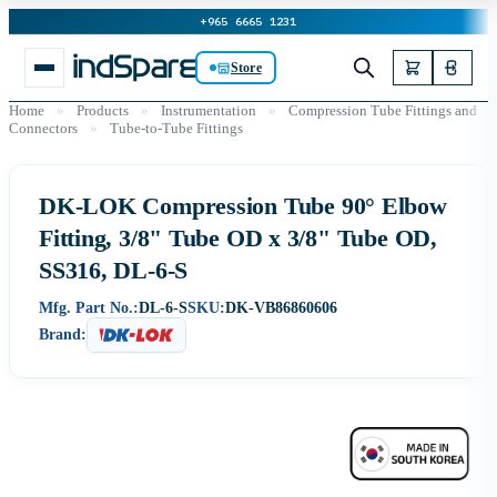
+965 6665 1231
Store
Home
»
Products
»
Instrumentation
»
Compression Tube Fittings and
Connectors
»
Tube-to-Tube Fittings
DK-LOK Compression Tube 90° Elbow
Fitting, 3/8" Tube OD x 3/8" Tube OD,
SS316, DL-6-S
Mfg. Part No.:
DL-6-S
SKU:
DK-VB86860606
Brand: