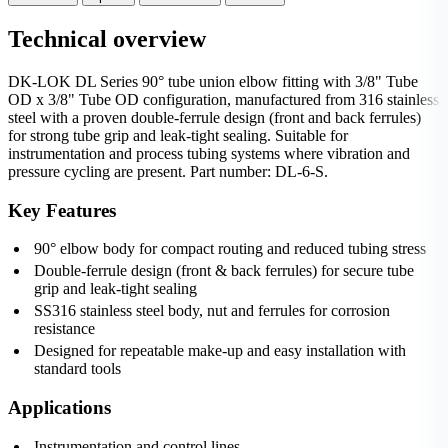
Technical overview
DK-LOK DL Series 90° tube union elbow fitting with 3/8" Tube
OD x 3/8" Tube OD configuration, manufactured from 316 stainless
steel with a proven double-ferrule design (front and back ferrules)
for strong tube grip and leak-tight sealing. Suitable for
instrumentation and process tubing systems where vibration and
pressure cycling are present. Part number: DL-6-S.
Key Features
90° elbow body for compact routing and reduced tubing stress
Double-ferrule design (front & back ferrules) for secure tube
grip and leak-tight sealing
SS316 stainless steel body, nut and ferrules for corrosion
resistance
Designed for repeatable make-up and easy installation with
standard tools
Applications
Instrumentation and control lines