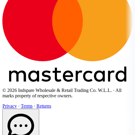
© 2026 Indspare Wholesale & Retail Trading Co. W.L.L. · All
marks property of respective owners.
Privacy
·
Terms
·
Returns