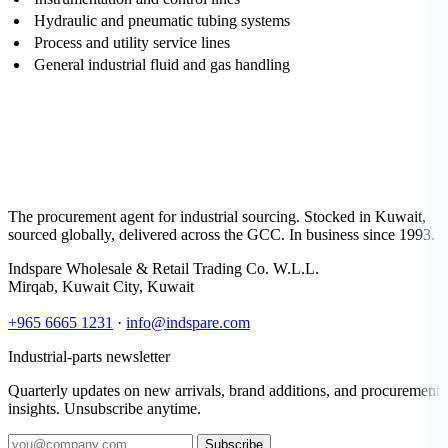
Hydraulic and pneumatic tubing systems
Process and utility service lines
General industrial fluid and gas handling
The procurement agent for industrial sourcing. Stocked in Kuwait,
sourced globally, delivered across the GCC. In business since 1993.
Indspare Wholesale & Retail Trading Co. W.L.L.
Mirqab, Kuwait City, Kuwait
+965 6665 1231
·
info@indspare.com
Industrial-parts newsletter
Quarterly updates on new arrivals, brand additions, and procurement
insights. Unsubscribe anytime.
Subscribe