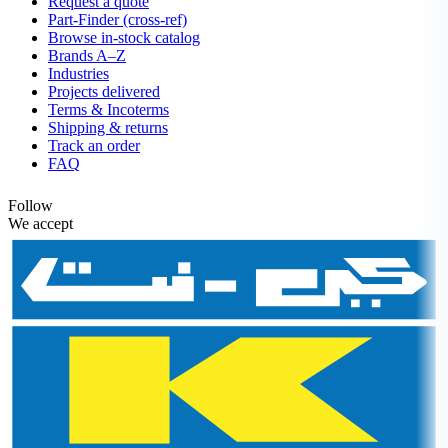
Request a quote
Part-Finder (cross-ref)
Browse in-stock catalog
Brands A–Z
Industries
Projects delivered
Terms & Incoterms
Shipping & returns
Track an order
FAQ
Follow
We accept