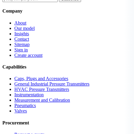
Company
About
Our model
Insights
Contact
Sitemap
Sign in
Create account
Capabilities
Caps, Plugs and Accessories
General Industrial Pressure Transmitters
HVAC Pressure Transmitters
Instrumentation
Measurement and Calibration
Pneumatics
Valves
Procurement