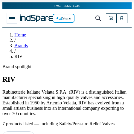
+965 6665 1231
Store
Home
/
Brands
/
RIV
Brand spotlight
RIV
Rubinetterie Italiane Velatta S.P.A. (RIV) is a distinguished Italian
manufacturer specializing in high-quality valves and accessories.
Established in 1950 by Artemio Velatta, RIV has evolved from a
small artisan business into an international company exporting to
over 70 countries.
7 products listed — including Safety/Pressure Relief Valves .