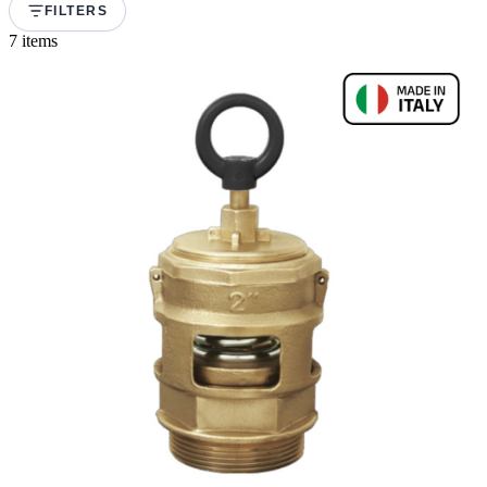
FILTERS
7 items