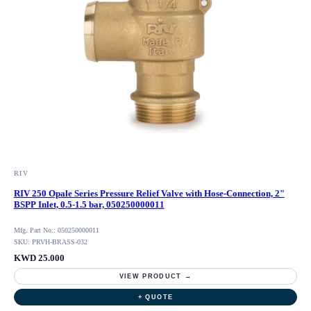
RIV
RIV 250 Opale Series Pressure Relief Valve with Hose-Connection, 2"
BSPP Inlet, 0.5-1.5 bar, 050250000011
Mfg. Part No.: 050250000011
SKU: PRVH-BRASS-032
KWD 25.000
VIEW PRODUCT →
+ QUOTE