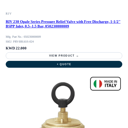
RIV
RIV 230 Opale Series Pressure Relief Valve with Free Discharge, 1-1/2"
BSPP Inlet, 0.5–1.5 Bar, 050230000009
Mfg. Part No.: 050230000009
SKU: PRV-BRASS-024
KWD 22.000
VIEW PRODUCT →
+ QUOTE