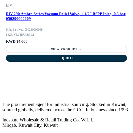
RIV
RIV 290 Ambra Series Vacuum Relief Valve, 1-1/2" BSPP Inlet, -0.3 bar,
050290000009
Mfg. Part No.: 050290000009
SKU: VRV-BRASS-024
KWD 14.000
VIEW PRODUCT →
+ QUOTE
The procurement agent for industrial sourcing. Stocked in Kuwait,
sourced globally, delivered across the GCC. In business since 1993.
Indspare Wholesale & Retail Trading Co. W.L.L.
Mirqab, Kuwait City, Kuwait