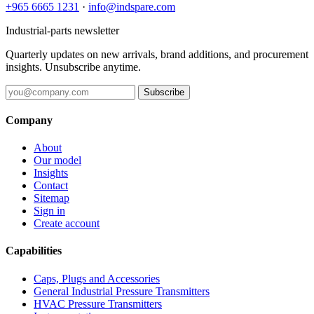
+965 6665 1231
·
info@indspare.com
Industrial-parts newsletter
Quarterly updates on new arrivals, brand additions, and procurement
insights. Unsubscribe anytime.
Subscribe
Company
About
Our model
Insights
Contact
Sitemap
Sign in
Create account
Capabilities
Caps, Plugs and Accessories
General Industrial Pressure Transmitters
HVAC Pressure Transmitters