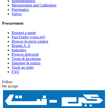
Instrumentation
Measurement and Calibration
Pneumatics
Valves
Procurement
Request a quote
Part-Finder (cross-ref)
Browse in-stock catalog
Brands A–Z
Industries
Projects delivered
Terms & Incoterms
Shipping & returns
Track an order
FAQ
Follow
We accept