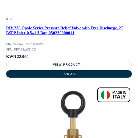
RIV
RIV 230 Opale Series Pressure Relief Valve with Free Discharge, 2"
BSPP Inlet, 0.5–1.5 Bar, 050230000011
Mfg. Part No.: 050230000011
SKU: PRV-BRASS-032
KWD 22.000
VIEW PRODUCT →
+ QUOTE