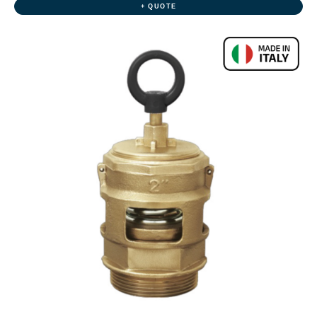
+ QUOTE