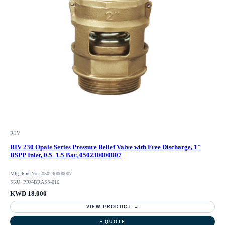
RIV
RIV 230 Opale Series Pressure Relief Valve with Free Discharge, 1"
BSPP Inlet, 0.5–1.5 Bar, 050230000007
Mfg. Part No.: 050230000007
SKU: PRV-BRASS-016
KWD 18.000
VIEW PRODUCT →
+ QUOTE