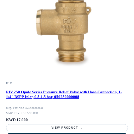
RIV
RIV 250 Opale Series Pressure Relief Valve with Hose-Connection, 1-
1/4" BSPP Inlet, 0.5-1.5 bar, 050250000008
Mfg. Part No.: 050250000008
SKU: PRVH-BRASS-020
KWD 17.000
VIEW PRODUCT →