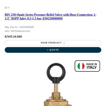
RIV
RIV 250 Opale Series Pressure Relief Valve with Hose-Connection, 1-
1/2" BSPP Inlet, 0.5-1.5 bar, 050250000009
Mfg. Part No.: 050250000009
SKU: PRVH-BRASS-024
KWD 26.000
VIEW PRODUCT →
+ QUOTE