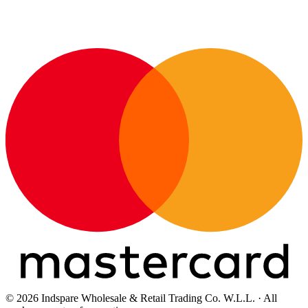
© 2026 Indspare Wholesale & Retail Trading Co. W.L.L. · All