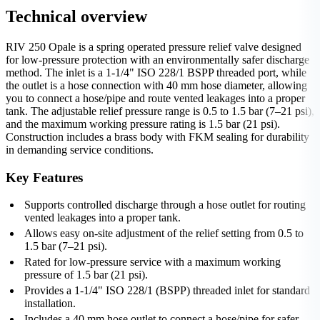
Technical overview
RIV 250 Opale is a spring operated pressure relief valve designed
for low-pressure protection with an environmentally safer discharge
method. The inlet is a 1-1/4" ISO 228/1 BSPP threaded port, while
the outlet is a hose connection with 40 mm hose diameter, allowing
you to connect a hose/pipe and route vented leakages into a proper
tank. The adjustable relief pressure range is 0.5 to 1.5 bar (7–21 psi),
and the maximum working pressure rating is 1.5 bar (21 psi).
Construction includes a brass body with FKM sealing for durability
in demanding service conditions.
Key Features
Supports controlled discharge through a hose outlet for routing
vented leakages into a proper tank.
Allows easy on-site adjustment of the relief setting from 0.5 to
1.5 bar (7–21 psi).
Rated for low-pressure service with a maximum working
pressure of 1.5 bar (21 psi).
Provides a 1-1/4" ISO 228/1 (BSPP) threaded inlet for standard
installation.
Includes a 40 mm hose outlet to connect a hose/pipe for safer