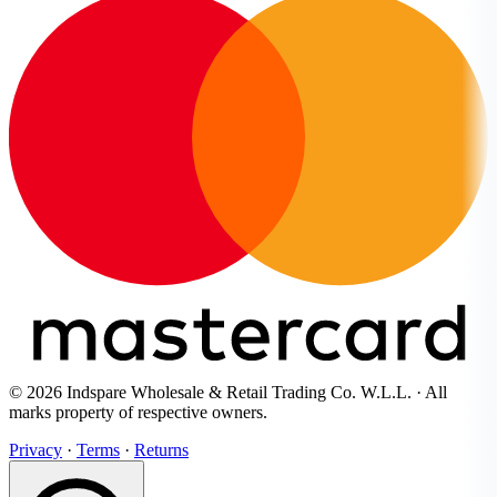
© 2026 Indspare Wholesale & Retail Trading Co. W.L.L. · All
marks property of respective owners.
Privacy
·
Terms
·
Returns