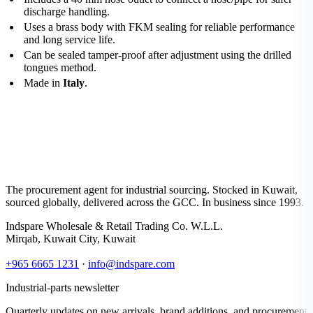
discharge handling.
Uses a brass body with FKM sealing for reliable performance
and long service life.
Can be sealed tamper-proof after adjustment using the drilled
tongues method.
Made in
Italy
.
The procurement agent for industrial sourcing. Stocked in Kuwait,
sourced globally, delivered across the GCC. In business since 1993.
Indspare Wholesale & Retail Trading Co. W.L.L.
Mirqab, Kuwait City, Kuwait
+965 6665 1231
·
info@indspare.com
Industrial-parts newsletter
Quarterly updates on new arrivals, brand additions, and procurement