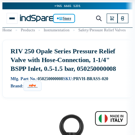
+965 6665 1231
Store
Home
»
Products
»
Instrumentation
»
Safety/Pressure Relief Valves
RIV 250 Opale Series Pressure Relief
Valve with Hose-Connection, 1-1/4"
BSPP Inlet, 0.5-1.5 bar, 050250000008
Mfg. Part No.:
050250000008
SKU:
PRVH-BRASS-020
Brand: