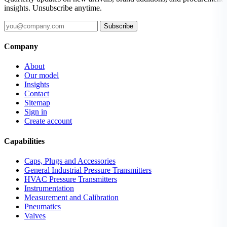
insights. Unsubscribe anytime.
Subscribe
Company
About
Our model
Insights
Contact
Sitemap
Sign in
Create account
Capabilities
Caps, Plugs and Accessories
General Industrial Pressure Transmitters
HVAC Pressure Transmitters
Instrumentation
Measurement and Calibration
Pneumatics
Valves