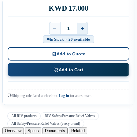
KWD 17.000
−
+
Quantity
In Stock · 20 available
Add to Quote
Add to Cart
Shipping calculated at checkout.
Log in
for an estimate.
All RIV products
RIV Safety/Pressure Relief Valves
All Safety/Pressure Relief Valves (every brand)
Overview
Specs
Documents
Related