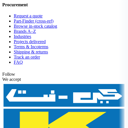
Procurement
Request a quote
Part-Finder (cross-ref)
Browse in-stock catalog
Brands A–Z
Industries
Projects delivered
Terms & Incoterms
Shipping & returns
Track an order
FAQ
Follow
We accept