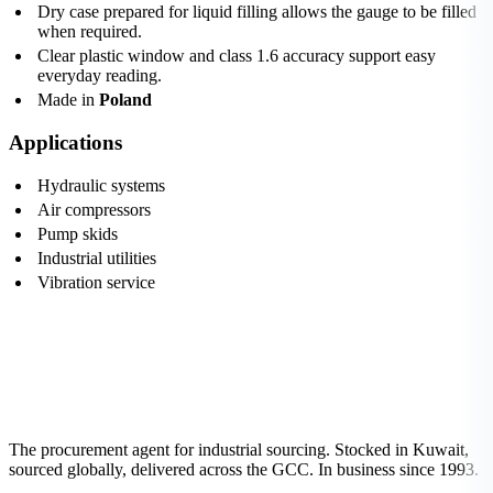
Dry case prepared for liquid filling allows the gauge to be filled
when required.
Clear plastic window and class 1.6 accuracy support easy
everyday reading.
Made in
Poland
Applications
Hydraulic systems
Air compressors
Pump skids
Industrial utilities
Vibration service
The procurement agent for industrial sourcing. Stocked in Kuwait,
sourced globally, delivered across the GCC. In business since 1993.