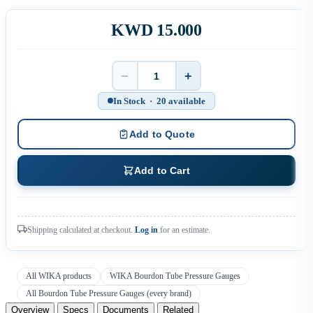
KWD 15.000
−
+
Quantity
In Stock · 20 available
Add to Quote
Add to Cart
Shipping calculated at checkout.
Log in
for an estimate.
All WIKA products
WIKA Bourdon Tube Pressure Gauges
All Bourdon Tube Pressure Gauges (every brand)
Overview
Specs
Documents
Related