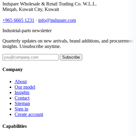
Indspare Wholesale & Retail Trading Co. W.L.L.
Mirqab, Kuwait City, Kuwait
+965 6665 1231
·
info@indspare.com
Industrial-parts newsletter
Quarterly updates on new arrivals, brand additions, and procurement
insights. Unsubscribe anytime.
Subscribe
Company
About
Our model
Insights
Contact
Sitemap
Sign in
Create account
Capabilities