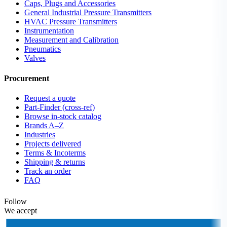
Caps, Plugs and Accessories
General Industrial Pressure Transmitters
HVAC Pressure Transmitters
Instrumentation
Measurement and Calibration
Pneumatics
Valves
Procurement
Request a quote
Part-Finder (cross-ref)
Browse in-stock catalog
Brands A–Z
Industries
Projects delivered
Terms & Incoterms
Shipping & returns
Track an order
FAQ
Follow
We accept