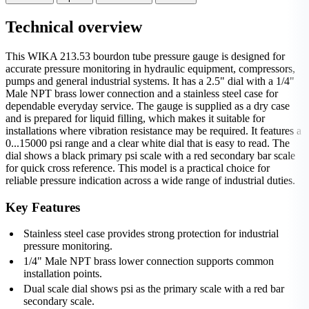
Technical overview
This WIKA 213.53 bourdon tube pressure gauge is designed for
accurate pressure monitoring in hydraulic equipment, compressors,
pumps and general industrial systems. It has a 2.5" dial with a 1/4"
Male NPT brass lower connection and a stainless steel case for
dependable everyday service. The gauge is supplied as a dry case
and is prepared for liquid filling, which makes it suitable for
installations where vibration resistance may be required. It features a
0...15000 psi range and a clear white dial that is easy to read. The
dial shows a black primary psi scale with a red secondary bar scale
for quick cross reference. This model is a practical choice for
reliable pressure indication across a wide range of industrial duties.
Key Features
Stainless steel case provides strong protection for industrial
pressure monitoring.
1/4" Male NPT brass lower connection supports common
installation points.
Dual scale dial shows psi as the primary scale with a red bar
secondary scale.