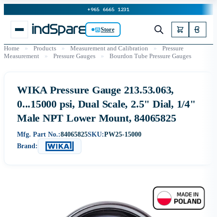
+965 6665 1231
Store
Home
»
Products
»
Measurement and Calibration
»
Pressure
Measurement
»
Pressure Gauges
»
Bourdon Tube Pressure Gauges
WIKA Pressure Gauge 213.53.063,
0...15000 psi, Dual Scale, 2.5" Dial, 1/4"
Male NPT Lower Mount, 84065825
Mfg. Part No.:
84065825
SKU:
PW25-15000
Brand: